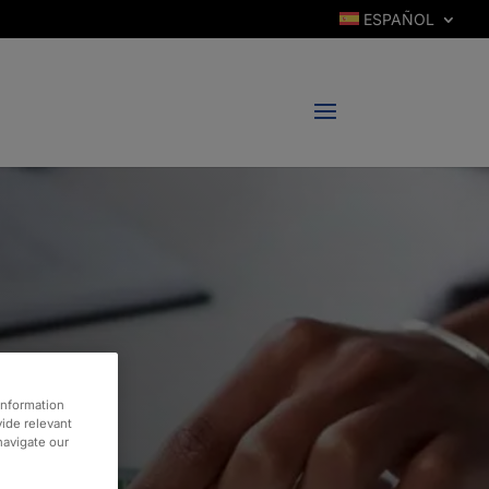
ESPAÑOL
information
vide relevant
 navigate our