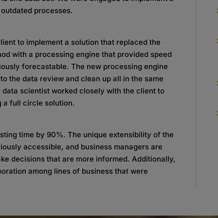
d outdated processes.
lient to implement a solution that replaced the
thod with a processing engine that provided speed
eviously forecastable. The new processing engine
to the data review and clean up all in the same
 data scientist worked closely with the client to
a full circle solution.
ting time by 90%. The unique extensibility of the
viously accessible, and business managers are
ke decisions that are more informed. Additionally,
boration among lines of business that were