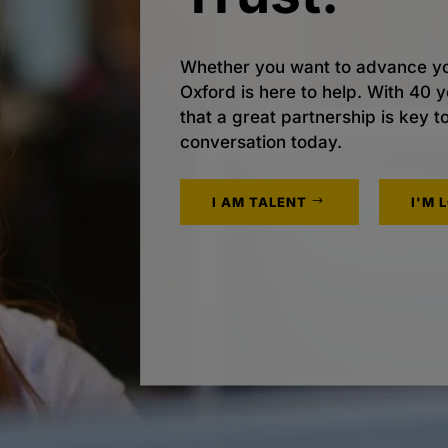
Whether you want to advance yo
Oxford is here to help. With 40
that a great partnership is key t
conversation today.
I AM TALENT
I'M 