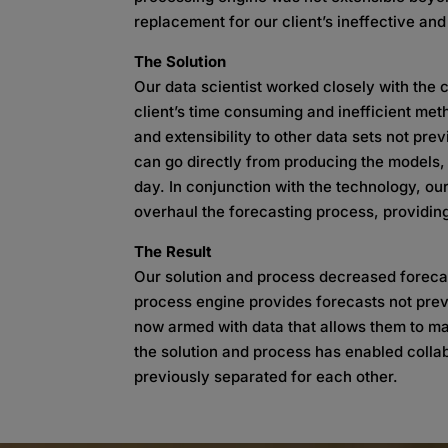
replacement for our client’s ineffective an
The Solution
Our data scientist worked closely with the c
client’s time consuming and inefficient me
and extensibility to other data sets not pr
can go directly from producing the models, 
day. In conjunction with the technology, our
overhaul the forecasting process, providing 
The Result
Our solution and process decreased forecas
process engine provides forecasts not pre
now armed with data that allows them to ma
the solution and process has enabled colla
previously separated for each other.