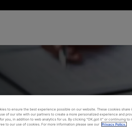
inancial
 a
ies to ensure the best experience possible on our website. These cookies share 
use of our site with our partners to create a more personalized experience and pro
for you, in addition to web analytics for us. By clicking “OK,got it” or continuing to
gree to our use of cookies. For more information please see our
Privacy Policy.