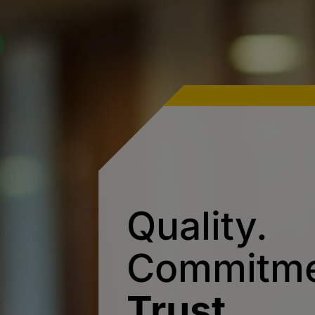
Quality.
Commitme
Trust.