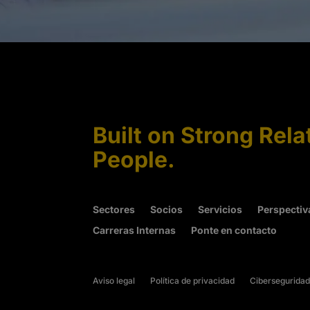
Built on Strong Rela
People.
Sectores
Socios
Servicios
Perspectiv
Carreras Internas
Ponte en contacto
Aviso legal
Política de privacidad
Ciberseguridad