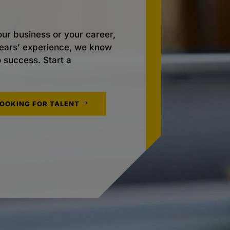
ur business or your career,
 years’ experience, we know
o success. Start a
LOOKING FOR TALENT