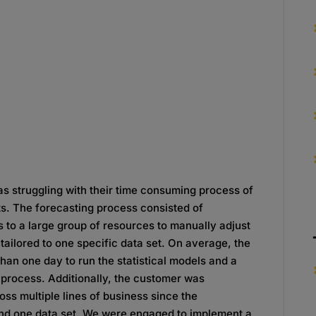
s struggling with their time consuming process of
ts. The forecasting process consisted of
s to a large group of resources to manually adjust
ailored to one specific data set. On average, the
an one day to run the statistical models and a
 process. Additionally, the customer was
oss multiple lines of business since the
nd one data set. We were engaged to implement a