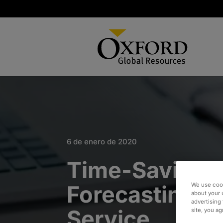
6 de enero de 2020
Time-Saving F
Forecasting as
We use cook
about your 
advertising 
Service
site, you a