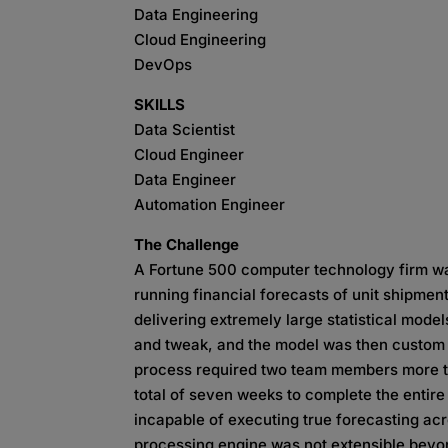
Data Engineering
Cloud Engineering
DevOps
SKILLS
Data Scientist
Cloud Engineer
Data Engineer
Automation Engineer
The Challenge
A Fortune 500 computer technology firm wa
running financial forecasts of unit shipmen
delivering extremely large statistical model
and tweak, and the model was then custom t
process required two team members more th
total of seven weeks to complete the entire
incapable of executing true forecasting acr
processing engine was not extensible beyo