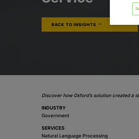
D
BACK TO INSIGHTS
Discover how Oxford’s solution created a st
INDUSTRY
Government
SERVICES
Natural Language Processing