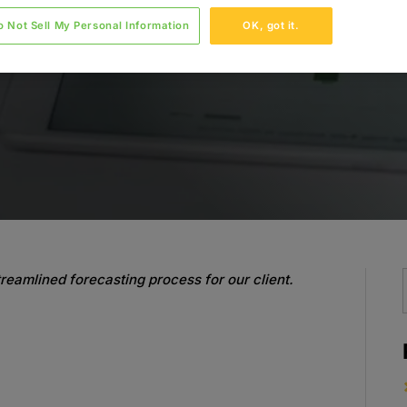
o Not Sell My Personal Information
OK, got it.
reamlined forecasting process for our client.