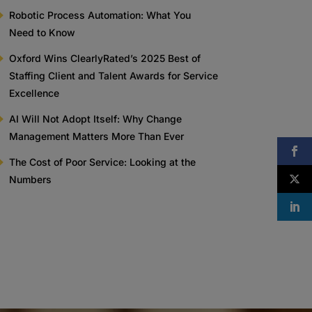
Robotic Process Automation: What You
Need to Know
Oxford Wins ClearlyRated’s 2025 Best of
Staffing Client and Talent Awards for Service
Excellence
AI Will Not Adopt Itself: Why Change
Management Matters More Than Ever
The Cost of Poor Service: Looking at the
Numbers