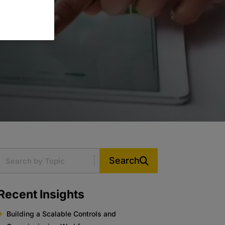
Search
Recent Insights
Building a Scalable Controls and