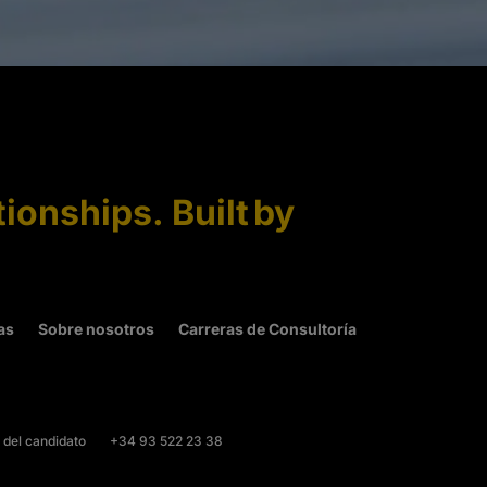
tionships. Built by
as
Sobre nosotros
Carreras de Consultoría
 del candidato
+34 93 522 23 38