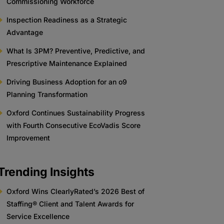
Commissioning Workforce
Inspection Readiness as a Strategic
Advantage
What Is 3PM? Preventive, Predictive, and
Prescriptive Maintenance Explained
Driving Business Adoption for an o9
Planning Transformation
Oxford Continues Sustainability Progress
with Fourth Consecutive EcoVadis Score
Improvement
Trending Insights
Oxford Wins ClearlyRated’s 2026 Best of
Staffing® Client and Talent Awards for
Service Excellence