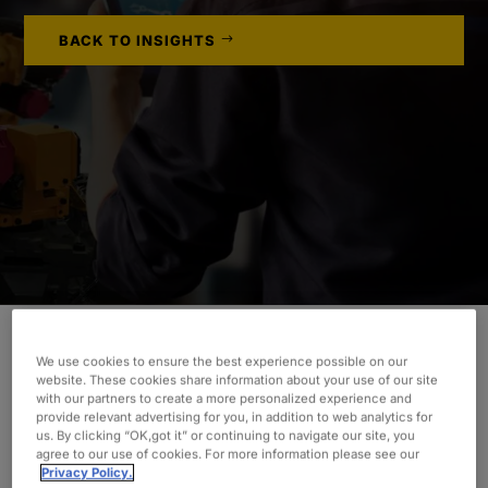
BACK TO INSIGHTS
We use cookies to ensure the best experience possible on our
Learn how Oxford helped deliver a compliant air
website. These cookies share information about your use of our site
suspension system to an OEM on a tight, six-
with our partners to create a more personalized experience and
provide relevant advertising for you, in addition to web analytics for
month project delivery deadline.
us. By clicking “OK,got it” or continuing to navigate our site, you
agree to our use of cookies. For more information please see our
Privacy Policy.
INDUSTRY