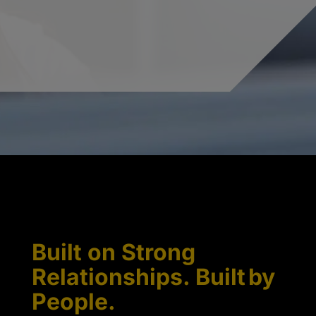
Built on Strong
Relationships. Built by
People.