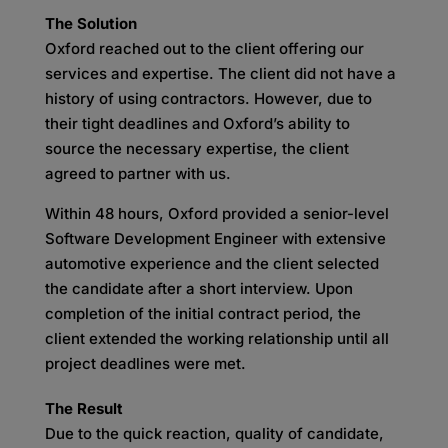
The Solution
Oxford reached out to the client offering our
services and expertise. The client did not have a
history of using contractors. However, due to
their tight deadlines and Oxford’s ability to
source the necessary expertise, the client
agreed to partner with us.
Within 48 hours, Oxford provided a senior-level
Software Development Engineer with extensive
automotive experience and the client selected
the candidate after a short interview. Upon
completion of the initial contract period, the
client extended the working relationship until all
project deadlines were met.
The Result
Due to the quick reaction, quality of candidate,