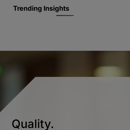
Trending Insights
Quality.