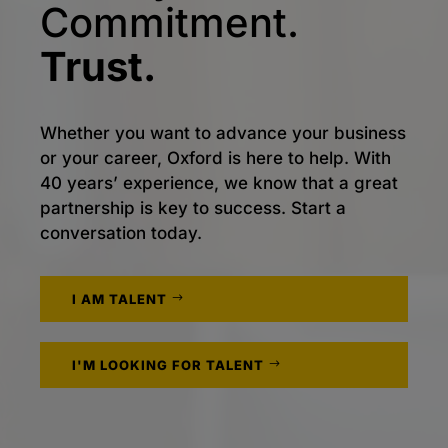
Commitment.
Trust.
Whether you want to advance your business
or your career, Oxford is here to help. With
40 years’ experience, we know that a great
partnership is key to success. Start a
conversation today.
I AM TALENT
I'M LOOKING FOR TALENT