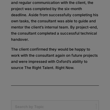
and regular communication with the client, the
project was completed by the six-month
deadline. Aside from successfully completing his
own tasks, the consultant was able to guide and
mentor the client’s internal team. By project-end,
the consultant completed a successful technical
handover.
The client confirmed they would be happy to
work with the consultant again on future projects
and were impressed with Oxford’s ability to
source The Right Talent. Right Now.