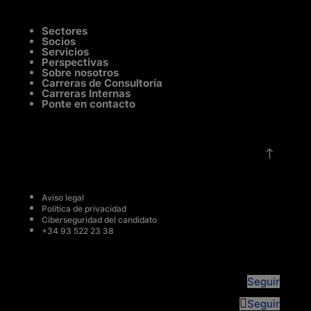
Sectores
Socios
Servicios
Perspectivas
Sobre nosotros
Carreras de Consultoría
Carreras Internas
Ponte en contacto
!
Aviso legal
Política de privacidad
Ciberseguridad del candidato
+34 93 522 23 38
Seguir
Seguir