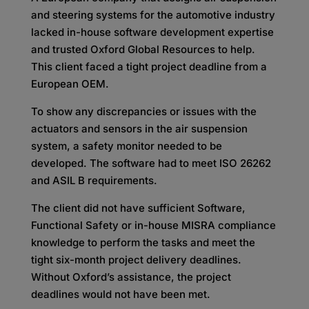
and steering systems for the automotive industry
lacked in-house software development expertise
and trusted Oxford Global Resources to help.
This client faced a tight project deadline from a
European OEM.
To show any discrepancies or issues with the
actuators and sensors in the air suspension
system, a safety monitor needed to be
developed. The software had to meet ISO 26262
and ASIL B requirements.
The client did not have sufficient Software,
Functional Safety or in-house MISRA compliance
knowledge to perform the tasks and meet the
tight six-month project delivery deadlines.
Without Oxford’s assistance, the project
deadlines would not have been met.