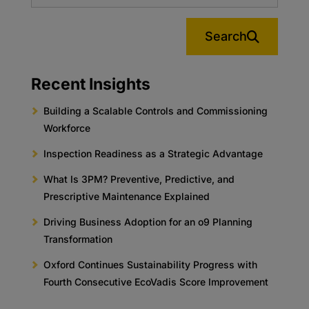
Search
Recent Insights
Building a Scalable Controls and Commissioning
Workforce
Inspection Readiness as a Strategic Advantage
What Is 3PM? Preventive, Predictive, and
Prescriptive Maintenance Explained
Driving Business Adoption for an o9 Planning
Transformation
Oxford Continues Sustainability Progress with
Fourth Consecutive EcoVadis Score Improvement