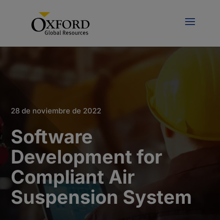
28 de noviembre de 2022
Software
Development for
Compliant Air
Suspension System