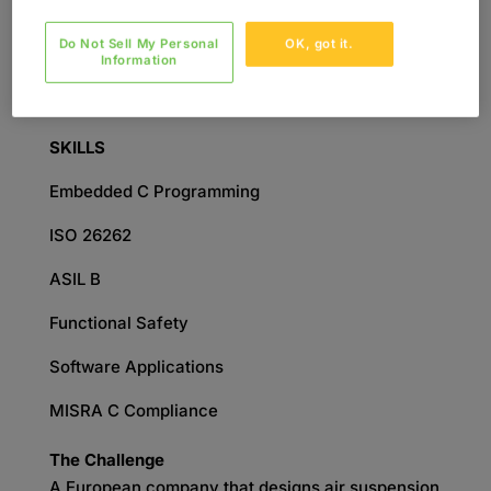
Engineering
Do Not Sell My Personal
OK, got it.
SERVICES
Information
Embedded Software Development
SKILLS
Embedded C Programming
ISO 26262
ASIL B
Functional Safety
Software Applications
MISRA C Compliance
The Challenge
A European company that designs air suspension