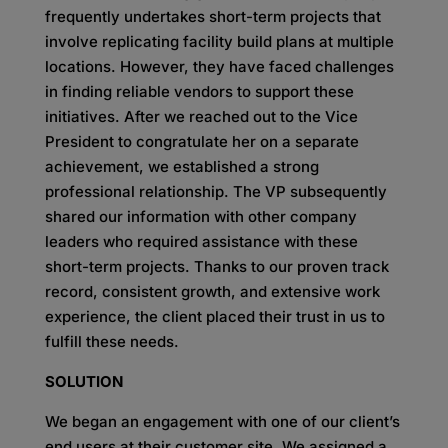
frequently undertakes short-term projects that
involve replicating facility build plans at multiple
locations. However, they have faced challenges
in finding reliable vendors to support these
initiatives. After we reached out to the Vice
President to congratulate her on a separate
achievement, we established a strong
professional relationship. The VP subsequently
shared our information with other company
leaders who required assistance with these
short-term projects. Thanks to our proven track
record, consistent growth, and extensive work
experience, the client placed their trust in us to
fulfill these needs.
SOLUTION
We began an engagement with one of our client’s
end users at their customer site. We assigned a