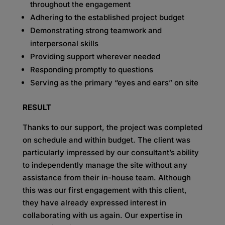
throughout the engagement
Adhering to the established project budget
Demonstrating strong teamwork and
interpersonal skills
Providing support wherever needed
Responding promptly to questions
Serving as the primary “eyes and ears” on site
RESULT
Thanks to our support, the project was completed
on schedule and within budget. The client was
particularly impressed by our consultant’s ability
to independently manage the site without any
assistance from their in-house team. Although
this was our first engagement with this client,
they have already expressed interest in
collaborating with us again. Our expertise in