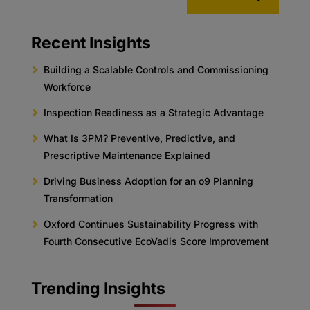
Recent Insights
Building a Scalable Controls and Commissioning
Workforce
Inspection Readiness as a Strategic Advantage
What Is 3PM? Preventive, Predictive, and
Prescriptive Maintenance Explained
Driving Business Adoption for an o9 Planning
Transformation
Oxford Continues Sustainability Progress with
Fourth Consecutive EcoVadis Score Improvement
Trending Insights