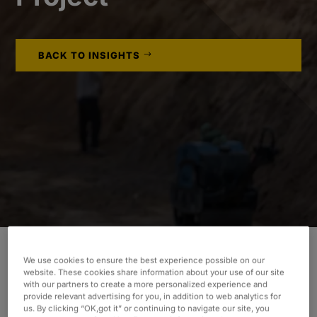
BACK TO INSIGHTS
We use cookies to ensure the best experience possible on our
website. These cookies share information about your use of our site
INDUSTRY
with our partners to create a more personalized experience and
provide relevant advertising for you, in addition to web analytics for
Consumer & Industrial
us. By clicking “OK,got it” or continuing to navigate our site, you