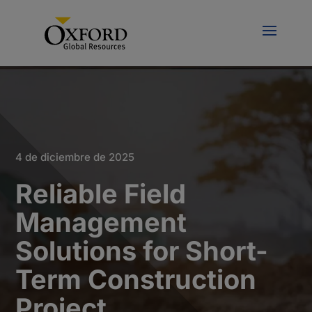
4 de diciembre de 2025
Reliable Field
Management
Solutions for Short-
Term Construction
Project