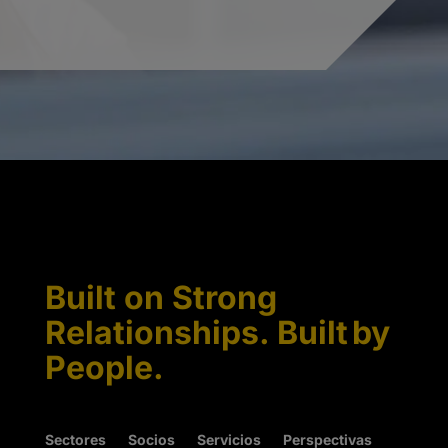
Built on Strong
Relationships. Built by
People.
Sectores
Socios
Servicios
Perspectivas