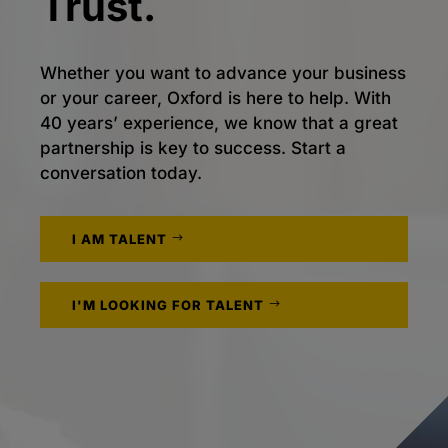
Trust.
Whether you want to advance your business
or your career, Oxford is here to help. With
40 years’ experience, we know that a great
partnership is key to success. Start a
conversation today.
I AM TALENT
I'M LOOKING FOR TALENT