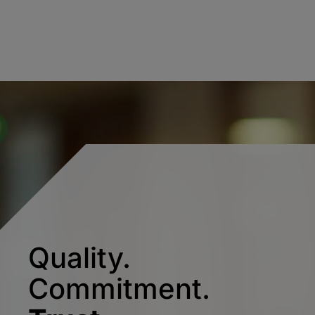
Quality.
Commitment.