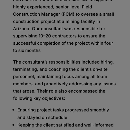
highly experienced, senior-level Field
Construction Manager (FCM) to oversee a small
construction project at a mining facility in
Arizona. Our consultant was responsible for
supervising 10–20 contractors to ensure the
successful completion of the project within four
to six months
The consultant’s responsibilities included hiring,
terminating, and coaching the client’s on-site
personnel, maintaining focus among all team
members, and proactively addressing any issues
that arose. Their role also encompassed the
following key objectives:
Ensuring project tasks progressed smoothly
and stayed on schedule
Keeping the client satisfied and well-informed