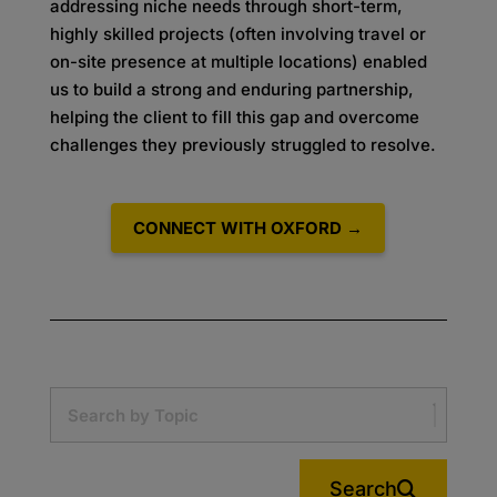
addressing niche needs through short-term,
highly skilled projects (often involving travel or
on-site presence at multiple locations) enabled
us to build a strong and enduring partnership,
helping the client to fill this gap and overcome
challenges they previously struggled to resolve.
CONNECT WITH OXFORD →
Search