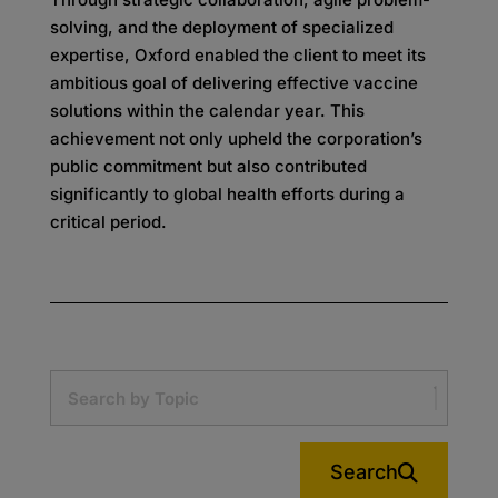
solving, and the deployment of specialized
expertise, Oxford enabled the client to meet its
ambitious goal of delivering effective vaccine
solutions within the calendar year. This
achievement not only upheld the corporation’s
public commitment but also contributed
significantly to global health efforts during a
critical period.
Search