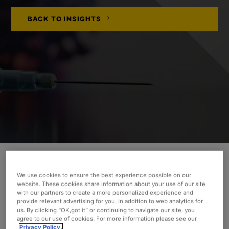
BACK TO INSIGHTS
We use cookies to ensure the best experience possible on our
INDUSTRY
website. These cookies share information about your use of our site
with our partners to create a more personalized experience and
Life Sciences
provide relevant advertising for you, in addition to web analytics for
us. By clicking “OK,got it” or continuing to navigate our site, you
SERVICES
agree to our use of cookies. For more information please see our
Privacy Policy.