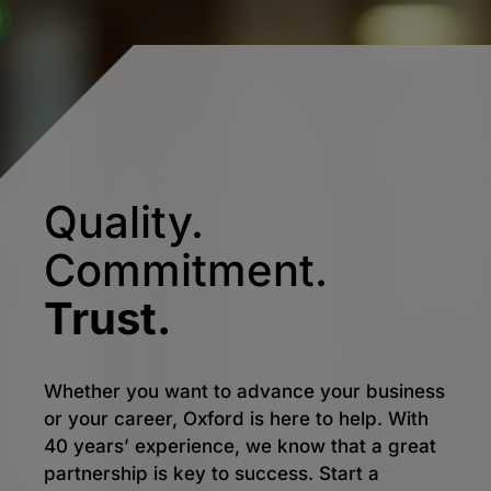
Quality.
Commitment.
Trust.
Whether you want to advance your business
or your career, Oxford is here to help. With
40 years’ experience, we know that a great
partnership is key to success. Start a