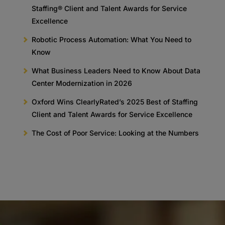
Staffing® Client and Talent Awards for Service
Excellence
Robotic Process Automation: What You Need to
Know
What Business Leaders Need to Know About Data
Center Modernization in 2026
Oxford Wins ClearlyRated’s 2025 Best of Staffing
Client and Talent Awards for Service Excellence
The Cost of Poor Service: Looking at the Numbers