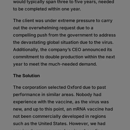
would typically span three to five years, needed
to be completed within one year.
The client was under extreme pressure to carry
out the overwhelming request due to a
compelling push from the government to address
the devastating global situation due to the virus.
Additionally, the company’s CEO announced its
commitment to double production within the next
year to meet the much-needed demand.
The Solution
The corporation selected Oxford due to past
performance in similar areas. Nobody had
experience with the vaccine, as the virus was
new, and up to this point, an mRNA vaccine had
not been commercially developed in regions
such as the United States. However, we had