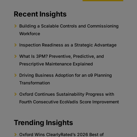
Recent Insights
Building a Scalable Controls and Commissioning
Workforce
Inspection Readiness as a Strategic Advantage
What Is 3PM? Preventive, Predictive, and
Prescriptive Maintenance Explained
Driving Business Adoption for an o9 Planning
Transformation
Oxford Continues Sustainability Progress with
Fourth Consecutive EcoVadis Score Improvement
Trending Insights
Oxford Wins ClearlyRated’s 2026 Best of