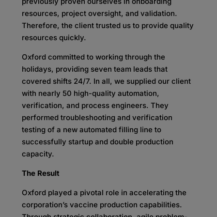
previously proven ourselves in onboarding
resources, project oversight, and validation.
Therefore, the client trusted us to provide quality
resources quickly.
Oxford committed to working through the
holidays, providing seven team leads that
covered shifts 24/7. In all, we supplied our client
with nearly 50 high-quality automation,
verification, and process engineers. They
performed troubleshooting and verification
testing of a new automated filling line to
successfully startup and double production
capacity.
The Result
Oxford played a pivotal role in accelerating the
corporation’s vaccine production capabilities.
Through strategic collaboration, agile problem-