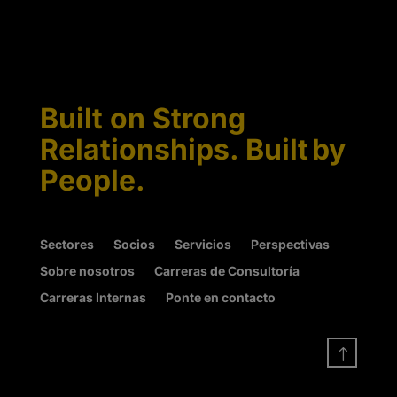
Built on Strong
Relationships. Built by
People.
Sectores
Socios
Servicios
Perspectivas
Sobre nosotros
Carreras de Consultoría
Carreras Internas
Ponte en contacto
!