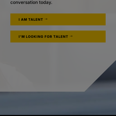
conversation today.
I AM TALENT
I'M LOOKING FOR TALENT