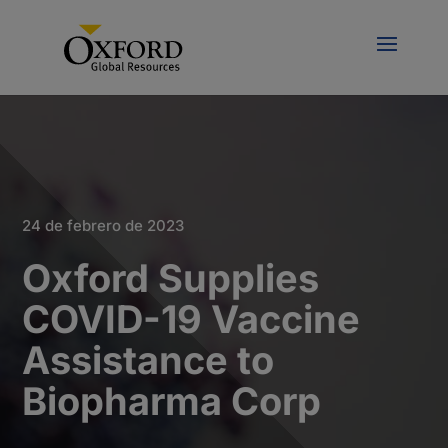
24 de febrero de 2023
Oxford Supplies
COVID-19 Vaccine
Assistance to
Biopharma Corp