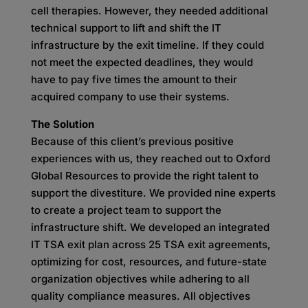
cell therapies. However, they needed additional
technical support to lift and shift the IT
infrastructure by the exit timeline. If they could
not meet the expected deadlines, they would
have to pay five times the amount to their
acquired company to use their systems.
The Solution
Because of this client’s previous positive
experiences with us, they reached out to Oxford
Global Resources to provide the right talent to
support the divestiture. We provided nine experts
to create a project team to support the
infrastructure shift. We developed an integrated
IT TSA exit plan across 25 TSA exit agreements,
optimizing for cost, resources, and future-state
organization objectives while adhering to all
quality compliance measures. All objectives