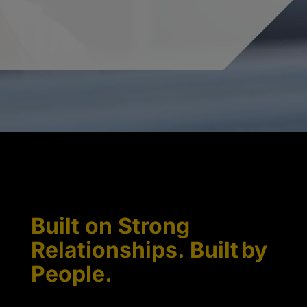
Built on Strong
Relationships. Built by
People.