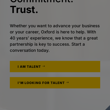
Trust.
Whether you want to advance your business
or your career, Oxford is here to help. With
40 years’ experience, we know that a great
partnership is key to success. Start a
conversation today.
I AM TALENT
I'M LOOKING FOR TALENT