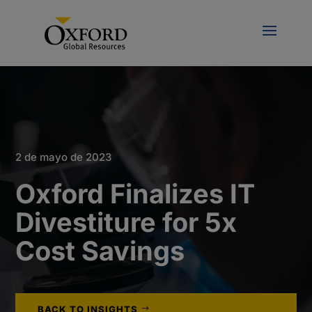
2 de mayo de 2023
Oxford Finalizes IT
Divestiture for 5x
Cost Savings
BACK TO INSIGHTS