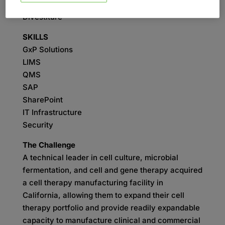
SERVICES
Divestiture
SKILLS
GxP Solutions
LIMS
QMS
SAP
SharePoint
IT Infrastructure
Security
The Challenge
A technical leader in cell culture, microbial
fermentation, and cell and gene therapy acquired
a cell therapy manufacturing facility in
California, allowing them to expand their cell
therapy portfolio and provide readily expandable
capacity to manufacture clinical and commercial