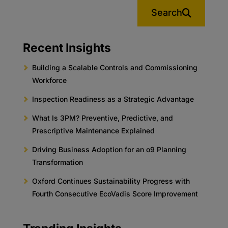
Search
Recent Insights
Building a Scalable Controls and Commissioning
Workforce
Inspection Readiness as a Strategic Advantage
What Is 3PM? Preventive, Predictive, and
Prescriptive Maintenance Explained
Driving Business Adoption for an o9 Planning
Transformation
Oxford Continues Sustainability Progress with
Fourth Consecutive EcoVadis Score Improvement