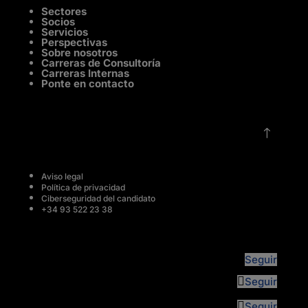
Sectores
Socios
Servicios
Perspectivas
Sobre nosotros
Carreras de Consultoría
Carreras Internas
Ponte en contacto
!
Aviso legal
Política de privacidad
Ciberseguridad del candidato
+34 93 522 23 38
Seguir
Seguir
Seguir