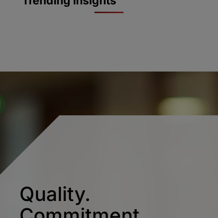
Trending Insights
Quality.
Commitment.