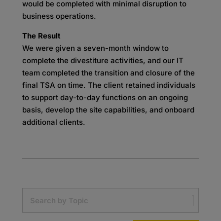
would be completed with minimal disruption to
business operations.
The Result
We were given a seven-month window to
complete the divestiture activities, and our IT
team completed the transition and closure of the
final TSA on time. The client retained individuals
to support day-to-day functions on an ongoing
basis, develop the site capabilities, and onboard
additional clients.