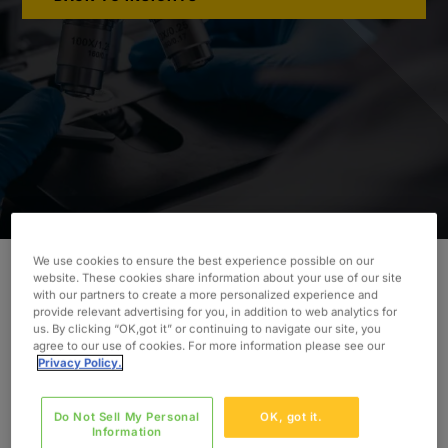
We use cookies to ensure the best experience possible on our
website. These cookies share information about your use of our site
with our partners to create a more personalized experience and
Our client needed additional technical support to
provide relevant advertising for you, in addition to web analytics for
lift and shift their IT infrastructure by the exit
us. By clicking “OK,got it” or continuing to navigate our site, you
agree to our use of cookies. For more information please see our
timeline as part of a divestiture.
Privacy Policy.
INDUSTRY
Life Sciences
Do Not Sell My Personal
OK, got it.
Information