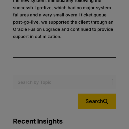
the new system. Immediately following the
successful go-live, which had no major system
failures and a very small overall ticket queue
post-go-live, we supported the client through an
Oracle Fusion upgrade and continued to provide
support in optimization.
Search
Recent Insights