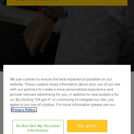
We use cookies to ensure the best experience possible on our
website. These cookies share information about your use of our site
with our partners to create a more personalized experience and
provide relevant advertising for you, in addition to web analytics for
INDUSTRY
us. By clicking “OK,got it” or continuing to navigate our site, you
Healthcare
agree to our use of cookies. For more information please see our
SERVICES
Privacy Policy.
Implementation
Project Management
Do Not Sell My Personal
OK, got it.
Information
Training