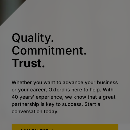
Quality.
Commitment.
Trust.
Whether you want to advance your business
or your career, Oxford is here to help. With
40 years’ experience, we know that a great
partnership is key to success. Start a
conversation today.