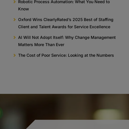
Robotic Process Automation: What You Need to
Know
Oxford Wins ClearlyRated’s 2025 Best of Staffing
Client and Talent Awards for Service Excellence
AI Will Not Adopt Itself: Why Change Management
Matters More Than Ever
The Cost of Poor Service: Looking at the Numbers