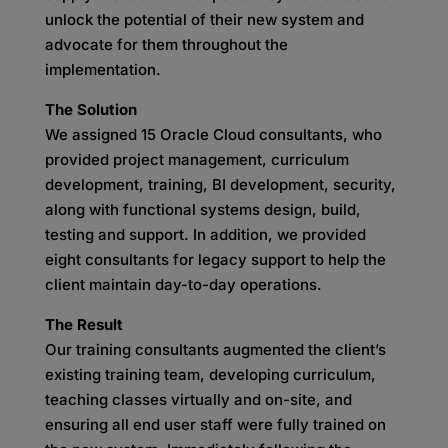
unlock the potential of their new system and
advocate for them throughout the
implementation.
The Solution
We assigned 15 Oracle Cloud consultants, who
provided project management, curriculum
development, training, BI development, security,
along with functional systems design, build,
testing and support. In addition, we provided
eight consultants for legacy support to help the
client maintain day-to-day operations.
The Result
Our training consultants augmented the client’s
existing training team, developing curriculum,
teaching classes virtually and on-site, and
ensuring all end user staff were fully trained on