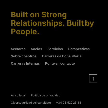
Built on Strong
Relationships. Built by
People.
Sectores
Socios
Servicios
Perspectivas
Sobre nosotros
Carreras de Consultoría
Carreras Internas
Ponte en contacto
!
Aviso legal
Política de privacidad
Ciberseguridad del candidato
+34 93 522 23 38