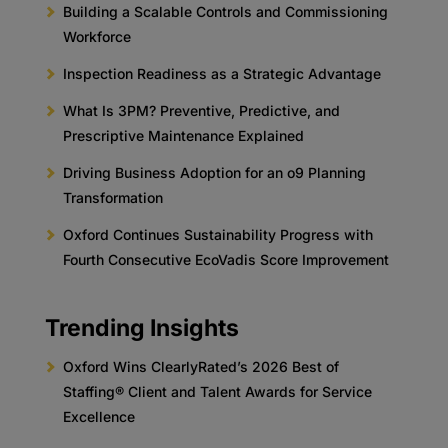
Building a Scalable Controls and Commissioning
Workforce
Inspection Readiness as a Strategic Advantage
What Is 3PM? Preventive, Predictive, and
Prescriptive Maintenance Explained
Driving Business Adoption for an o9 Planning
Transformation
Oxford Continues Sustainability Progress with
Fourth Consecutive EcoVadis Score Improvement
Trending Insights
Oxford Wins ClearlyRated’s 2026 Best of
Staffing® Client and Talent Awards for Service
Excellence