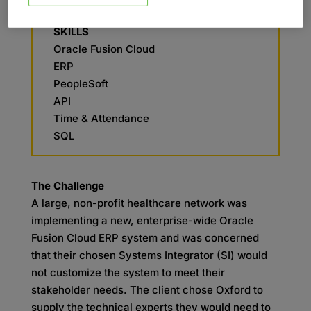
Legacy Support
SKILLS
Oracle Fusion Cloud
ERP
PeopleSoft
API
Time & Attendance
SQL
The Challenge
A large, non-profit healthcare network was
implementing a new, enterprise-wide Oracle
Fusion Cloud ERP system and was concerned
that their chosen Systems Integrator (SI) would
not customize the system to meet their
stakeholder needs. The client chose Oxford to
supply the technical experts they would need to