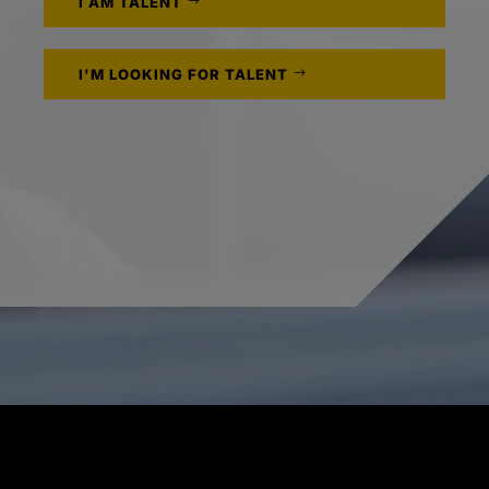
I AM TALENT
I'M LOOKING FOR TALENT