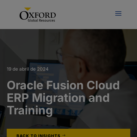
19 de abril de 2024
Oracle Fusion Cloud
ERP Migration and
Training
BACK TO INSIGHTS