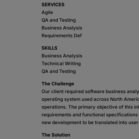
SERVICES
Agile
QA and Testing
Business Analysis
Requirements Def
SKILLS
Business Analysis
Technical Writing
QA and Testing
The Challenge
Our client required software business analys
operating system used across North America
operations. The primary objective of this in
requirements and functional specifications 
new development to be translated into use
The Solution