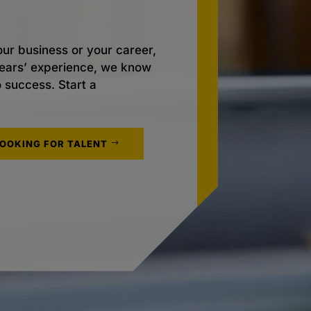
ur business or your career,
 years’ experience, we know
o success. Start a
LOOKING FOR TALENT