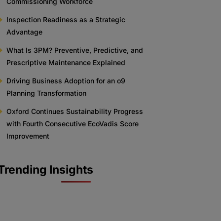
Commissioning Workforce
Inspection Readiness as a Strategic
Advantage
What Is 3PM? Preventive, Predictive, and
Prescriptive Maintenance Explained
Driving Business Adoption for an o9
Planning Transformation
Oxford Continues Sustainability Progress
with Fourth Consecutive EcoVadis Score
Improvement
Trending Insights