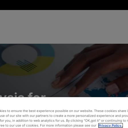
ysis for
erating
ies to ensure the best experience possible on our website. These cookies share 
use of our site with our partners to create a more personalized experience and pro
for you, in addition to web analytics for us. By clicking “OK,got it” or continuing to
gree to our use of cookies. For more information please see our
Privacy Policy.