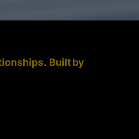
tionships. Built by