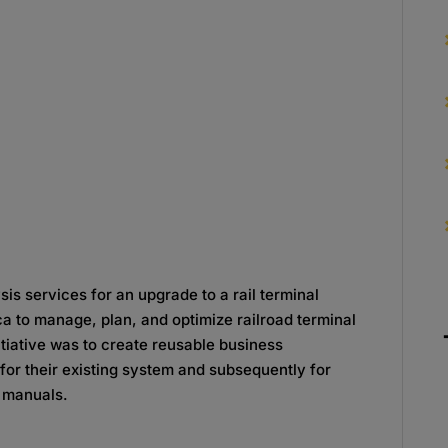
is services for an upgrade to a rail terminal
 to manage, plan, and optimize railroad terminal
itiative was to create reusable business
for their existing system and subsequently for
r manuals.