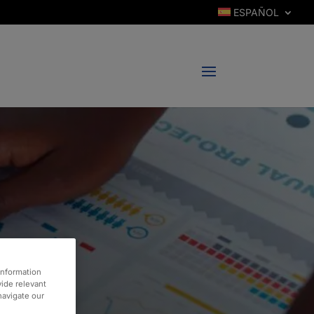
ESPAÑOL
information
vide relevant
 navigate our