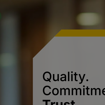
Quality.
Commitme
Trust.