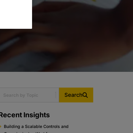
Search
Recent Insights
Building a Scalable Controls and