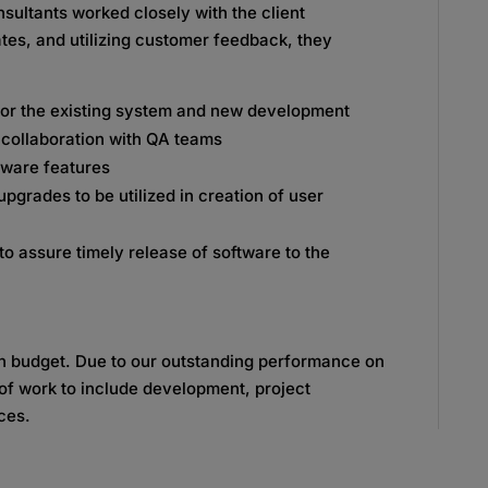
sultants worked closely with the client
es, and utilizing customer feedback, they
for the existing system and new development
n collaboration with QA teams
tware features
grades to be utilized in creation of user
o assure timely release of software to the
in budget. Due to our outstanding performance on
 of work to include development, project
ces.