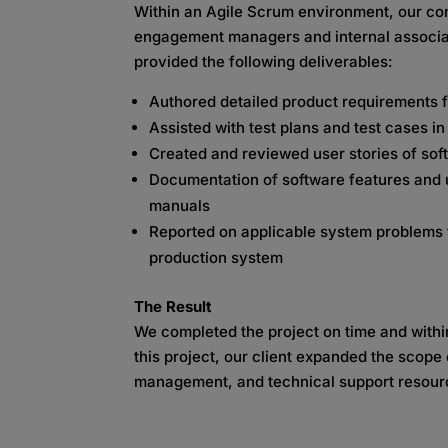
Within an Agile Scrum environment, our con
engagement managers and internal associat
provided the following deliverables:
Authored detailed product requirements 
Assisted with test plans and test cases i
Created and reviewed user stories of sof
Documentation of software features and up
manuals
Reported on applicable system problems t
production system
The Result
We completed the project on time and with
this project, our client expanded the scope
management, and technical support resour