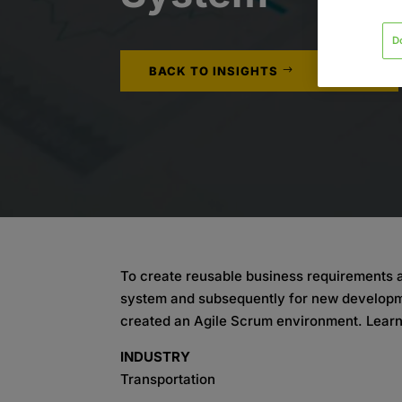
D
BACK TO INSIGHTS
To create reusable business requirements an
system and subsequently for new developme
created an Agile Scrum environment. Lear
INDUSTRY
Transportation