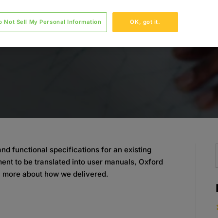
o Not Sell My Personal Information
OK, got it.
d functional specifications for an existing
nt to be translated into user manuals, Oxford
n more about how we delivered.