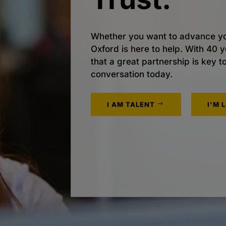
Whether you want to advance yo
Oxford is here to help. With 40
that a great partnership is key t
conversation today.
I AM TALENT
I'M 