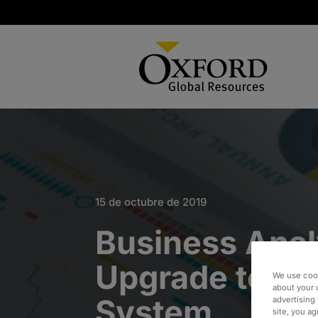
15 de octubre de 2019
Business Anal
Upgrade to Op
We use cook
about your 
System
advertising 
site, you a