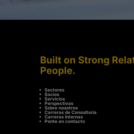
Built on Strong Rela
People.
Sectores
Socios
Servicios
Perspectivas
Sobre nosotros
Carreras de Consultoría
Carreras Internas
Ponte en contacto