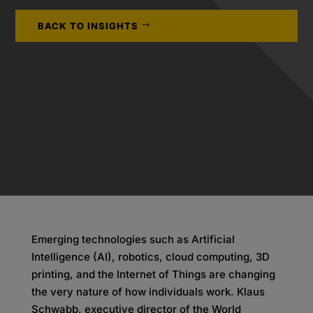
BACK TO INSIGHTS
Emerging technologies such as Artificial
Intelligence (AI), robotics, cloud computing, 3D
printing, and the Internet of Things are changing
the very nature of how individuals work. Klaus
Schwabb, executive director of the World