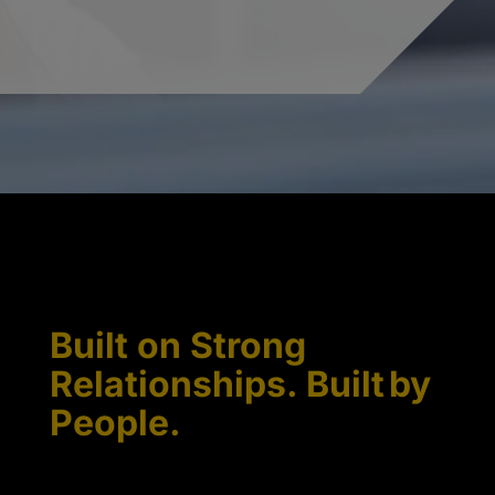
Built on Strong
Relationships. Built by
People.