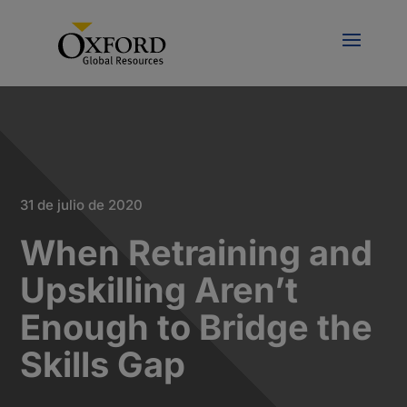
31 de julio de 2020
When Retraining and
Upskilling Aren’t
Enough to Bridge the
Skills Gap