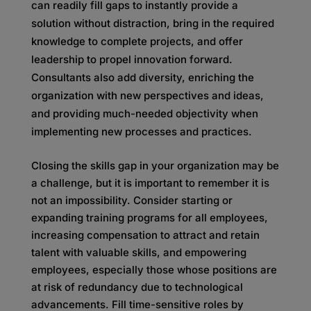
can readily fill gaps to instantly provide a
solution without distraction, bring in the required
knowledge to complete projects, and offer
leadership to propel innovation forward.
Consultants also add diversity, enriching the
organization with new perspectives and ideas,
and providing much-needed objectivity when
implementing new processes and practices.
Closing the skills gap in your organization may be
a challenge, but it is important to remember it is
not an impossibility. Consider starting or
expanding training programs for all employees,
increasing compensation to attract and retain
talent with valuable skills, and empowering
employees, especially those whose positions are
at risk of redundancy due to technological
advancements. Fill time-sensitive roles by