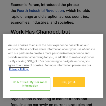
Economic Forum, introduced the phrase
the
Fourth Industrial Revolution
, which heralds
rapid change and disruption across countries,
economies, industries, and societies.
Work Has Changed, but
the
Workforce Hasn’t
The Fourth Industrial Revolution, otherwise
We use cookies to ensure the best experience possible on our
website. These cookies share information about your use of our site
known as Industry 4.0, has had an impact on
with our partners to create a more personalized experience and
businesses which is clearly seen in the widening
provide relevant advertising for you, in addition to web analytics for
us. By clicking “OK,got it” or continuing to navigate our site, you
“skills gap.” This is the discrepancy between the
agree to our use of cookies. For more information please see our
in-demand skills employers value and depend
Privacy Policy.
upon, and the skills employees have. Current
practices in hiring and training seem to run in
Do Not Sell My Personal
OK, got it.
Information
conflict with what employers require to support
business progression. Oftentimes, an
organization is reacting to market trends and
focusing too narrowly on current strategies and