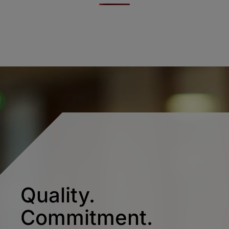
Quality.
Commitment.