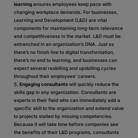
learning
ensures employees keep pace with
changing workplace demands. For businesses,
Learning and Development (L&D) are vital
components for maintaining long-term relevance
and competitiveness in the market. L&D must be
entrenched in an organization’s DNA. Just as
there’s no finish line to digital transformation,
there’s no end to learning, and businesses can
expect several reskilling and upskilling cycles
throughout their employees’ careers.
Engaging consultants
will quickly reduce the
skills gap in any organization. Consultants are
experts in their field who can immediately add a
specific skill to the organization and extend value
to projects stalled by missing competencies.
Because it will take time before companies see
the benefits of their L&D programs, consultants