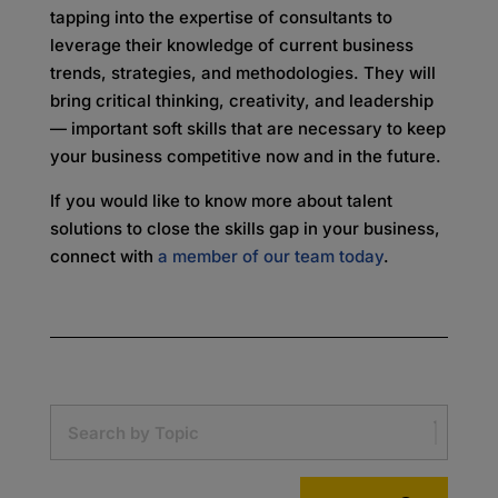
tapping into the expertise of consultants to
leverage their knowledge of current business
trends, strategies, and methodologies. They will
bring critical thinking, creativity, and leadership
— important soft skills that are necessary to keep
your business competitive now and in the future.
If you would like to know more about talent
solutions to close the skills gap in your business,
connect with
a member of our team today
.