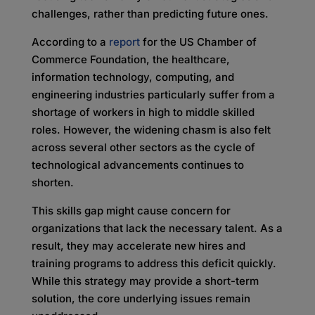
challenges, rather than predicting future ones.
According to a
report
for the US Chamber of
Commerce Foundation, the healthcare,
information technology, computing, and
engineering industries particularly suffer from a
shortage of workers in high to middle skilled
roles. However, the widening chasm is also felt
across several other sectors as the cycle of
technological advancements continues to
shorten.
This skills gap might cause concern for
organizations that lack the necessary talent. As a
result, they may accelerate new hires and
training programs to address this deficit quickly.
While this strategy may provide a short-term
solution, the core underlying issues remain