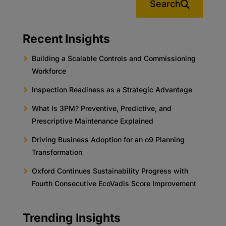
Search
Recent Insights
Building a Scalable Controls and Commissioning
Workforce
Inspection Readiness as a Strategic Advantage
What Is 3PM? Preventive, Predictive, and
Prescriptive Maintenance Explained
Driving Business Adoption for an o9 Planning
Transformation
Oxford Continues Sustainability Progress with
Fourth Consecutive EcoVadis Score Improvement
Trending Insights