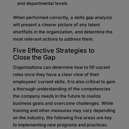
and departmental levels
When performed correctly, a skills gap analysis
will present a clearer picture of any talent
shortfalls in the organization, and determine the
most relevant actions to address them.
Five Effective Strategies to
Close
the Gap
Organizations can determine how to fill vacant
roles once they have a clear view of their
employees’ current skills. It is also critical to gain
a thorough understanding of the competencies
the company needs in the future to realize
business goals and overcome challenges. While
training and other measures may vary depending
on the industry, the following five areas are key
to implementing new programs and practices.