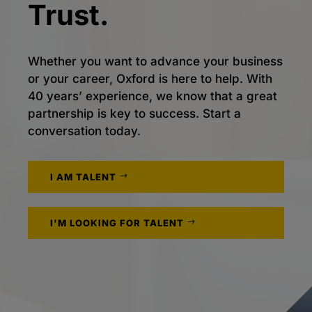
Trust.
Whether you want to advance your business
or your career, Oxford is here to help. With
40 years’ experience, we know that a great
partnership is key to success. Start a
conversation today.
I AM TALENT
I'M LOOKING FOR TALENT