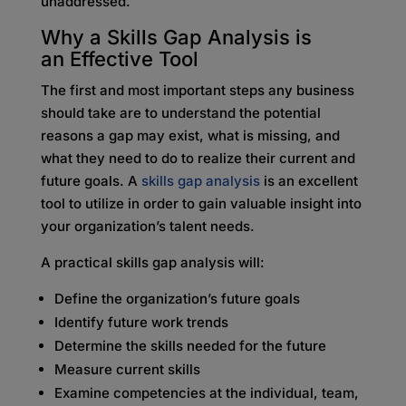
unaddressed.
Why a Skills Gap Analysis is
an
Effective Tool
The first and most important steps any business
should take are to understand the potential
reasons a gap may exist, what is missing, and
what they need to do to realize their current and
future goals. A
skills gap analysis
is an excellent
tool to utilize in order to gain valuable insight into
your organization’s talent needs.
A practical skills gap analysis will:
Define the organization’s future goals
Identify future work trends
Determine the skills needed for the future
Measure current skills
Examine competencies at the individual, team,