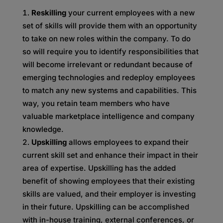
Reskilling
your current employees with a new
set of skills will provide them with an opportunity
to take on new roles within the company. To do
so will require you to identify responsibilities that
will become irrelevant or redundant because of
emerging technologies and redeploy employees
to match any new systems and capabilities. This
way, you retain team members who have
valuable marketplace intelligence and company
knowledge.
Upskilling
allows employees to expand their
current skill set and enhance their impact in their
area of expertise. Upskilling has the added
benefit of showing employees that their existing
skills are valued, and their employer is investing
in their future. Upskilling can be accomplished
with in-house training, external conferences, or