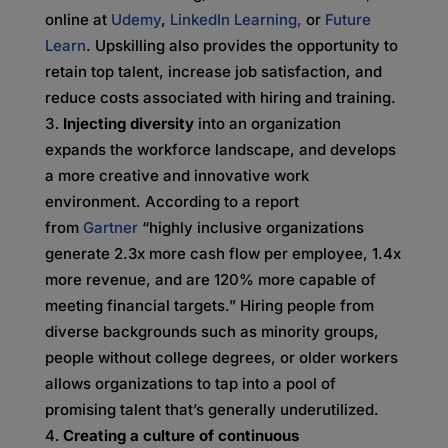
online at
Udemy
,
LinkedIn Learning,
or
Future
Learn
. Upskilling also provides the opportunity to
retain top talent, increase job satisfaction, and
reduce costs associated with hiring and training.
Injecting diversity
into an organization
expands the workforce landscape, and develops
a more creative and innovative work
environment. According to a report
from
Gartner
“highly inclusive organizations
generate 2.3x more cash flow per employee, 1.4x
more revenue, and are 120% more capable of
meeting financial targets.” Hiring people from
diverse backgrounds such as minority groups,
people without college degrees, or older workers
allows organizations to tap into a pool of
promising talent that’s generally underutilized.
Creating a culture of continuous