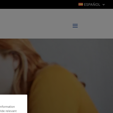
ESPAÑOL
information
vide relevant