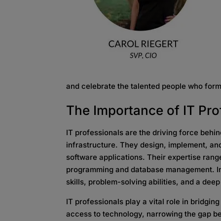
and celebrate the talented people who for
The Importance of
IT Pr
IT professionals are the driving force behi
infrastructure. They design, implement, a
software applications. Their expertise rang
programming and database management. In a
skills, problem-solving abilities, and a de
IT professionals play a vital role in bridgin
access to technology, narrowing the gap be