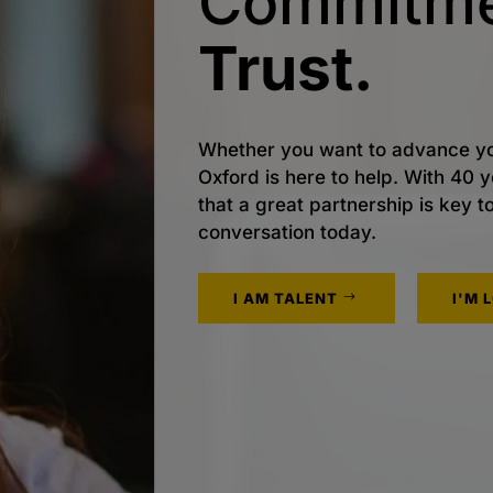
Commitme
Trust.
Whether you want to advance yo
Oxford is here to help. With 40
that a great partnership is key t
conversation today.
I AM TALENT
I'M 