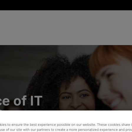
e of IT
in a
d
ies to ensure the best experience possible on our website. These cookies share 
use of our site with our partners to create a more personalized experience and pro