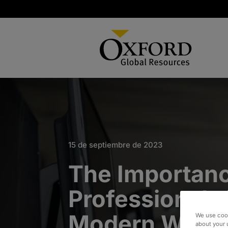
15 de septiembre de 2023
The Importanc
Professionals 
Modern Worl
We use cook
about your 