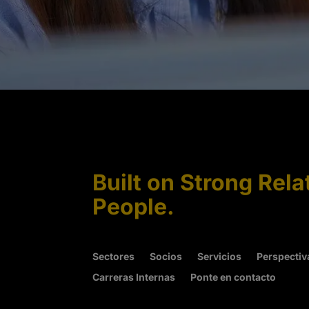
Built on Strong Rela
People.
Sectores
Socios
Servicios
Perspectiv
Carreras Internas
Ponte en contacto