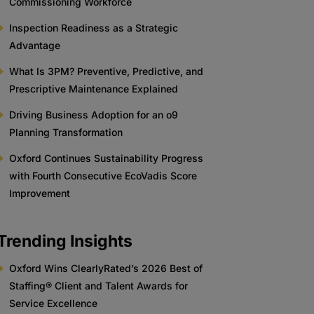
Commissioning Workforce
Inspection Readiness as a Strategic
Advantage
What Is 3PM? Preventive, Predictive, and
Prescriptive Maintenance Explained
Driving Business Adoption for an o9
Planning Transformation
Oxford Continues Sustainability Progress
with Fourth Consecutive EcoVadis Score
Improvement
Trending Insights
Oxford Wins ClearlyRated’s 2026 Best of
Staffing® Client and Talent Awards for
Service Excellence