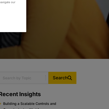
 navigate our
Search
Recent Insights
Building a Scalable Controls and