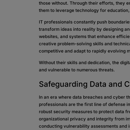
those without. Through their efforts, they
them to leverage technology for educatio
IT professionals constantly push boundarie
transform ideas into reality by designing 
websites, and systems that enhance efficie
creative problem-solving skills and techni
competitive and adapt to rapidly evolving
Without their skills and dedication, the dig
and vulnerable to numerous threats.
Safeguarding Data
and C
In an era where data breaches and cyber t
professionals are the first line of defense
robust security measures to protect data f
organizational privacy and integrity from i
conducting vulnerability assessments and i