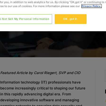
for you, in addition to web analytics for us. By clicking “OK,got it” or continuing to
gree to our use of cookies. For more information please see our
Privacy Policy.
o Not Sell My Personal Information
OK, got it.
Featured Article by Carol Riegert, SVP and CIO
Information technology (IT) professionals have
become increasingly critical to shaping our future
in this rapidly advancing digital era. From
developing innovative software and managing
complex networks to ensuring data security and