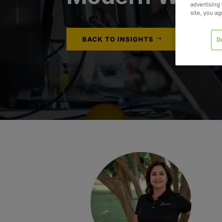
advertising 
site, you a
BACK TO INSIGHTS
D