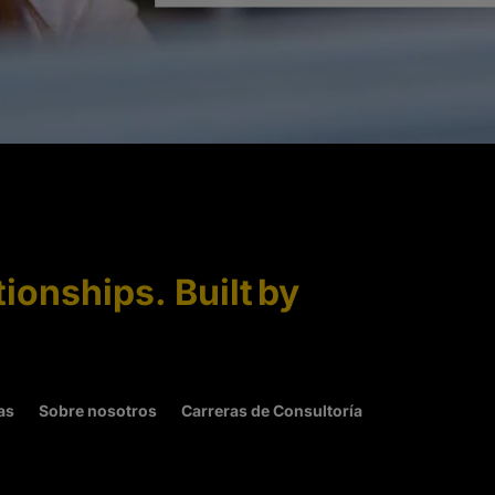
tionships. Built by
as
Sobre nosotros
Carreras de Consultoría