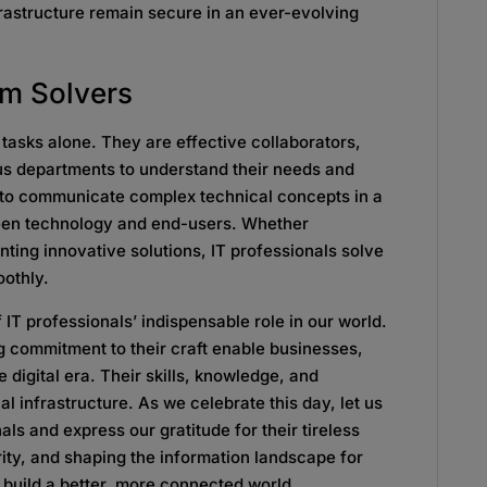
nfrastructure remain secure in an ever-evolving
em Solvers
l tasks alone. They are effective collaborators,
ous departments to understand their needs and
y to communicate complex technical concepts in a
ween technology and end-users. Whether
ting innovative solutions, IT professionals solve
oothly.
 IT professionals’ indispensable role in our world.
g commitment to their craft enable businesses,
e digital era. Their skills, knowledge, and
al infrastructure. As we celebrate this day, let us
als and express our gratitude for their tireless
rity, and shaping the information landscape for
o build a better, more connected world.