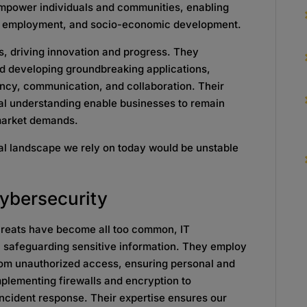
 empower individuals and communities, enabling
n, employment, and socio-economic development.
s, driving innovation and progress. They
and developing groundbreaking applications,
ncy, communication, and collaboration. Their
cal understanding enable businesses to remain
 market demands.
ital landscape we rely on today would be unstable
ybersecurity
hreats have become all too common, IT
 in safeguarding sensitive information. They employ
rom unauthorized access, ensuring personal and
mplementing firewalls and encryption to
ncident response. Their expertise ensures our