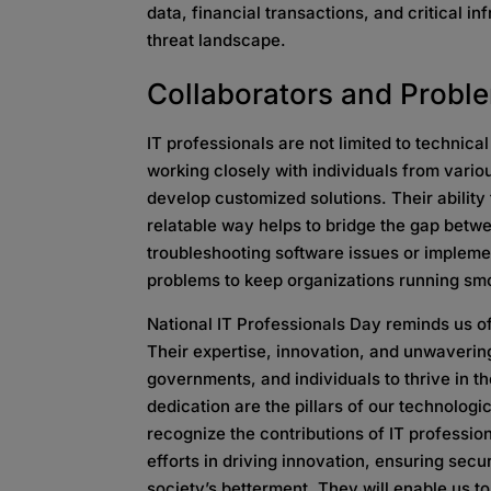
data, financial transactions, and critical i
threat landscape.
Collaborators and
Probl
IT professionals are not limited to technica
working closely with individuals from vari
develop customized solutions. Their abilit
relatable way helps to bridge the gap bet
troubleshooting software issues or implemen
problems to keep organizations running sm
National IT Professionals Day reminds us of
Their expertise, innovation, and unwaverin
governments, and individuals to thrive in th
dedication are the pillars of our technologic
recognize the contributions of IT profession
efforts in driving innovation, ensuring secu
society’s betterment. They will enable us t