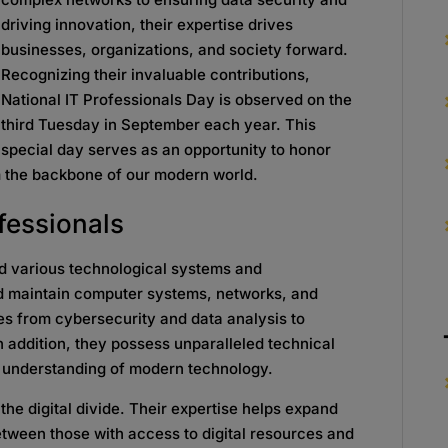
driving innovation, their expertise drives
businesses, organizations, and society forward.
Recognizing their invaluable contributions,
National IT Professionals Day is observed on the
third Tuesday in September each year. This
special day serves as an opportunity to honor
m the backbone of our modern world.
ofessionals
nd various technological systems and
nd maintain computer systems, networks, and
es from cybersecurity and data analysis to
ddition, they possess unparalleled technical
ep understanding of modern technology.
g the digital divide. Their expertise helps expand
tween those with access to digital resources and