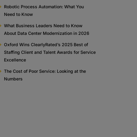
Robotic Process Automation: What You
Need to Know
What Business Leaders Need to Know
About Data Center Modernization in 2026
Oxford Wins ClearlyRated’s 2025 Best of
Staffing Client and Talent Awards for Service
Excellence
The Cost of Poor Service: Looking at the
Numbers