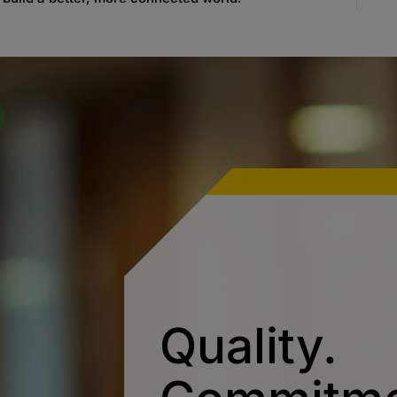
Quality.