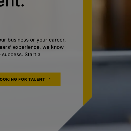
nt.
ur business or your career,
 years’ experience, we know
o success. Start a
LOOKING FOR TALENT