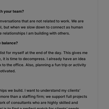
ith your team?
onversations that are not related to work. We are
ful, but when we slow down to connect as human
e relationships I am building with others.
fe balance?
 list for myself at the end of the day. This gives me
, it is time to decompress. I already have an idea
to the office. Also, planning a fun trip or activity
otivated.
ships we build. I want to understand my clients’
 more than a staffing firm; we support full projects
rk of consultants who are highly skilled and
al is to find a perfect match for clients’ needs