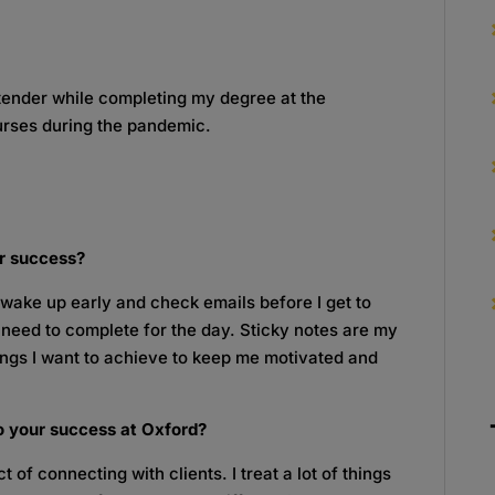
tender while completing my degree at the
urses during the pandemic.
or success?
 I wake up early and check emails before I get to
s I need to complete for the day. Sticky notes are my
hings I want to achieve to keep me motivated and
o your success at Oxford?
 of connecting with clients. I treat a lot of things