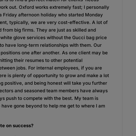
ork out. Oxford works extremely fast; I personally
n a Friday afternoon holiday who started Monday
t, typically, we are very cost-effective. A lot of
d from big firms. They are just as skilled and
 white glove services without the Gucci bag price
t to have long-term relationships with them. Our
 positions one after another. As one client may be
mitting their resumes to other potential
between jobs. For internal employees, if you are
re is plenty of opportunity to grow and make a lot
g positive, and being honest will take you further
directors and seasoned team members have always
ays push to compete with the best. My team is
 have gone beyond to help me get to where I am
ote on success?