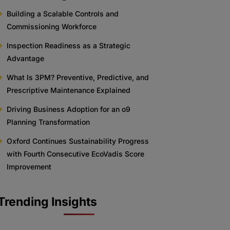
Building a Scalable Controls and
Commissioning Workforce
Inspection Readiness as a Strategic
Advantage
What Is 3PM? Preventive, Predictive, and
Prescriptive Maintenance Explained
Driving Business Adoption for an o9
Planning Transformation
Oxford Continues Sustainability Progress
with Fourth Consecutive EcoVadis Score
Improvement
Trending Insights