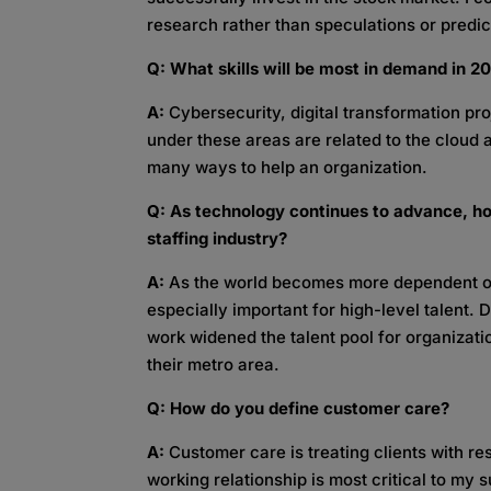
research rather than speculations or predict
Q: What skills will be most in demand in 
A:
Cybersecurity, digital transformation proj
under these areas are related to the cloud 
many ways to help an organization.
Q: As technology continues to advance, ho
staffing industry?
A:
As the world becomes more dependent on
especially important for high-level talent.
work widened the talent pool for organizat
their metro area.
Q: How do you define customer care?
A:
Customer care is treating clients with r
working relationship is most critical to my 