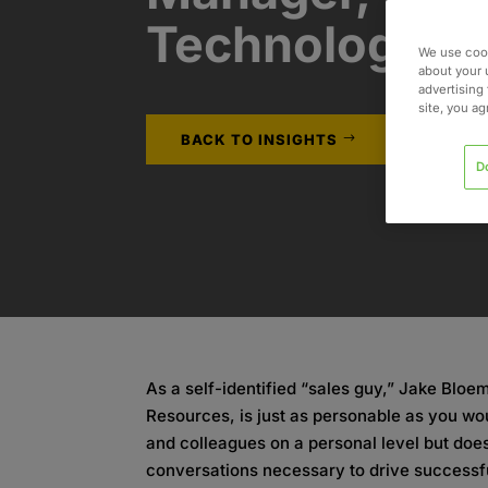
Technology
We use cook
about your 
advertising 
site, you a
BACK TO INSIGHTS
D
As a self-identified “sales guy,” Jake Blo
Resources, is just as personable as you wou
and colleagues on a personal level but doe
conversations necessary to drive successf