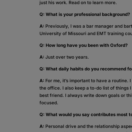
just his work. Read on to learn more.
Q: What is your professional background?
A:
Previously, I was a bar manager and bar
University of Missouri and EMT training co
Q: How long have you been with Oxford?
A:
Just over two years.
Q: What daily habits do you recommend f
A:
For me, it’s important to have a routine.
the office. I also keep a to-do list of thing
best friend. I always write down goals or t
focused.
Q: What would you say contributes most t
A:
Personal drive and the relationship aspect