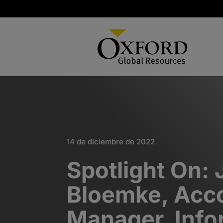
14 de diciembre de 2022
Spotlight On: 
Bloemke, Acc
Manager, Info