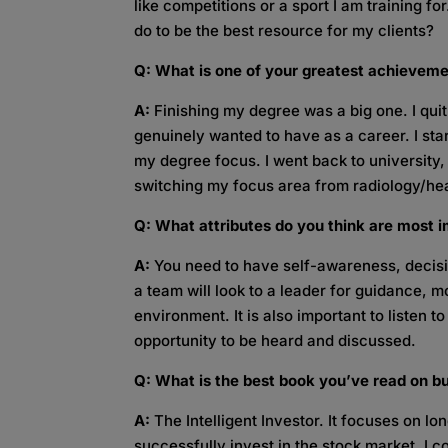
like competitions or a sport I am training fo
do to be the best resource for my clients?
Q: What is one of your greatest achievem
A:
Finishing my degree was a big one. I quit
genuinely wanted to have as a career. I sta
my degree focus. I went back to university
switching my focus area from radiology/hea
Q: What attributes do you think are most i
A:
You need to have self-awareness, decisi
a team will look to a leader for guidance, 
environment. It is also important to listen 
opportunity to be heard and discussed.
Q: What is the best book you’ve read on b
A:
The Intelligent Investor. It focuses on l
successfully invest in the stock market. I