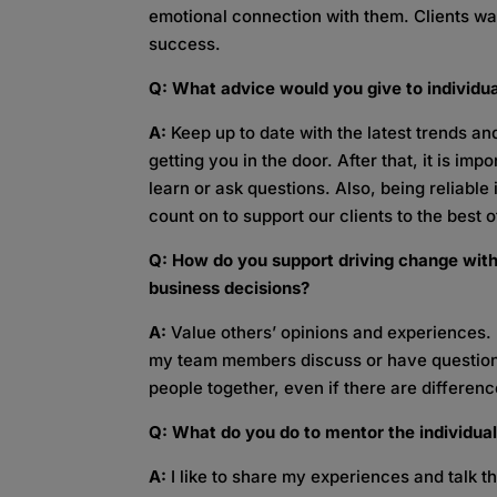
emotional connection with them. Clients wa
success.
Q: What advice would you give to individua
A:
Keep up to date with the latest trends an
getting you in the door. After that, it is im
learn or ask questions. Also, being reliabl
count on to support our clients to the best of
Q: How do you support driving change with
business decisions?
A:
Value others’ opinions and experiences. 
my team members discuss or have question
people together, even if there are differenc
Q: What do you do to mentor the individua
A:
I like to share my experiences and talk thr