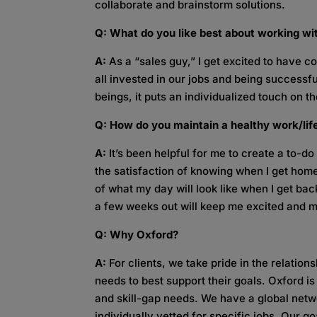
collaborate and brainstorm solutions.
Q: What do you like best about working w
A:
As a “sales guy,” I get excited to have c
all invested in our jobs and being success
beings, it puts an individualized touch on th
Q: How do you maintain a healthy work/li
A:
It’s been helpful for me to create a to-do
the satisfaction of knowing when I get home
of what my day will look like when I get back 
a few weeks out will keep me excited and m
Q: Why Oxford?
A:
For clients, we take pride in the relation
needs to best support their goals. Oxford is
and skill-gap needs. We have a global netwo
individually vetted for specific jobs. Our go