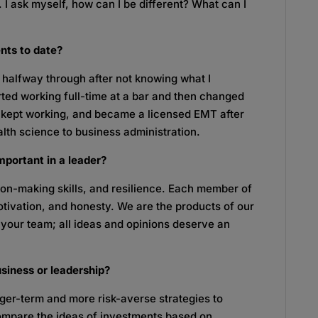
r. I ask myself, how can I be different? What can I
ents to date?
 halfway through after not knowing what I
rted working full-time at a bar and then changed
, kept working, and became a licensed EMT after
lth science to business administration.
mportant in a leader?
on-making skills, and resilience. Each member of
motivation, and honesty. We are the products of our
to your team; all ideas and opinions deserve an
usiness or leadership?
onger-term and more risk-averse strategies to
 compare the ideas of investments based on