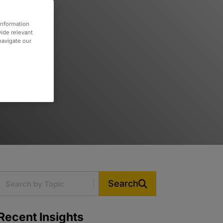
information
vide relevant
 navigate our
Search
Recent Insights