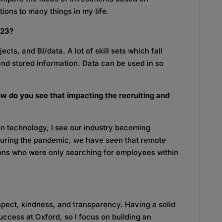
ions to many things in my life.
2023?
ects, and BI/data. A lot of skill sets which fall
and stored information. Data can be used in so
w do you see that impacting the recruiting and
 technology, I see our industry becoming
 During the pandemic, we have seen that remote
ions who were only searching for employees within
espect, kindness, and transparency. Having a solid
success at Oxford, so I focus on building an