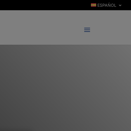
ESPAÑOL