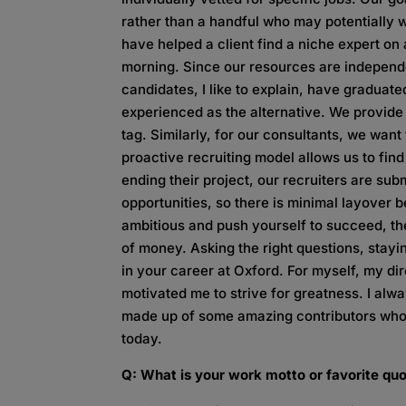
rather than a handful who may potentially w
have helped a client find a niche expert o
morning. Since our resources are independen
candidates, I like to explain, have graduate
experienced as the alternative. We provide
tag. Similarly, for our consultants, we wan
proactive recruiting model allows us to find
ending their project, our recruiters are sub
opportunities, so there is minimal layover 
ambitious and push yourself to succeed, the
of money. Asking the right questions, stayin
in your career at Oxford. For myself, my 
motivated me to strive for greatness. I alw
made up of some amazing contributors who
today.
Q: What is your work motto or favorite qu