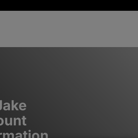
Jake
ount
rmation