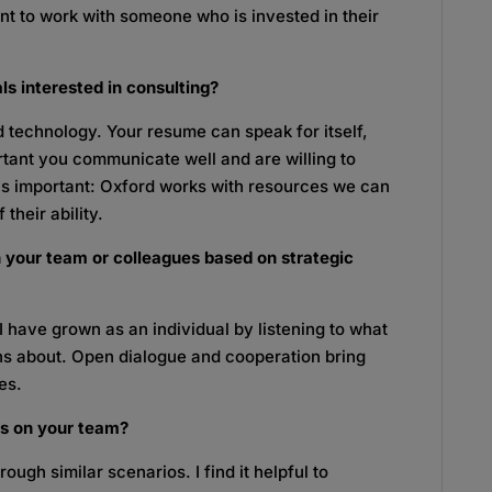
nt to work with someone who is invested in their
ls interested in consulting?
d technology. Your resume can speak for itself,
portant you communicate well and are willing to
e is important: Oxford works with resources we can
 their ability.
 your team or colleagues based on strategic
I have grown as an individual by listening to what
s about. Open dialogue and cooperation bring
es.
ls on your team?
ough similar scenarios. I find it helpful to