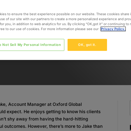
ies to ensure the best experience possible on our website. These cookies share 
use of our site with our partners to create a more personalized experience and pro
for you, in addition to web analytics for us. By clicking “OK,got it” or continuing to
gree to our use of cookies. For more information please see our
Privacy Policy.
o Not Sell My Personal Information
OK, got it.
emke, Account Manager at Oxford Global
ld expect. He enjoys getting to know his clients
sn’t shy away from having the hard-hitting
ul outcomes. However, there’s more to Jake than