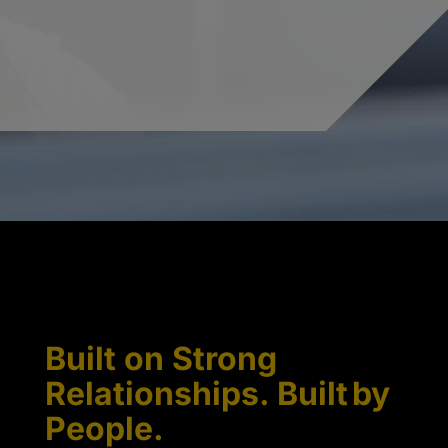
Built on Strong
Relationships. Built by
People.