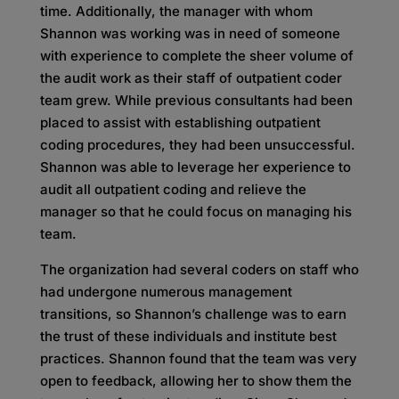
time. Additionally, the manager with whom
Shannon was working was in need of someone
with experience to complete the sheer volume of
the audit work as their staff of outpatient coder
team grew. While previous consultants had been
placed to assist with establishing outpatient
coding procedures, they had been unsuccessful.
Shannon was able to leverage her experience to
audit all outpatient coding and relieve the
manager so that he could focus on managing his
team.
The organization had several coders on staff who
had undergone numerous management
transitions, so Shannon’s challenge was to earn
the trust of these individuals and institute best
practices. Shannon found that the team was very
open to feedback, allowing her to show them the