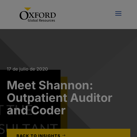
17 de julio de 2020
Meet Shannon:
Outpatient Auditor
and Coder
BACK TO INSIGHTS