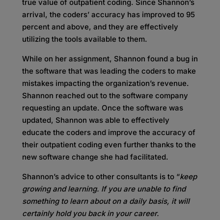
true value of outpatient coding. Since Shannon’s
arrival, the coders’ accuracy has improved to 95
percent and above, and they are effectively
utilizing the tools available to them.
While on her assignment, Shannon found a bug in
the software that was leading the coders to make
mistakes impacting the organization’s revenue.
Shannon reached out to the software company
requesting an update. Once the software was
updated, Shannon was able to effectively
educate the coders and improve the accuracy of
their outpatient coding even further thanks to the
new software change she had facilitated.
Shannon’s advice to other consultants is to “
keep
growing and learning. If you are unable to find
something to learn about on a daily basis, it will
certainly hold you back in your career.