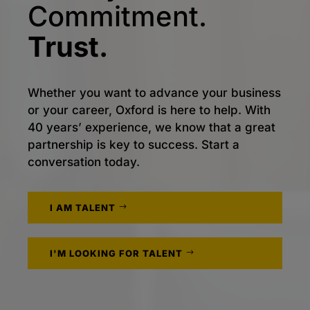
Commitment.
Trust.
Whether you want to advance your business
or your career, Oxford is here to help. With
40 years’ experience, we know that a great
partnership is key to success. Start a
conversation today.
I AM TALENT
I'M LOOKING FOR TALENT