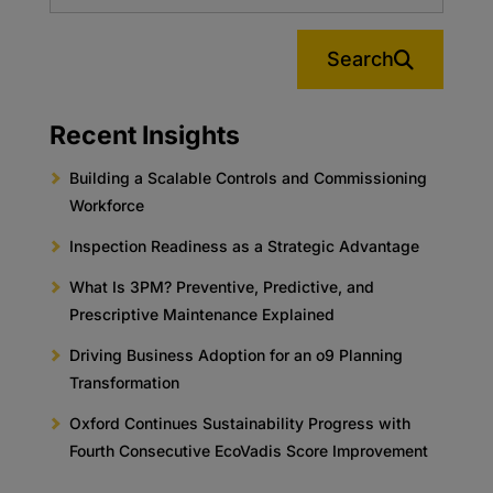
Search
Recent Insights
Building a Scalable Controls and Commissioning
Workforce
Inspection Readiness as a Strategic Advantage
What Is 3PM? Preventive, Predictive, and
Prescriptive Maintenance Explained
Driving Business Adoption for an o9 Planning
Transformation
Oxford Continues Sustainability Progress with
Fourth Consecutive EcoVadis Score Improvement