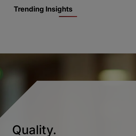
Trending Insights
Quality.