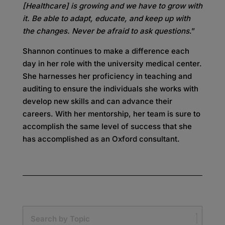
[Healthcare] is growing and we have to grow with
it. Be able to adapt, educate, and keep up with
the changes. Never be afraid to ask questions
.”
Shannon continues to make a difference each
day in her role with the university medical center.
She harnesses her proficiency in teaching and
auditing to ensure the individuals she works with
develop new skills and can advance their
careers. With her mentorship, her team is sure to
accomplish the same level of success that she
has accomplished as an Oxford consultant.