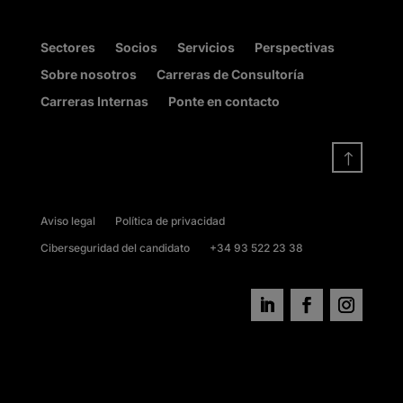
Sectores
Socios
Servicios
Perspectivas
Sobre nosotros
Carreras de Consultoría
Carreras Internas
Ponte en contacto
!
Aviso legal
Política de privacidad
Ciberseguridad del candidato
+34 93 522 23 38