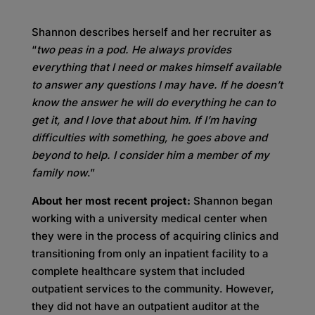
Shannon describes herself and her recruiter as
“
two peas in a pod. He always provides
everything that I need or makes himself available
to answer any questions I may have. If he doesn’t
know the answer he will do everything he can to
get it, and I love that about him. If I’m having
difficulties with something, he goes above and
beyond to help. I consider him a member of my
family now
.”
About her most recent project:
Shannon began
working with a university medical center when
they were in the process of acquiring clinics and
transitioning from only an inpatient facility to a
complete healthcare system that included
outpatient services to the community. However,
they did not have an outpatient auditor at the