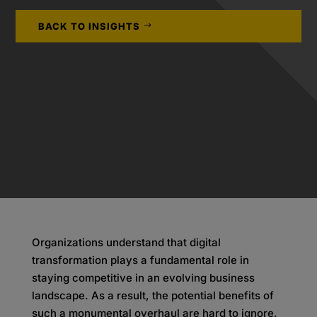
BACK TO INSIGHTS
Organizations understand that digital
transformation plays a fundamental role in
staying competitive in an evolving business
landscape. As a result, the potential benefits of
such a monumental overhaul are hard to ignore.