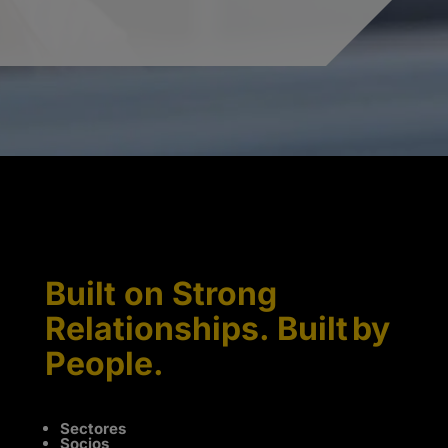
Built on Strong
Relationships. Built by
People.
Sectores
Socios