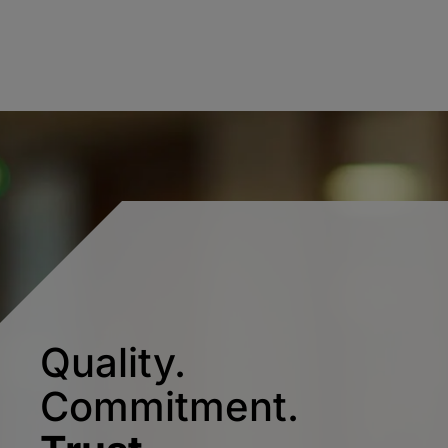
Quality.
Commitment.