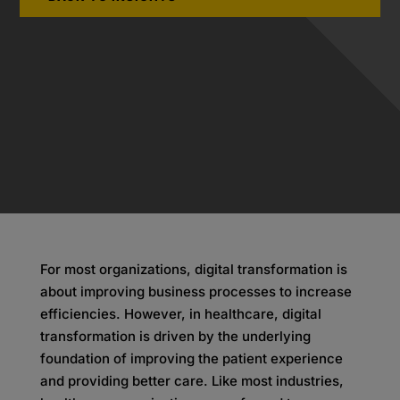
For most organizations, digital transformation is
about improving business processes to increase
efficiencies. However, in healthcare, digital
transformation is driven by the underlying
foundation of improving the patient experience
and providing better care. Like most industries,