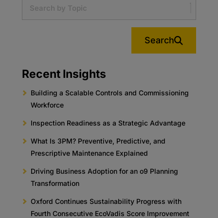
Search
Recent Insights
Building a Scalable Controls and Commissioning
Workforce
Inspection Readiness as a Strategic Advantage
What Is 3PM? Preventive, Predictive, and
Prescriptive Maintenance Explained
Driving Business Adoption for an o9 Planning
Transformation
Oxford Continues Sustainability Progress with
Fourth Consecutive EcoVadis Score Improvement