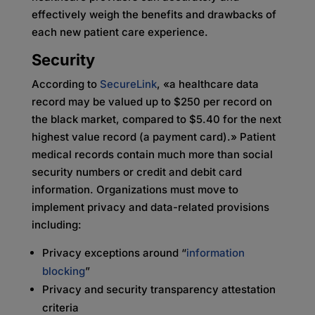
effectively weigh the benefits and drawbacks of
each new patient care experience.
Security
According to
SecureLink
, «a healthcare data
record may be valued up to $250 per record on
the black market, compared to $5.40 for the next
highest value record (a payment card).» Patient
medical records contain much more than social
security numbers or credit and debit card
information. Organizations must move to
implement privacy and data-related provisions
including:
Privacy exceptions around “
information
blocking
”
Privacy and security transparency attestation
criteria