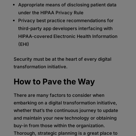
Appropriate means of disclosing patient data
under the HIPAA Privacy Rule
Privacy best practice recommendations for
third-party app developers interfacing with
HIPAA-covered Electronic Health Information
(EHI)
Security must be at the heart of every digital
transformation initiative.
How to Pave the Way
There are many factors to consider when
embarking on a digital transformation initiative,
whether that’s the continuous journey to update
and maintain your new technology or obtaining
buy-in from those within the organization.
Thorough, strategic planning is a great place to