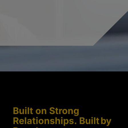
Built on Strong
Relationships. Built by