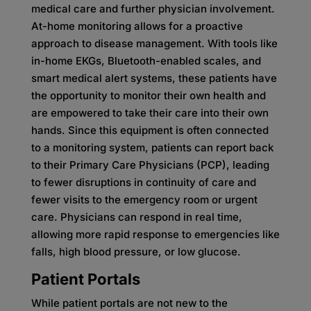
medical care and further physician involvement.
At-home monitoring allows for a proactive
approach to disease management. With tools like
in-home EKGs, Bluetooth-enabled scales, and
smart medical alert systems, these patients have
the opportunity to monitor their own health and
are empowered to take their care into their own
hands. Since this equipment is often connected
to a monitoring system, patients can report back
to their Primary Care Physicians (PCP), leading
to fewer disruptions in continuity of care and
fewer visits to the emergency room or urgent
care. Physicians can respond in real time,
allowing more rapid response to emergencies like
falls, high blood pressure, or low glucose.
Patient Portals
While patient portals are not new to the