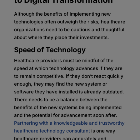
Although the benefits of implementing new
technologies often outweigh the risks, healthcare
organizations need to be cautious and thoughtful
about where they place their investments.
Speed of Technology
Healthcare providers must be mindful of the
speed at which technology advances if they are
to remain competitive. If they don’t react quickly
enough, they may find the new system or
software they have installed is already outdated.
There needs to be a balance between the
benefits of the new systems being implemented
and the potential for advancement soon after.
Partnering with a knowledgeable and trustworthy
healthcare technology consultant
is one way
healthcare providers can accurately and