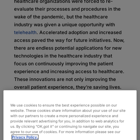
healthcare organizations were forced to re-
evaluate their processes and procedures in the
wake of the pandemic, but the healthcare
industry was given a unique opportunity with
telehealth
. Accelerated adoption and increased
access paved the way for future initiatives. Now,
there are endless potential applications for new
technologies in the healthcare industry that
focus on continuously improving the patient
experience and increasing access to healthcare.
These innovations are not only improving the
overall patient experience, they’re saving lives.
Emerging Technologies and
We use cookies to ensure the best experience possible on our
website. These cookies share information about your use of our site
Life-Saving Potential
with our partners to create a more personalized experience and
provide relevant advertising for you, in addition to web analytics for
us. By clicking “OK,got it” or continuing to navigate our site, you
The pandemic was paramount in pushing
agree to our use of cookies. For more information please see our
Privacy Policy.
healthcare into the future, setting up the industry