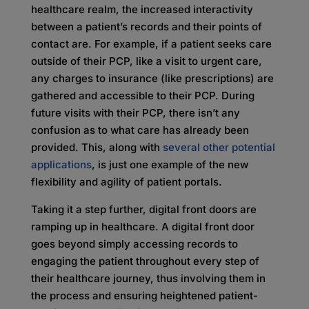
healthcare realm, the increased interactivity
between a patient’s records and their points of
contact are. For example, if a patient seeks care
outside of their PCP, like a visit to urgent care,
any charges to insurance (like prescriptions) are
gathered and accessible to their PCP. During
future visits with their PCP, there isn’t any
confusion as to what care has already been
provided. This, along with
several other potential
applications
, is just one example of the new
flexibility and agility of patient portals.
Taking it a step further, digital front doors are
ramping up in healthcare. A digital front door
goes beyond simply accessing records to
engaging the patient throughout every step of
their healthcare journey, thus involving them in
the process and ensuring heightened patient-