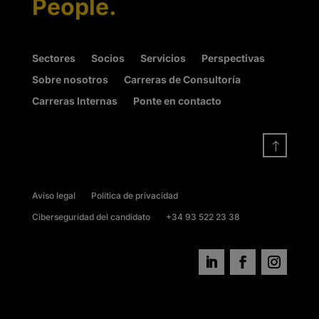
People.
Sectores
Socios
Servicios
Perspectivas
Sobre nosotros
Carreras de Consultoría
Carreras Internas
Ponte en contacto
!
Aviso legal
Política de privacidad
Ciberseguridad del candidato
+34 93 522 23 38