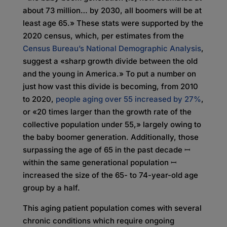
about 73 million… by 2030, all boomers will be at
least age 65.» These stats were supported by the
2020 census, which, per estimates from the
Census Bureau’s National Demographic Analysis
,
suggest a «sharp growth divide between the old
and the young in America.» To put a number on
just how vast this divide is becoming, from 2010
to 2020,
people aging over 55 increased by 27%
,
or «20 times larger than the growth rate of the
collective population under 55,» largely owing to
the baby boomer generation. Additionally, those
surpassing the age of 65 in the past decade ꟷ
within the same generational population ꟷ
increased the size of the 65- to 74-year-old age
group by a half.
This aging patient population comes with several
chronic conditions which require ongoing