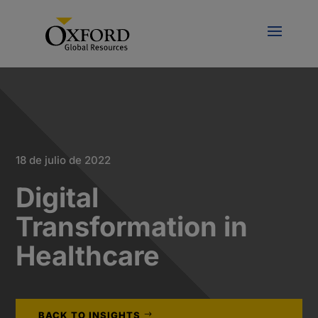
18 de julio de 2022
Digital
Transformation in
Healthcare
BACK TO INSIGHTS