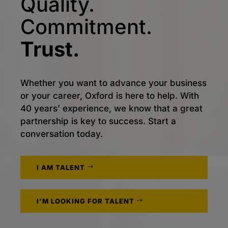
Quality.
Commitment.
Trust.
Whether you want to advance your business
or your career, Oxford is here to help. With
40 years’ experience, we know that a great
partnership is key to success. Start a
conversation today.
I AM TALENT
I'M LOOKING FOR TALENT