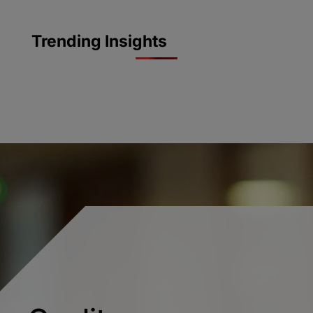
Trending Insights