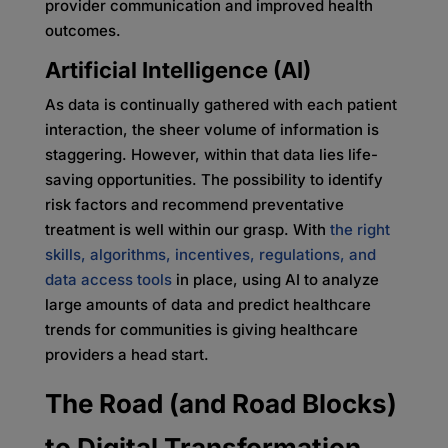
provider communication and improved health
outcomes.
Artificial Intelligence (AI)
As data is continually gathered with each patient
interaction, the sheer volume of information is
staggering. However, within that data lies life-
saving opportunities. The possibility to identify
risk factors and recommend preventative
treatment is well within our grasp. With
the right
skills, algorithms, incentives, regulations, and
data access tools
in place, using AI to analyze
large amounts of data and predict healthcare
trends for communities is giving healthcare
providers a head start.
The Road (and Road Blocks)
to Digital Transformation