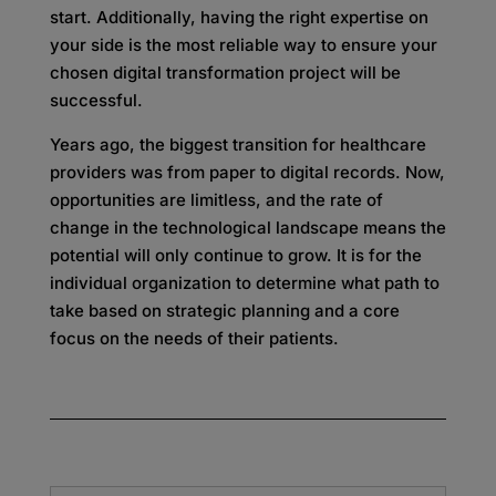
start. Additionally, having the right expertise on
your side is the most reliable way to ensure your
chosen digital transformation project will be
successful.
Years ago, the biggest transition for healthcare
providers was from paper to digital records. Now,
opportunities are limitless, and the rate of
change in the technological landscape means the
potential will only continue to grow. It is for the
individual organization to determine what path to
take based on strategic planning and a core
focus on the needs of their patients.