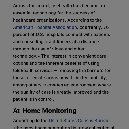
Across the board, telehealth has become an
essential technology for the success of
healthcare organizations. According to the
American Hospital Association
, «currently, 76
percent of U.S. hospitals connect with patients
and consulting practitioners at a distance
through the use of video and other
technology.» The interest in convenient care
options and the inherent benefits of using
telehealth services ꟷ removing the barriers for
those in remote areas or with limited mobility,
among others ꟷ creates an environment where
the quality of care is greatly improved and the
patient is in control.
At-Home Monitoring
According to the
United States Census Bureau
,
«the baby boom generation [is] now estimated at