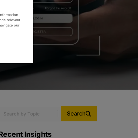
information
vide relevant
 navigate our
Search
Recent Insights