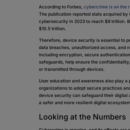
According to Forbes,
cybercrime is on the r
The publication reported stats acquired by 
cybersecurity in 2023 to reach $8 trillion. 
$10.5 trillion.
Therefore, device security is essential to p
data breaches, unauthorized access, and n
including encryption, secure authenticatio
safeguards, help ensure the confidentiality, 
or transmitted through devices.
User education and awareness also play a p
organizations to adopt secure practices and
device security can safeguard their digital 
a safer and more resilient digital ecosyste
Looking at the Numbers
Cybercrime is growing, and its effects are s