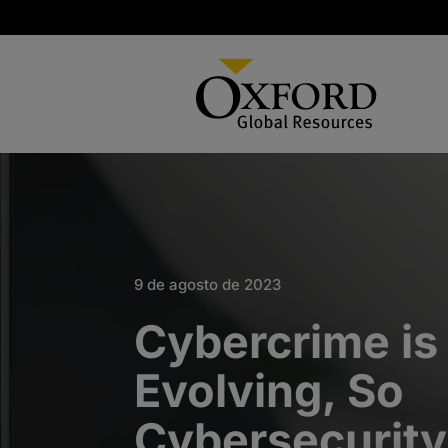
9 de agosto de 2023
Cybercrime is
Evolving, So
Cybersecurit