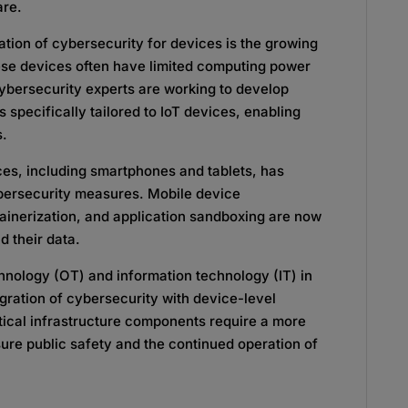
are.
ation of cybersecurity for devices is the growing
se devices often have limited computing power
ybersecurity experts are working to develop
 specifically tailored to IoT devices, enabling
s.
ices, including smartphones and tablets, has
bersecurity measures. Mobile device
inerization, and application sandboxing are now
d their data.
chnology (OT) and information technology (IT) in
egration of cybersecurity with device-level
tical infrastructure components require a more
ure public safety and the continued operation of