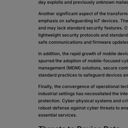
day exploits and previously unknown malw
Another significant aspect of the transform
emphasis on safeguarding IoT devices. The
and may lack standard security features. C
lightweight security protocols and standards
safe communications and firmware update
In addition, the rapid growth of mobile dev
spurred the adoption of mobile-focused cy
management (MDM) solutions, secure conta
standard practices to safeguard devices an
Finally, the convergence of operational te
industrial settings has necessitated the int
protection. Cyber-physical systems and cri
robust defense against cyber threats to ens
essential services.