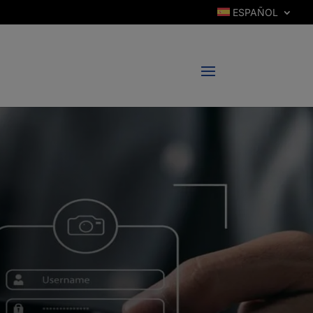
ESPAÑOL