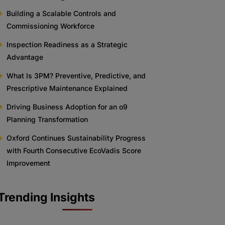
Building a Scalable Controls and
Commissioning Workforce
Inspection Readiness as a Strategic
Advantage
What Is 3PM? Preventive, Predictive, and
Prescriptive Maintenance Explained
Driving Business Adoption for an o9
Planning Transformation
Oxford Continues Sustainability Progress
with Fourth Consecutive EcoVadis Score
Improvement
Trending Insights