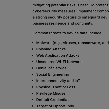
mitigating potential risks is best. To protec
cybersecurity measures, implement compreh
a strong security posture to safeguard dev
business resilience and continuity.
Common threats to device data include:
Malware (e.g., viruses, ransomware, an
Phishing Attacks
Web Application Attacks
Unsecured Wi-Fi Networks
Denial of Service
Social Engineering
Interconnectivity and IoT
Physical Theft or Loss
Privilege Misuse
Default Credentials
Target of Opportunity