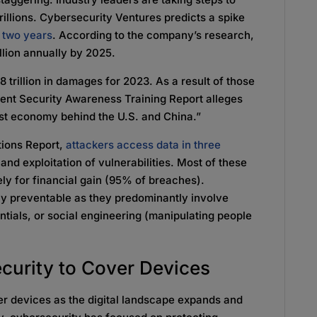
rillions. Cybersecurity Ventures predicts a spike
t two years
. According to the company’s research,
illion annually by 2025.
 trillion in damages for 2023. As a result of those
ent Security Awareness Training Report alleges
rgest economy behind the U.S. and China.”
tions Report,
attackers access data in three
 and exploitation of vulnerabilities. Most of these
ely for financial gain (95% of breaches).
ely preventable as they predominantly involve
ntials, or social engineering (manipulating people
curity to Cover Devices
r devices as the digital landscape expands and