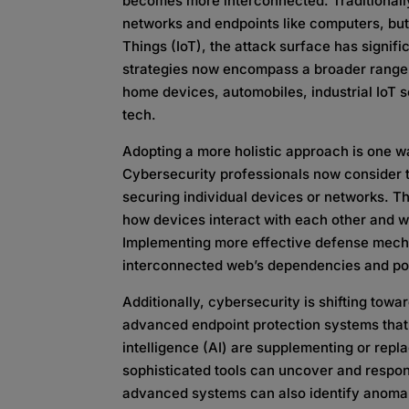
becomes more interconnected. Traditionall
networks and endpoints like computers, but 
Things (IoT), the attack surface has signifi
strategies now encompass a broader range 
home devices, automobiles, industrial IoT
tech.
Adopting a more holistic approach is one w
Cybersecurity professionals now consider t
securing individual devices or networks. T
how devices interact with each other and wi
Implementing more effective defense mecha
interconnected web’s dependencies and pot
Additionally, cybersecurity is shifting towa
advanced endpoint protection systems that 
intelligence (AI) are supplementing or repla
sophisticated tools can uncover and respon
advanced systems can also identify anomal