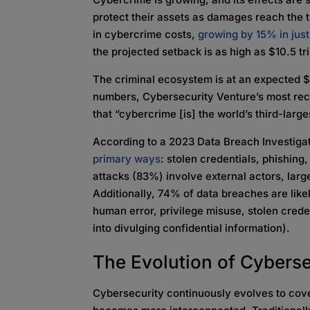
protect their assets as damages reach the t
in cybercrime costs,
growing by 15% in jus
the projected setback is as high as $10.5 tr
The criminal ecosystem is at an expected $8
numbers, Cybersecurity Venture’s most rec
that “cybercrime [is] the world’s third-la
According to a 2023 Data Breach Investiga
primary ways
: stolen credentials, phishing,
attacks (83%) involve external actors, larg
Additionally, 74% of data breaches are lik
human error, privilege misuse, stolen crede
into divulging confidential information).
The Evolution of Cyberse
Cybersecurity continuously evolves to cove