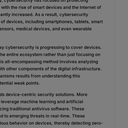
y, cybersecurity has focused on protecting
with the rise of smart devices and the Internet of
cantly increased. As a result, cybersecurity
of devices, including smartphones, tablets, smart
 sensors, medical devices, and even wearable
ay cybersecurity is progressing to cover devices.
he entire ecosystem rather than just focusing on
his all-encompassing method involves analyzing
th other components of the digital infrastructure.
nisms results from understanding this
ential weak points.
rds device-centric security solutions. More
leverage machine learning and artificial
cing traditional antivirus software. These
d to emerging threats in real-time. These
ous behavior on devices, thereby detecting zero-