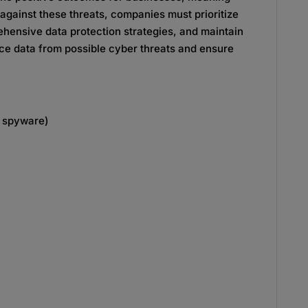
t against these threats, companies must prioritize
ensive data protection strategies, and maintain
ice data from possible cyber threats and ensure
d spyware)