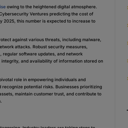
ise
owing to the heightened digital atmosphere.
Cybersecurity Ventures predicting the cost of
By 2025, this number is expected to increase to
rotect against various threats, including malware,
etwork attacks. Robust security measures,
n, regular software updates, and network
integrity, and availability of information stored on
ivotal role in empowering individuals and
 recognize potential risks. Businesses prioritizing
assets, maintain customer trust, and contribute to
m.
taggering. Industry leaders are taking steps to