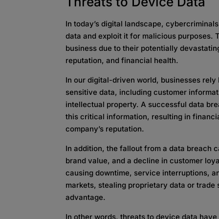
Threats to Device Data
In today’s digital landscape, cybercrimina
data and exploit it for malicious purposes. 
business due to their potentially devastat
reputation, and financial health.
In our digital-driven world, businesses rely
sensitive data, including customer informat
intellectual property. A successful data bre
this critical information, resulting in financ
company’s reputation.
In addition, the fallout from a data breach 
brand value, and a decline in customer loya
causing downtime, service interruptions, an
markets, stealing proprietary data or trade
advantage.
In other words, threats to device data hav