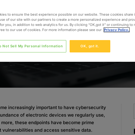
o
ies to ensure the best experience possible on our website. These cookies share 
use of our site with our partners to create a more personalized experience and pro
for you, in addition to web analytics for us. By clicking “OK,got it” or continuing to
gree to our use of cookies. For more information please see our
Privacy Policy.
o Not Sell My Personal Information
OK, got it.
come increasingly important to have cybersecurity
bundance of electronic devices we regularly use,
nd more, these endpoints have become prime
t vulnerabilities and access sensitive data.