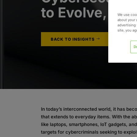
to Evolve, To
We use cook
about your 
advertising 
site, you a
BACK TO INSIGHTS
D
In today’s interconnected world, it has be
that extends to everyday items. With the a
like laptops, smartphones, IoT gadgets, a
targets for cybercriminals seeking to exploi