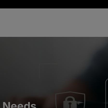
y Needs