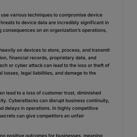
ls use various techniques to compromise device
Threats to device data are incredibly significant in
ing consequences on an organization’s operations,
 heavily on devices to store, process, and transmit
ion, financial records, proprietary data, and
ach or cyber attack can lead to the loss or theft of
ial losses, legal liabilities, and damage to the
can lead to a loss of customer trust, diminished
lty. Cyberattacks can disrupt business continuity,
d delays in operations. In highly competitive
 secrets can give competitors an unfair
e no positive outcomes for businesses, meaning