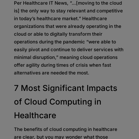
Per Healthcare IT News, “…[moving to the cloud
is] the only way to stay relevant and competitive
in today’s healthcare market.” Healthcare
organizations that were already operating in the
cloud or able to digitally transform their
operations during the pandemic “were able to
easily pivot and continue to deliver services with
minimal disruption,” meaning cloud operations
offer agility during times of crisis when fast
alternatives are needed the most.
7 Most Significant Impacts
of Cloud Computing in
Healthcare
The benefits of cloud computing in healthcare
are clear, but you may wonder what those