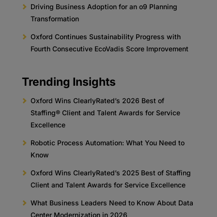
Driving Business Adoption for an o9 Planning
Transformation
Oxford Continues Sustainability Progress with
Fourth Consecutive EcoVadis Score Improvement
Trending Insights
Oxford Wins ClearlyRated’s 2026 Best of
Staffing® Client and Talent Awards for Service
Excellence
Robotic Process Automation: What You Need to
Know
Oxford Wins ClearlyRated’s 2025 Best of Staffing
Client and Talent Awards for Service Excellence
What Business Leaders Need to Know About Data
Center Modernization in 2026