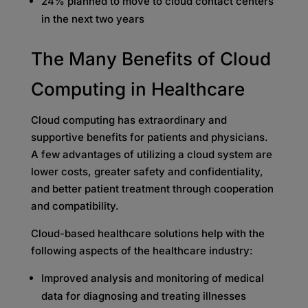
24% planned to move to cloud contact centers
in the next two years
The Many Benefits of Cloud
Computing in Healthcare
Cloud computing has extraordinary and
supportive benefits for patients and physicians.
A few advantages of utilizing a cloud system are
lower costs, greater safety and confidentiality,
and better patient treatment through cooperation
and compatibility.
Cloud-based healthcare solutions help with the
following aspects of the healthcare industry:
Improved analysis and monitoring of medical
data for diagnosing and treating illnesses