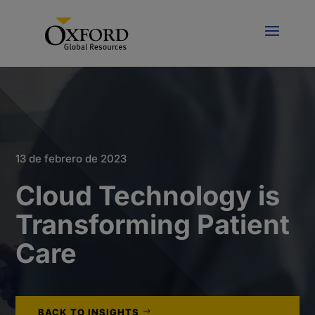
13 de febrero de 2023
Cloud Technology is
Transforming Patient
Care
BACK TO INSIGHTS