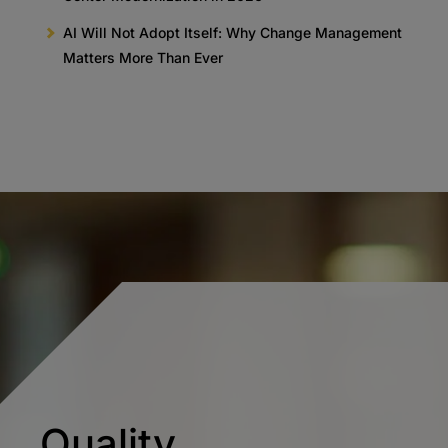
AI Will Not Adopt Itself: Why Change Management
Matters More Than Ever
Quality.