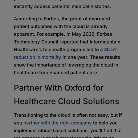
instantly access patients’ medical histories.
According to Forbes, the proof of improved
patient outcomes with the cloud is already
apparent. For example, in May 2022, Forbes
Technology Council reported that Intermountain
Healthcare’s telehealth program led to a
36.5%
reduction in mortality
in one year. These results
show the importance of leveraging the cloud in
healthcare for enhanced patient care.
Partner With Oxford for
Healthcare Cloud Solutions
Transitioning to the cloud is often not easy, but if
you
partner with the right company
to help you
implement cloud-based solutions, you’ll find that