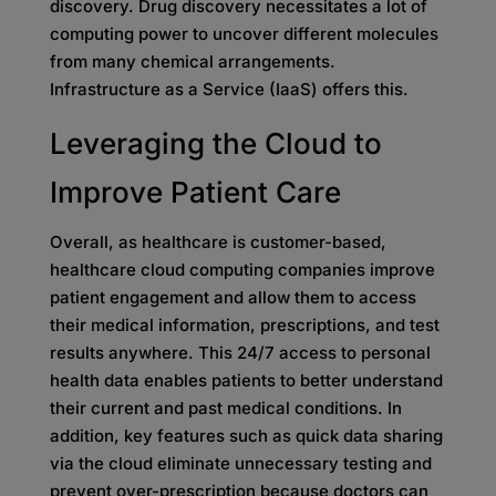
discovery. Drug discovery necessitates a lot of
computing power to uncover different molecules
from many chemical arrangements.
Infrastructure as a Service (IaaS) offers this.
Leveraging the Cloud to
Improve Patient Care
Overall, as healthcare is customer-based,
healthcare cloud computing companies improve
patient engagement and allow them to access
their medical information, prescriptions, and test
results anywhere. This 24/7 access to personal
health data enables patients to better understand
their current and past medical conditions. In
addition, key features such as quick data sharing
via the cloud eliminate unnecessary testing and
prevent over-prescription because doctors can