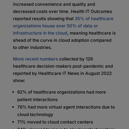
increased convenience and quality and
decreased costs over time. Health IT Outcomes
reported results showing that
35% of healthcare
organizations house over 50% of data or
infrastructure in the cloud
, meaning healthcare is
ahead of the curve in cloud adoption compared
to other industries.
More recent numbers
collected by 129
healthcare decision-makers post-pandemic and
reported by Healthcare IT News in August 2022
show:
62% of healthcare organizations had more
patient interactions
76% had more virtual agent interactions due to
cloud technology
71% moved to cloud contact centers