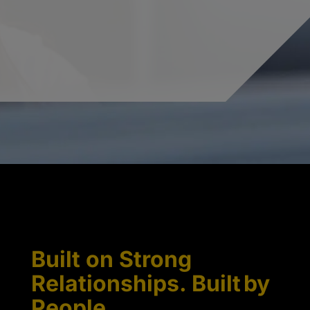
Built on Strong
Relationships. Built by
People.