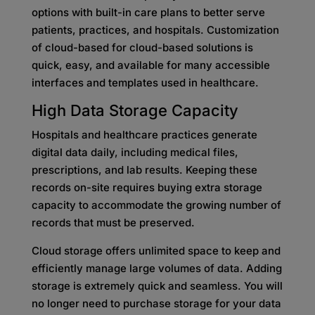
options with built-in care plans to better serve
patients, practices, and hospitals. Customization
of cloud-based for cloud-based solutions is
quick, easy, and available for many accessible
interfaces and templates used in healthcare.
High Data Storage Capacity
Hospitals and healthcare practices generate
digital data daily, including medical files,
prescriptions, and lab results. Keeping these
records on-site requires buying extra storage
capacity to accommodate the growing number of
records that must be preserved.
Cloud storage offers unlimited space to keep and
efficiently manage large volumes of data. Adding
storage is extremely quick and seamless. You will
no longer need to purchase storage for your data