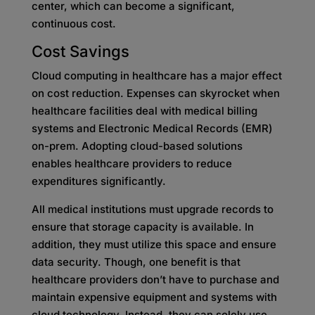
center, which can become a significant,
continuous cost.
Cost Savings
Cloud computing in healthcare has a major effect
on cost reduction. Expenses can skyrocket when
healthcare facilities deal with medical billing
systems and Electronic Medical Records (EMR)
on-prem. Adopting cloud-based solutions
enables healthcare providers to reduce
expenditures significantly.
All medical institutions must upgrade records to
ensure that storage capacity is available. In
addition, they must utilize this space and ensure
data security. Though, one benefit is that
healthcare providers don’t have to purchase and
maintain expensive equipment and systems with
cloud technology. Instead, they can solely use