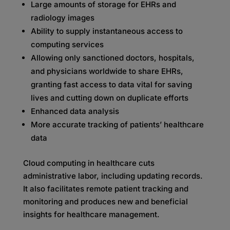
Large amounts of storage for EHRs and
radiology images
Ability to supply instantaneous access to
computing services
Allowing only sanctioned doctors, hospitals,
and physicians worldwide to share EHRs,
granting fast access to data vital for saving
lives and cutting down on duplicate efforts
Enhanced data analysis
More accurate tracking of patients’ healthcare
data
Cloud computing in healthcare cuts
administrative labor, including updating records.
It also facilitates remote patient tracking and
monitoring and produces new and beneficial
insights for healthcare management.