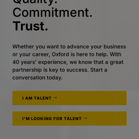
Commitment.
Trust.
Whether you want to advance your business
or your career, Oxford is here to help. With
40 years’ experience, we know that a great
partnership is key to success. Start a
conversation today.
I AM TALENT
I'M LOOKING FOR TALENT