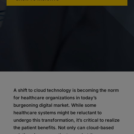
A shift to cloud technology is becoming the norm
for healthcare organizations in today’s
burgeoning digital market. While some
healthcare systems might be reluctant to
undergo this transformation, it’s critical to realize
the patient benefits. Not only can cloud-based