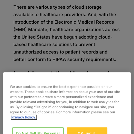
There are various types of cloud storage
available to healthcare providers. And, with the
introduction of the Electronic Medical Records
(EMR) Mandate, healthcare organizations across
the United States have begun adopting cloud-
based healthcare solutions to prevent
unauthorized access to patient records and
better conform to HIPAA security requirements.
Looking at the Numbers: Is
Healthcare Cloud
We use cookies to ensure the best experience possible on our
website. These cookies share information about your use of our site
with our partners to create a more personalized experience and
Computing Growing?
provide relevant advertising for you, in addition to web analytics for
us. By clicking “OK,got it” or continuing to navigate our site, you
agree to our use of cookies. For more information please see our
Galen Data reported on BCC research, showing
Privacy Policy.
that the global healthcare cloud computing
market was anticipated to reach
$35 billion in
Do Not Sell My Personal
OK, got it.