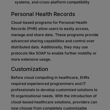
systems, and cross-platform compatibility
Personal Health Records
Cloud-based programs for Personal Health
Records (PHR) allow users to easily access,
manage and share data. These programs provide
advanced sharing capabilities and control over
distributed data. Additionally, they may use
protocols like SOAP to enable further mobility or
more extensive usage.
Customization
Before cloud computing in healthcare, EHRs
required experienced programmers and IT
professionals to develop customized solutions to
fit organizational needs. With the introduction of
cloud-based healthcare solutions, providers can
now choose from completely customizable