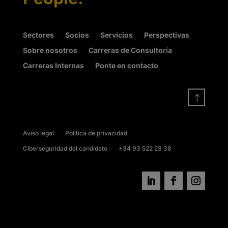
Sectores
Socios
Servicios
Perspectivas
Sobre nosotros
Carreras de Consultoría
Carreras Internas
Ponte en contacto
!
Aviso legal
Política de privacidad
Ciberseguridad del candidato
+34 93 522 23 38