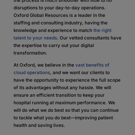
the process is much smoother with little to no
disruptions to your day-to-day operations.
Oxford Global Resources is a leader in the
staffing and consulting industry, having the
knowledge and experience to match
the right
talent to your needs
. Our vetted consultants have
the expertise to carry out your digital
transformation.
At Oxford, we believe in the
vast benefits of
cloud operations
, and we want our clients to
have the opportunity to experience the full scope
of its advantages without any hassle. We will
ensure an efficient transition to keep your
hospital running at maximum performance. We
will do what we do best so that you can continue
to tackle what you do best—improving patient
health and saving lives.