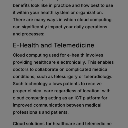
benefits look like in practice and how best to use
it within your health system or organization.
There are many ways in which cloud computing
can significantly impact your daily operations
and processes:
E-Health and Telemedicine
Cloud computing used for e-health involves
providing healthcare electronically. This enables
doctors to collaborate on complicated medical
conditions, such as telesurgery or teleradiology.
Such technology allows patients to receive
proper clinical care regardless of location, with
cloud computing acting as an ICT platform for
improved communication between medical
professionals and patients.
Cloud solutions for healthcare and telemedicine