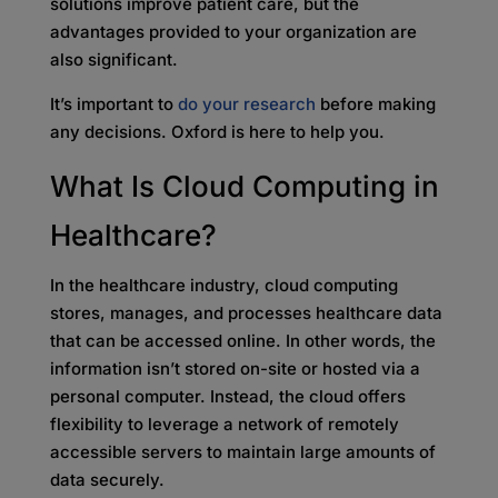
solutions improve patient care, but the
advantages provided to your organization are
also significant.
It’s important to
do your research
before making
any decisions. Oxford is here to help you.
What Is Cloud Computing in
Healthcare?
In the healthcare industry, cloud computing
stores, manages, and processes healthcare data
that can be accessed online. In other words, the
information isn’t stored on-site or hosted via a
personal computer. Instead, the cloud offers
flexibility to leverage a network of remotely
accessible servers to maintain large amounts of
data securely.