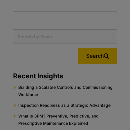
Search
Recent Insights
Building a Scalable Controls and Commissioning
Workforce
Inspection Readiness as a Strategic Advantage
What Is 3PM? Preventive, Predictive, and
Prescriptive Maintenance Explained