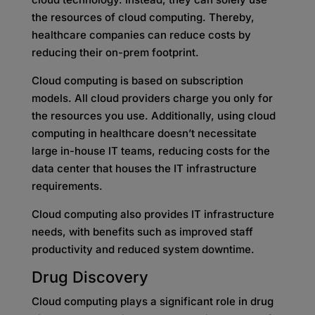
the resources of cloud computing. Thereby,
healthcare companies can reduce costs by
reducing their on-prem footprint.
Cloud computing is based on subscription
models. All cloud providers charge you only for
the resources you use. Additionally, using cloud
computing in healthcare doesn’t necessitate
large in-house IT teams, reducing costs for the
data center that houses the IT infrastructure
requirements.
Cloud computing also provides IT infrastructure
needs, with benefits such as improved staff
productivity and reduced system downtime.
Drug Discovery
Cloud computing plays a significant role in drug