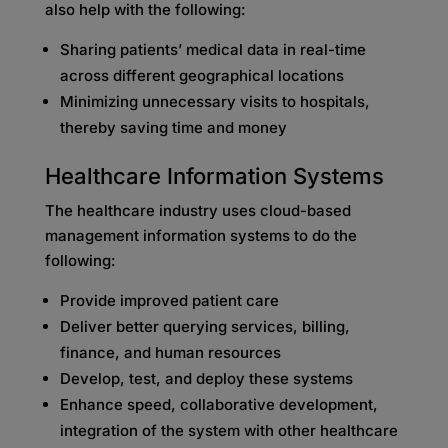
also help with the following:
Sharing patients’ medical data in real-time
across different geographical locations
Minimizing unnecessary visits to hospitals,
thereby saving time and money
Healthcare Information Systems
The healthcare industry uses cloud-based
management information systems to do the
following:
Provide improved patient care
Deliver better querying services, billing,
finance, and human resources
Develop, test, and deploy these systems
Enhance speed, collaborative development,
integration of the system with other healthcare