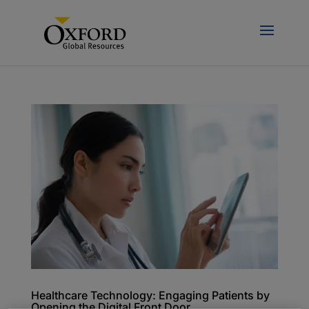
Healthcare Technology: Engaging Patients by
Opening the Digital Front Door