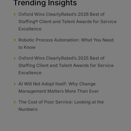
Trending Insights
Oxford Wins ClearlyRated’s 2026 Best of
Staffing® Client and Talent Awards for Service
Excellence
Robotic Process Automation: What You Need
to Know
Oxford Wins ClearlyRated’s 2025 Best of
Staffing Client and Talent Awards for Service
Excellence
AI Will Not Adopt Itself: Why Change
Management Matters More Than Ever
The Cost of Poor Service: Looking at the
Numbers