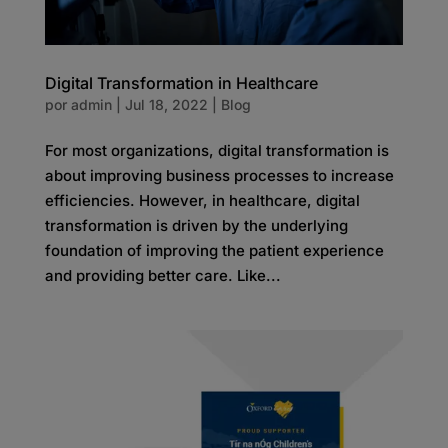
Digital Transformation in Healthcare
por
admin
|
Jul 18, 2022
|
Blog
For most organizations, digital transformation is
about improving business processes to increase
efficiencies. However, in healthcare, digital
transformation is driven by the underlying
foundation of improving the patient experience
and providing better care. Like...