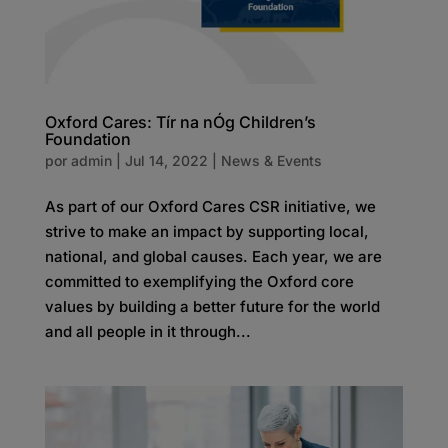
Oxford Cares: Tír na nÓg Children’s
Foundation
por
admin
|
Jul 14, 2022
|
News & Events
As part of our Oxford Cares CSR initiative, we
strive to make an impact by supporting local,
national, and global causes. Each year, we are
committed to exemplifying the Oxford core
values by building a better future for the world
and all people in it through...