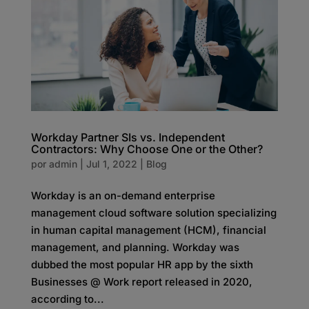
Workday Partner SIs vs. Independent
Contractors: Why Choose One or the Other?
por
admin
|
Jul 1, 2022
|
Blog
Workday is an on-demand enterprise
management cloud software solution specializing
in human capital management (HCM), financial
management, and planning. Workday was
dubbed the most popular HR app by the sixth
Businesses @ Work report released in 2020,
according to...