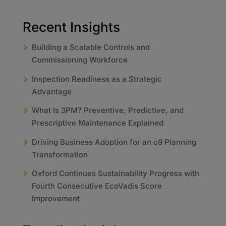
Recent Insights
Building a Scalable Controls and
Commissioning Workforce
Inspection Readiness as a Strategic
Advantage
What Is 3PM? Preventive, Predictive, and
Prescriptive Maintenance Explained
Driving Business Adoption for an o9 Planning
Transformation
Oxford Continues Sustainability Progress with
Fourth Consecutive EcoVadis Score
Improvement