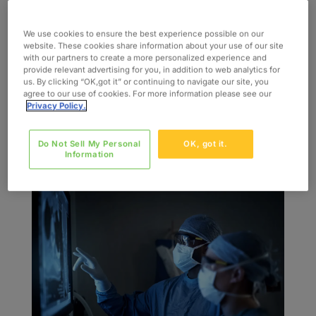
por
admin
|
Jul 27, 2022
|
Blog
We use cookies to ensure the best experience possible on our
Healthcare is evolving at a rapid pace. Trends
website. These cookies share information about your use of our site
with our partners to create a more personalized experience and
before 2020 have been amped up by the
provide relevant advertising for you, in addition to web analytics for
emergence of COVID-19, urgently pushing
us. By clicking “OK,got it” or continuing to navigate our site, you
agree to our use of cookies. For more information please see our
patients and providers to high-tech alternatives
Privacy Policy.
for continued, competitive, and enhanced
medical care experiences. Some healthcare
Do Not Sell My Personal
OK, got it.
changes...
Information