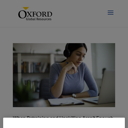
When Retraining and Upskilling Aren’t Enough
to Bridge the Skills Gap