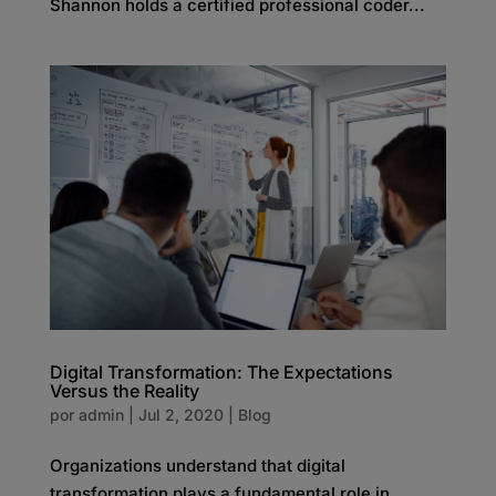
Shannon holds a certified professional coder...
Digital Transformation: The Expectations
Versus the Reality
por
admin
|
Jul 2, 2020
|
Blog
Organizations understand that digital
transformation plays a fundamental role in