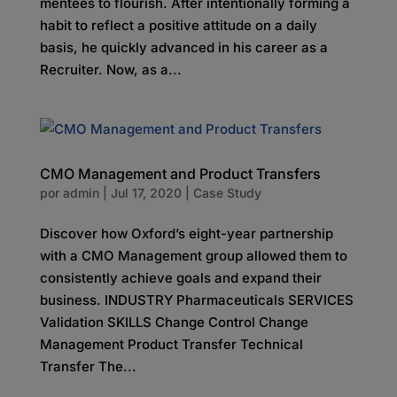
mentees to flourish. After intentionally forming a
habit to reflect a positive attitude on a daily
basis, he quickly advanced in his career as a
Recruiter. Now, as a...
CMO Management and Product Transfers
por
admin
|
Jul 17, 2020
|
Case Study
Discover how Oxford’s eight-year partnership
with a CMO Management group allowed them to
consistently achieve goals and expand their
business. INDUSTRY Pharmaceuticals SERVICES
Validation SKILLS Change Control Change
Management Product Transfer Technical
Transfer The...