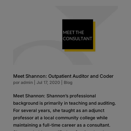
Meet Shannon: Outpatient Auditor and Coder
por
admin
|
Jul 17, 2020
|
Blog
Meet Shannon: Shannon’s professional
background is primarily in teaching and auditing.
For several years, she taught as an adjunct
professor at a local community college while
maintaining a full-time career as a consultant.