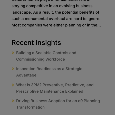
staying competitive in an evolving business
landscape. As a result, the potential benefits of
such a monumental overhaul are hard to ignore.
Most companies were either planning or in the...
Recent Insights
Building a Scalable Controls and
Commissioning Workforce
Inspection Readiness as a Strategic
Advantage
What Is 3PM? Preventive, Predictive, and
Prescriptive Maintenance Explained
Driving Business Adoption for an o9 Planning
Transformation