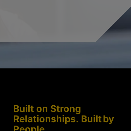
Built on Strong
Relationships. Built by
People.