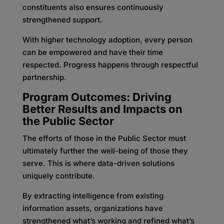
constituents also ensures continuously
strengthened support.
With higher technology adoption, every person
can be empowered and have their time
respected. Progress happens through respectful
partnership.
Program Outcomes: Driving
Better Results and Impacts on
the Public Sector
The efforts of those in the Public Sector must
ultimately further the well-being of those they
serve. This is where data-driven solutions
uniquely contribute.
By extracting intelligence from existing
information assets, organizations have
strengthened what’s working and refined what’s