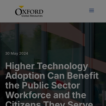
30 May 2024
Higher Technology
Adoption Can Benefit
the Public Sector
Workforce and the
Citizens They Serve