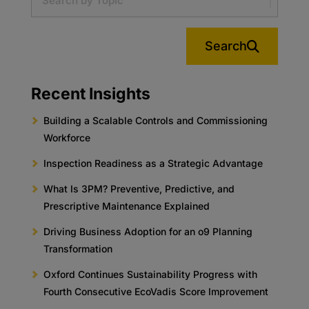
Search
Recent Insights
Building a Scalable Controls and Commissioning
Workforce
Inspection Readiness as a Strategic Advantage
What Is 3PM? Preventive, Predictive, and
Prescriptive Maintenance Explained
Driving Business Adoption for an o9 Planning
Transformation
Oxford Continues Sustainability Progress with
Fourth Consecutive EcoVadis Score Improvement