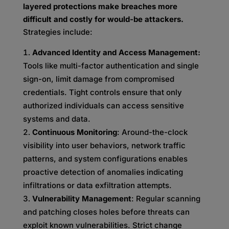
layered protections make breaches more
difficult and costly for would-be attackers.
Strategies include:
Advanced Identity and Access Management:
Tools like multi-factor authentication and single
sign-on, limit damage from compromised
credentials. Tight controls ensure that only
authorized individuals can access sensitive
systems and data.
Continuous Monitoring
: Around-the-clock
visibility into user behaviors, network traffic
patterns, and system configurations enables
proactive detection of anomalies indicating
infiltrations or data exfiltration attempts.
Vulnerability Management
: Regular scanning
and patching closes holes before threats can
exploit known vulnerabilities. Strict change