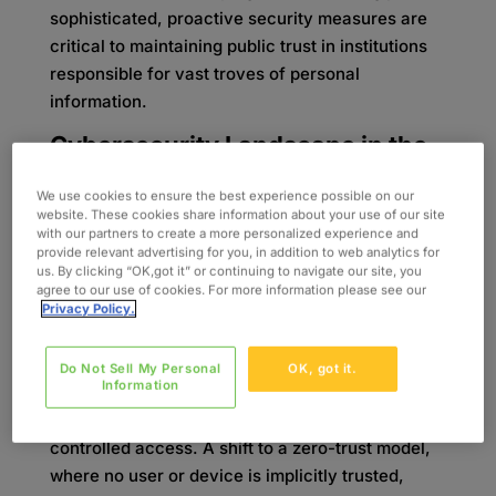
sophisticated, proactive security measures are
critical to maintaining public trust in institutions
responsible for vast troves of personal
information.
Cybersecurity Landscape in the
Public Sector
We use cookies to ensure the best experience possible on our
Ensuring security compliance and protecting
website. These cookies share information about your use of our site
with our partners to create a more personalized experience and
data can pose some challenges. Government
provide relevant advertising for you, in addition to web analytics for
agencies hold vast amounts of private records,
us. By clicking “OK,got it” or continuing to navigate our site, you
making them prime targets for advanced
agree to our use of cookies. For more information please see our
Privacy Policy.
hackers.
The outdated perimeter-based approach is no
Do Not Sell My Personal
OK, got it.
Information
longer effective as employees access systems
remotely, and partner organizations require
controlled access. A shift to a zero-trust model,
where no user or device is implicitly trusted,