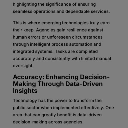
highlighting the significance of ensuring
seamless operations and dependable services.
This is where emerging technologies truly earn
their keep. Agencies gain resilience against
human errors or unforeseen circumstances
through intelligent process automation and
integrated systems. Tasks are completed
accurately and consistently with limited manual
oversight.
Accuracy: Enhancing Decision-
Making Through Data-Driven
Insights
Technology has the power to transform the
public sector when implemented effectively. One
area that can greatly benefit is data-driven
decision-making across agencies.