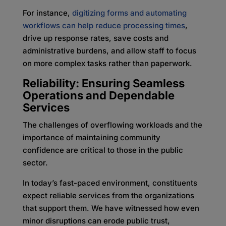
For instance,
digitizing forms and automating
workflows can help reduce processing times
,
drive up response rates, save costs and
administrative burdens, and allow staff to focus
on more complex tasks rather than paperwork.
Reliability: Ensuring Seamless
Operations and Dependable
Services
The challenges of overflowing workloads and the
importance of maintaining community
confidence are critical to those in the public
sector.
In today’s fast-paced environment, constituents
expect reliable services from the organizations
that support them. We have witnessed how even
minor disruptions can erode public trust,