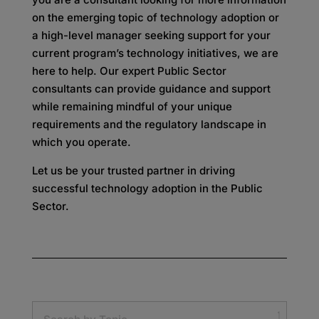
on the emerging topic of technology adoption or
a high-level manager seeking support for your
current program’s technology initiatives, we are
here to help. Our expert Public Sector
consultants can provide guidance and support
while remaining mindful of your unique
requirements and the regulatory landscape in
which you operate.
Let us be your trusted partner in driving
successful technology adoption in the Public
Sector.