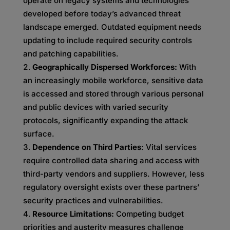
operate on legacy systems and technologies
developed before today’s advanced threat
landscape emerged. Outdated equipment needs
updating to include required security controls
and patching capabilities.
G
eographically Dispersed Workforces:
With
an increasingly mobile workforce, sensitive data
is accessed and stored through various personal
and public devices with varied security
protocols, significantly expanding the attack
surface.
Dependence on Third Parties
: Vital services
require controlled data sharing and access with
third-party vendors and suppliers. However, less
regulatory oversight exists over these partners’
security practices and vulnerabilities.
Resource Limitations:
Competing budget
priorities and austerity measures challenge