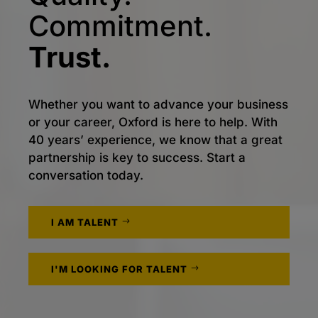
Commitment.
Trust.
Whether you want to advance your business
or your career, Oxford is here to help. With
40 years’ experience, we know that a great
partnership is key to success. Start a
conversation today.
I AM TALENT
I'M LOOKING FOR TALENT