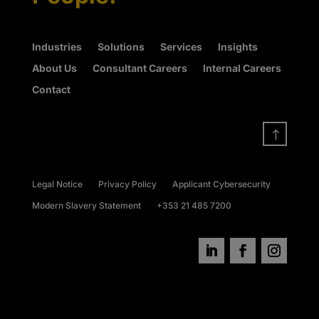
Industries
Solutions
Services
Insights
About Us
Consultant Careers
Internal Careers
Contact
!
Legal Notice
Privacy Policy
Applicant Cybersecurity
Modern Slavery Statement
+353 21 485 7200