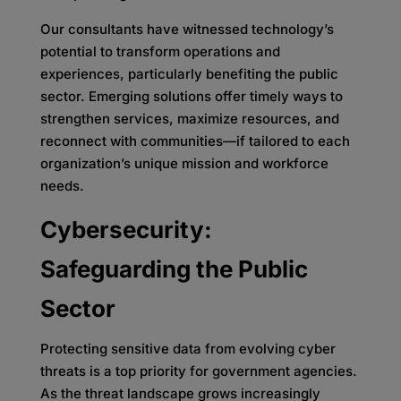
Our consultants have witnessed technology’s
potential to transform operations and
experiences, particularly benefiting the public
sector. Emerging solutions offer timely ways to
strengthen services, maximize resources, and
reconnect with communities—if tailored to each
organization’s unique mission and workforce
needs.
Cybersecurity:
Safeguarding the Public
Sector
Protecting sensitive data from evolving cyber
threats is a top priority for government agencies.
As the threat landscape grows increasingly