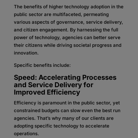
The benefits of higher technology adoption in the
public sector are multifaceted, permeating
various aspects of governance, service delivery,
and citizen engagement. By harnessing the full
power of technology, agencies can better serve
their citizens while driving societal progress and
innovation.
Specific benefits include:
Speed: Accelerating Processes
and Service Delivery for
Improved Efficiency
Efficiency is paramount in the public sector, yet
constrained budgets can slow even the best run
agencies. That’s why many of our clients are
adopting specific technology to accelerate
operations.