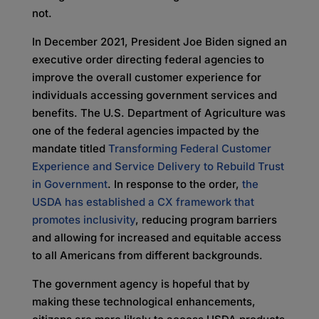
not.
In December 2021, President Joe Biden signed an
executive order directing federal agencies to
improve the overall customer experience for
individuals accessing government services and
benefits. The U.S. Department of Agriculture was
one of the federal agencies impacted by the
mandate titled
Transforming Federal Customer
Experience and Service Delivery to Rebuild Trust
in Government
. In response to the order,
the
USDA has established a CX framework that
promotes inclusivity
, reducing program barriers
and allowing for increased and equitable access
to all Americans from different backgrounds.
The government agency is hopeful that by
making these technological enhancements,