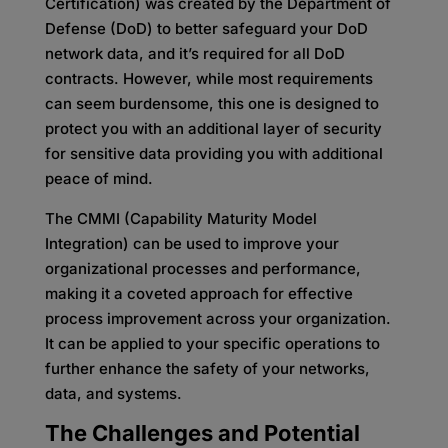
Certification) was created by the Department of
Defense (DoD) to better safeguard your DoD
network data, and it’s required for all DoD
contracts. However, while most requirements
can seem burdensome, this one is designed to
protect you with an additional layer of security
for sensitive data providing you with additional
peace of mind.
The CMMI (Capability Maturity Model
Integration) can be used to improve your
organizational processes and performance,
making it a coveted approach for effective
process improvement across your organization.
It can be applied to your specific operations to
further enhance the safety of your networks,
data, and systems.
The Challenges and Potential