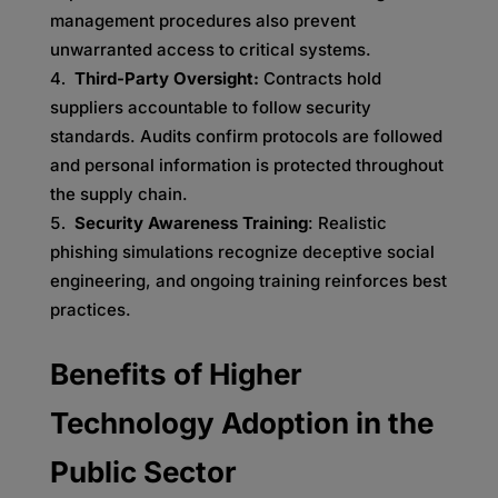
management procedures also prevent
unwarranted access to critical systems.
Third-Party Oversight:
Contracts hold
suppliers accountable to follow security
standards. Audits confirm protocols are followed
and personal information is protected throughout
the supply chain.
Security Awareness Training
: Realistic
phishing simulations recognize deceptive social
engineering, and ongoing training reinforces best
practices.
Benefits of Higher
Technology Adoption in the
Public Sector