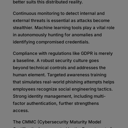
better suits this distributed reality.
Continuous monitoring to detect internal and
external threats is essential as attacks become
stealthier. Machine learning tools play a vital role
in autonomously hunting for anomalies and
identifying compromised credentials.
Compliance with regulations like GDPR is merely
a baseline. A robust security culture goes
beyond technical controls and addresses the
human element. Targeted awareness training
that simulates real-world phishing attempts helps
employees recognize social engineering tactics.
Strong identity management, including multi-
factor authentication, further strengthens
access.
The CMMC (Cybersecurity Maturity Model