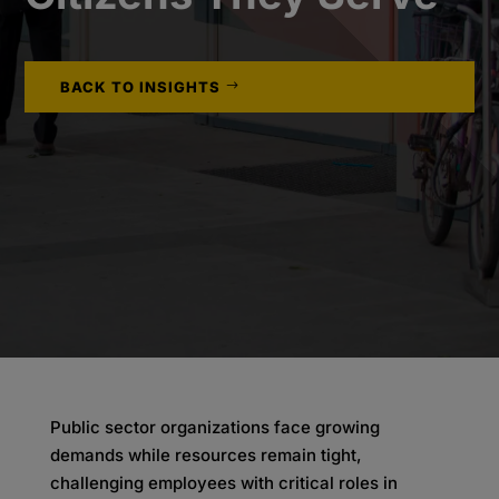
BACK TO INSIGHTS
Public sector organizations face growing
demands while resources remain tight,
challenging employees with critical roles in