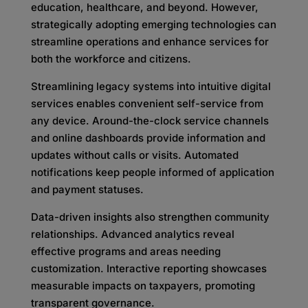
education, healthcare, and beyond. However,
strategically adopting emerging technologies can
streamline operations and enhance services for
both the workforce and citizens.
Streamlining legacy systems into intuitive digital
services enables convenient self-service from
any device. Around-the-clock service channels
and online dashboards provide information and
updates without calls or visits. Automated
notifications keep people informed of application
and payment statuses.
Data-driven insights also strengthen community
relationships. Advanced analytics reveal
effective programs and areas needing
customization. Interactive reporting showcases
measurable impacts on taxpayers, promoting
transparent governance.