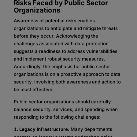
Risks Faced by Public Sector
Organizations
Awareness of potential risks enables
organizations to anticipate and mitigate threats
before they occur. Acknowledging the
challenges associated with data protection
suggests a readiness to address vulnerabilities
and implement robust security measures.
Accordingly, the emphasis for public sector
organizations is on a proactive approach to data
security, involving both awareness and action to
be most effective.
Public sector organizations should carefully
balance security, services, and spending when
responding to the following challenges:
Legacy Infrastructure:
Many departments