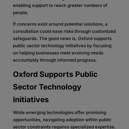
enabling support to reach greater numbers of
people.
If concerns exist around potential solutions, a
consultation could ease risks through customized
safeguards. The good news is, Oxford supports
public sector technology initiatives by focusing
on helping businesses meet evolving needs
accountably through informed progress.
Oxford Supports Public
Sector Technology
Initiatives
While emerging technologies offer promising
opportunities, navigating adoption within public
sector constraints requires specialized expertise.