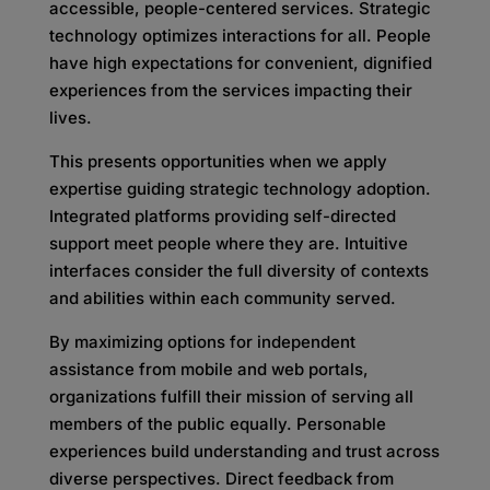
accessible, people-centered services. Strategic
technology optimizes interactions for all. People
have high expectations for convenient, dignified
experiences from the services impacting their
lives.
This presents opportunities when we apply
expertise guiding strategic technology adoption.
Integrated platforms providing self-directed
support meet people where they are. Intuitive
interfaces consider the full diversity of contexts
and abilities within each community served.
By maximizing options for independent
assistance from mobile and web portals,
organizations fulfill their mission of serving all
members of the public equally. Personable
experiences build understanding and trust across
diverse perspectives. Direct feedback from