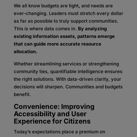
We all know budgets are tight
,
and needs are
ever-changing. Leaders must stretch every dollar
as far as possible to truly support communities.
This is where data comes in.
By analyzing
existing information assets, patterns emerge
that can guide more accurate resource
allocation.
Whether streamlining services or strengthening
community ties, quantifiable intelligence ensures
the right solutions. With data-driven clarity, your
decisions will sharpen. Communities and budgets
benefit.
Convenience: Improving
Accessibility and User
Experience for Citizens
Today’s expectations place a premium on