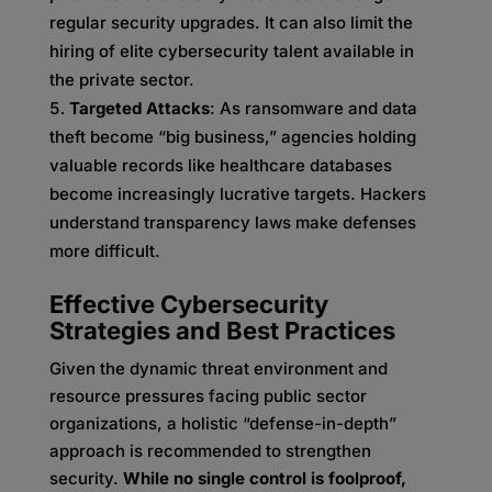
regular security upgrades. It can also limit the
hiring of elite cybersecurity talent available in
the private sector.
Targeted Attacks
: As ransomware and data
theft become “big business,” agencies holding
valuable records like healthcare databases
become increasingly lucrative targets. Hackers
understand transparency laws make defenses
more difficult.
Effective Cybersecurity
Strategies and Best Practices
Given the dynamic threat environment and
resource pressures facing public sector
organizations, a holistic “defense-in-depth”
approach is recommended to strengthen
security.
While no single control is foolproof,