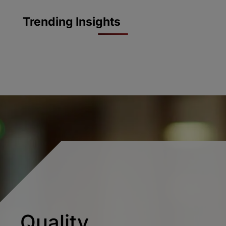
Trending Insights
Quality.