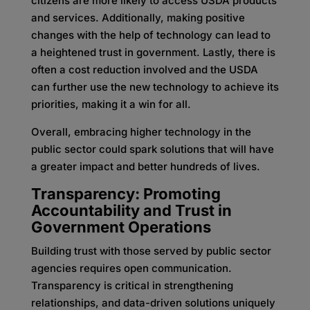
citizens are more likely to access USDA products
and services. Additionally, making positive
changes with the help of technology can lead to
a heightened trust in government. Lastly, there is
often a cost reduction involved and the USDA
can further use the new technology to achieve its
priorities, making it a win for all.
Overall, embracing higher technology in the
public sector could spark solutions that will have
a greater impact and better hundreds of lives.
Transparency: Promoting
Accountability and Trust in
Government Operations
Building trust with those served by public sector
agencies requires open communication.
Transparency is critical in strengthening
relationships, and data-driven solutions uniquely