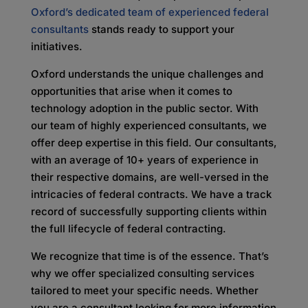
Oxford’s dedicated team of experienced federal
consultants
stands ready to support your
initiatives.
Oxford understands the unique challenges and
opportunities that arise when it comes to
technology adoption in the public sector. With
our team of highly experienced consultants, we
offer deep expertise in this field. Our consultants,
with an average of 10+ years of experience in
their respective domains, are well-versed in the
intricacies of federal contracts. We have a track
record of successfully supporting clients within
the full lifecycle of federal contracting.
We recognize that time is of the essence. That’s
why we offer specialized consulting services
tailored to meet your specific needs. Whether
you are a consultant looking for more information