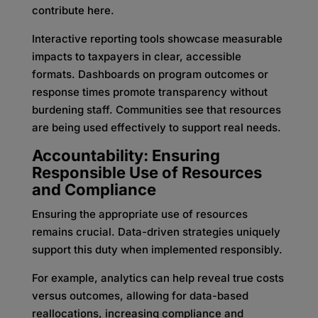
contribute here.
Interactive reporting tools showcase measurable
impacts to taxpayers in clear, accessible
formats. Dashboards on program outcomes or
response times promote transparency without
burdening staff. Communities see that resources
are being used effectively to support real needs.
Accountability: Ensuring
Responsible Use of Resources
and Compliance
Ensuring the appropriate use of resources
remains crucial. Data-driven strategies uniquely
support this duty when implemented responsibly.
For example, analytics can help reveal true costs
versus outcomes, allowing for data-based
reallocations, increasing compliance and