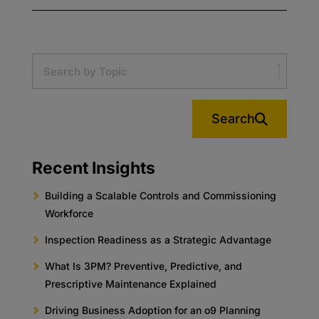
Search
Recent Insights
Building a Scalable Controls and Commissioning
Workforce
Inspection Readiness as a Strategic Advantage
What Is 3PM? Preventive, Predictive, and
Prescriptive Maintenance Explained
Driving Business Adoption for an o9 Planning