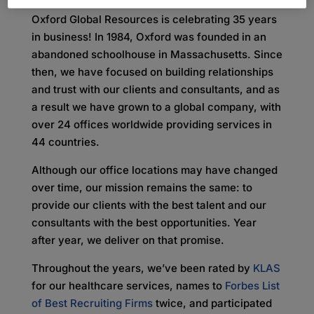
Oxford Global Resources is celebrating 35 years
in business! In 1984, Oxford was founded in an
abandoned schoolhouse in Massachusetts. Since
then, we have focused on building relationships
and trust with our clients and consultants, and as
a result we have grown to a global company, with
over 24 offices worldwide providing services in
44 countries.
Although our office locations may have changed
over time, our mission remains the same: to
provide our clients with the best talent and our
consultants with the best opportunities. Year
after year, we deliver on that promise.
Throughout the years, we’ve been rated by
KLAS
for our healthcare services, names to
Forbes List
of Best Recruiting Firms
twice, and participated