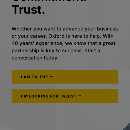
Trust.
Whether you want to advance your business
or your career, Oxford is here to help. With
40 years’ experience, we know that a great
partnership is key to success. Start a
conversation today.
I AM TALENT
I'M LOOKING FOR TALENT