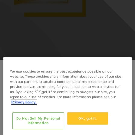
We use cookies to ensure the best experience possible on our
website. These cookies share information about your use of our site
Oxford Global Resources is celebrating 35 years
with our partners to create a more personalized experience and
in business! In 1984, Oxford was founded in an
provide relevant advertising for you, in addition to web analytics for
us. By clicking “OK,got it” or continuing to navigate our site, you
abandoned schoolhouse in Massachusetts. Since
agree to our use of cookies. For more information please see our
then, we have focused on building relationships
Privacy Policy.
and trust with our clients and consultants, and as
a result we have grown to a global company, with
Do Not Sell My Personal
OK, got it.
over 24 offices worldwide providing services in
Information
44 countries.