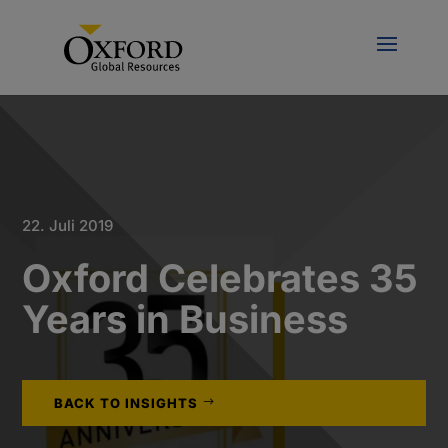
22. Juli 2019
Oxford Celebrates 35
Years in Business
BACK TO INSIGHTS