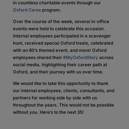
in countless charitable events through our
Oxford Cares
program.
Over the course of the week, several in-office
events were held to celebrate this occasion.
Internal employees participated in a scavenger
hunt, received special Oxford treats, celebrated
with an 80’s themed event, and more! Oxford
employees shared their
#MyOxfordStory
across
social media, highlighting their career path at
Oxford, and their journey with us over time.
We would like to take this opportunity to thank
our internal employees, clients, consultants, and
partners for working side by side with us
throughout the years. This would not be possible
without you. Here’s to the next 35!