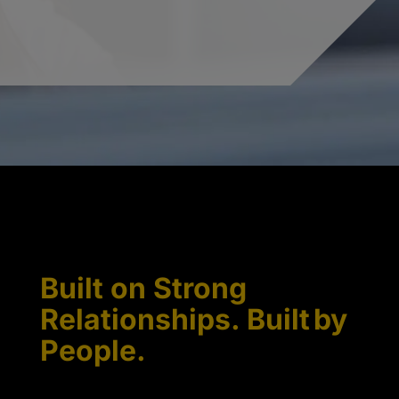
Built on Strong
Relationships. Built by
People.