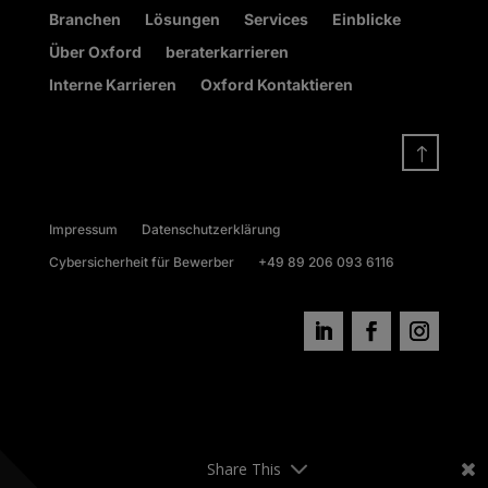
Branchen
Lösungen
Services
Einblicke
Über Oxford
beraterkarrieren
Interne Karrieren
Oxford Kontaktieren
!
Impressum
Datenschutzerklärung
Cybersicherheit für Bewerber
+49 89 206 093 6116
Share This