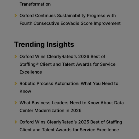
Transformation
Oxford Continues Sustainability Progress with
Fourth Consecutive EcoVadis Score Improvement
Trending Insights
Oxford Wins ClearlyRated’s 2026 Best of
Staffing® Client and Talent Awards for Service
Excellence
Robotic Process Automation: What You Need to
Know
What Business Leaders Need to Know About Data
Center Modernization in 2026
Oxford Wins ClearlyRated’s 2025 Best of Staffing
Client and Talent Awards for Service Excellence