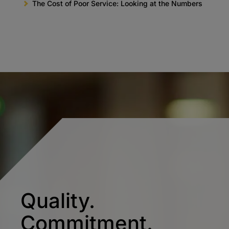
The Cost of Poor Service: Looking at the Numbers
Quality.
Commitment.