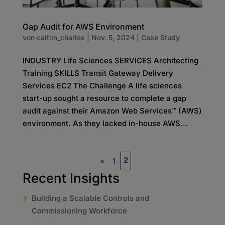
Gap Audit for AWS Environment
von
caitlin_charles
|
Nov. 5, 2024
|
Case Study
INDUSTRY Life Sciences SERVICES Architecting
Training SKILLS Transit Gateway Delivery
Services EC2 The Challenge A life sciences
start-up sought a resource to complete a gap
audit against their Amazon Web Services™ (AWS)
environment. As they lacked in-house AWS...
2
«
1
Recent Insights
Building a Scalable Controls and
Commissioning Workforce