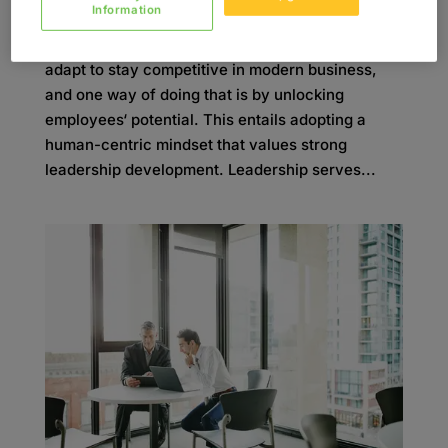
Information
Organizations must continuously innovate and
adapt to stay competitive in modern business,
and one way of doing that is by unlocking
employees‘ potential. This entails adopting a
human-centric mindset that values strong
leadership development. Leadership serves...