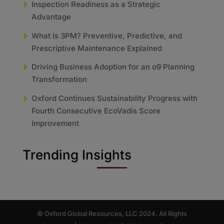
Inspection Readiness as a Strategic
Advantage
What Is 3PM? Preventive, Predictive, and
Prescriptive Maintenance Explained
Driving Business Adoption for an o9 Planning
Transformation
Oxford Continues Sustainability Progress with
Fourth Consecutive EcoVadis Score
Improvement
Trending Insights
© Oxford Global Resources, LLC 2024. All Rights