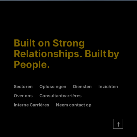
Built on Strong
Relationships. Built by
People.
Sectoren
Oplossingen
Diensten
Inzichten
Over ons
Consultantcarrières
Interne Carrières
Neem contact op
!