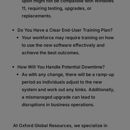
upon might not be compatible with Windows
11, requiring testing, upgrades, or
replacements.
Do You Have a Clear End-User Training Plan?
Your workforce may require training on how
to use the new software effectively and
achieve the best outcomes.
How Will You Handle Potential Downtime?
As with any change, there will be a ramp-up
period as individuals adjust to the new
system and work out any kinks. Additionally,
a mismanaged upgrade can lead to
disruptions in business operations.
At Oxford Global Resources, we specialize in