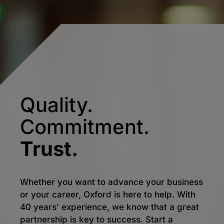
Quality.
Commitment.
Trust.
Whether you want to advance your business
or your career, Oxford is here to help. With
40 years’ experience, we know that a great
partnership is key to success. Start a