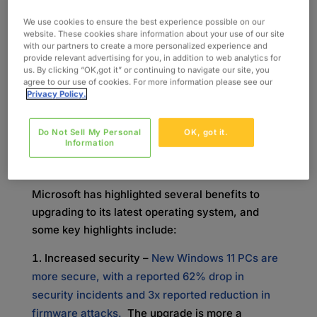
performance, increased vulnerability to
We use cookies to ensure the best experience possible on our
cyberattacks, potential compliance issues, and
website. These cookies share information about your use of our site
with our partners to create a more personalized experience and
decreased efficiency. While devices will still
provide relevant advertising for you, in addition to web analytics for
work without the upgrade, it’s risky –
unsupported
us. By clicking “OK,got it” or continuing to navigate our site, you
agree to our use of cookies. For more information please see our
systems are up to
7x more likely to experience
Privacy Policy.
malware infections
, and operating without that
safety net could spell a costly security disaster
Do Not Sell My Personal
OK, got it.
for your organization.
Information
Benefits of Upgrading
Microsoft has highlighted several benefits to
upgrading to its latest operating system, and
some key highlights include:
Increased security –
New Windows 11 PCs are
more secure, with a reported 62% drop in
security incidents and 3x reported reduction in
firmware attacks.
The upgrade is more a