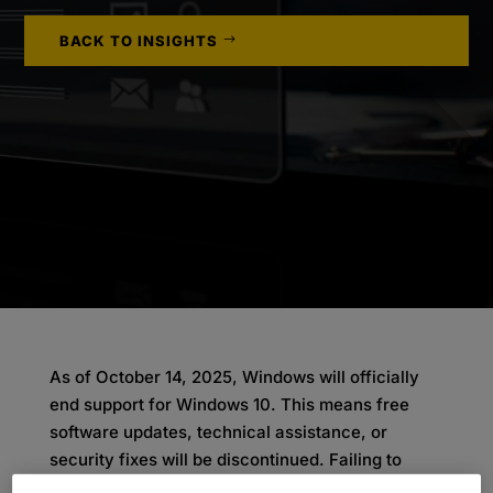
BACK TO INSIGHTS
As of October 14, 2025, Windows will officially
end support for Windows 10. This means free
software updates, technical assistance, or
security fixes will be discontinued. Failing to
upgrade to Windows 11 could lead to declining