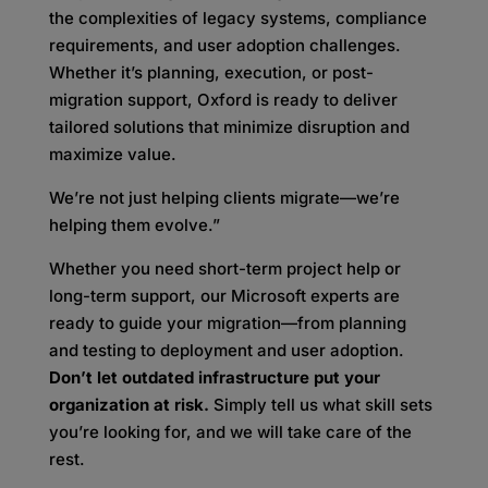
the complexities of legacy systems, compliance
requirements, and user adoption challenges.
Whether it’s planning, execution, or post-
migration support, Oxford is ready to deliver
tailored solutions that minimize disruption and
maximize value.
We’re not just helping clients migrate—we’re
helping them evolve.”
Whether you need short-term project help or
long-term support, our Microsoft experts are
ready to guide your migration—from planning
and testing to deployment and user adoption.
Don’t let outdated infrastructure put your
organization at risk.
Simply tell us what skill sets
you’re looking for, and we will take care of the
rest.