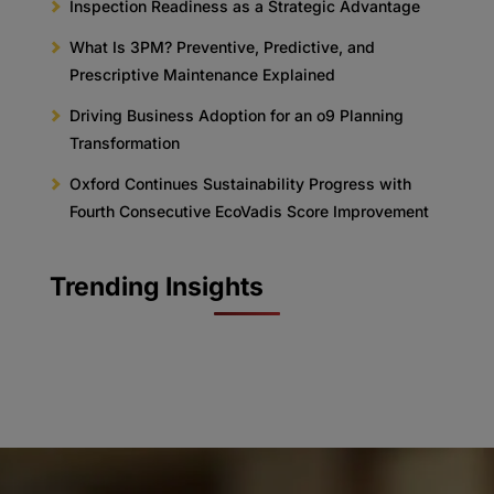
Inspection Readiness as a Strategic Advantage
What Is 3PM? Preventive, Predictive, and
Prescriptive Maintenance Explained
Driving Business Adoption for an o9 Planning
Transformation
Oxford Continues Sustainability Progress with
Fourth Consecutive EcoVadis Score Improvement
Trending Insights