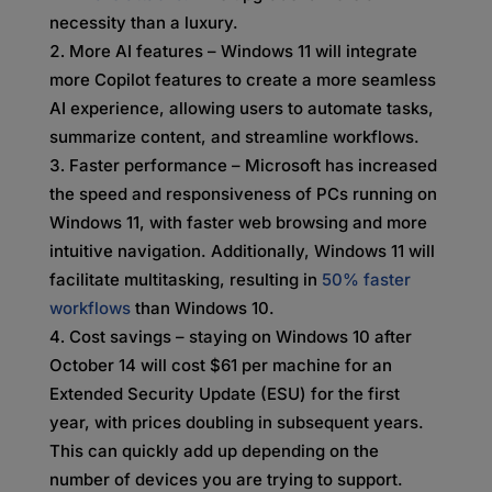
necessity than a luxury.
More AI features – Windows 11 will integrate
more Copilot features to create a more seamless
AI experience, allowing users to automate tasks,
summarize content, and streamline workflows.
Faster performance – Microsoft has increased
the speed and responsiveness of PCs running on
Windows 11, with faster web browsing and more
intuitive navigation. Additionally, Windows 11 will
facilitate multitasking, resulting in
50% faster
workflows
than Windows 10.
Cost savings – staying on Windows 10 after
October 14 will cost $61 per machine for an
Extended Security Update (ESU) for the first
year, with prices doubling in subsequent years.
This can quickly add up depending on the
number of devices you are trying to support.