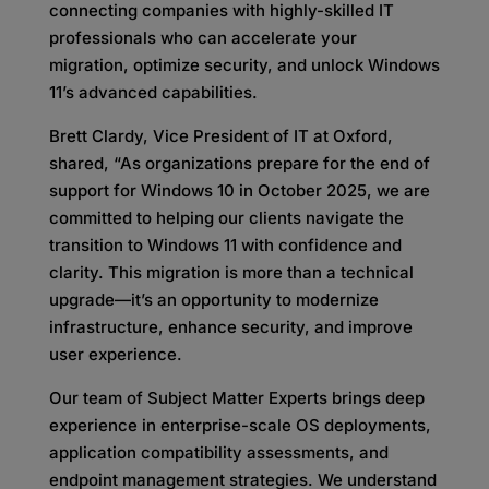
connecting companies with highly-skilled IT
professionals who can accelerate your
migration, optimize security, and unlock Windows
11’s advanced capabilities.
Brett Clardy, Vice President of IT at Oxford,
shared, “As organizations prepare for the end of
support for Windows 10 in October 2025, we are
committed to helping our clients navigate the
transition to Windows 11 with confidence and
clarity. This migration is more than a technical
upgrade—it’s an opportunity to modernize
infrastructure, enhance security, and improve
user experience.
Our team of Subject Matter Experts brings deep
experience in enterprise-scale OS deployments,
application compatibility assessments, and
endpoint management strategies. We understand