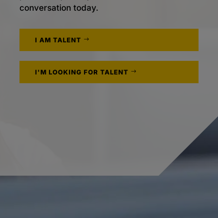
conversation today.
I AM TALENT
I'M LOOKING FOR TALENT