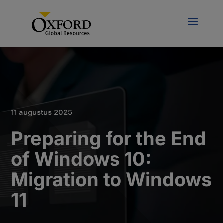
11 augustus 2025
Preparing for the End
of Windows 10:
Migration to Windows
11