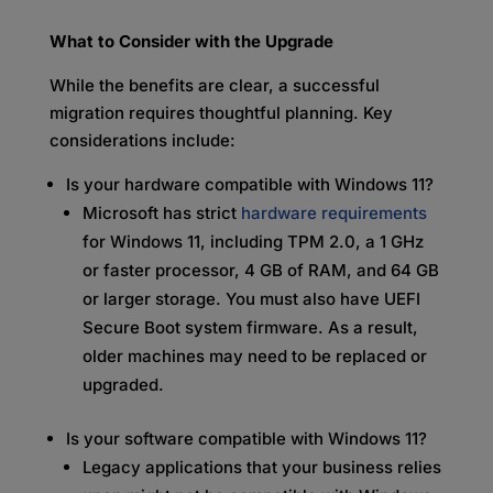
What to Consider with the Upgrade
While the benefits are clear, a successful
migration requires thoughtful planning. Key
considerations include:
Is your hardware compatible with Windows 11?
Microsoft has strict
hardware requirements
for Windows 11, including TPM 2.0, a 1 GHz
or faster processor, 4 GB of RAM, and 64 GB
or larger storage. You must also have UEFI
Secure Boot system firmware. As a result,
older machines may need to be replaced or
upgraded.
Is your software compatible with Windows 11?
Legacy applications that your business relies