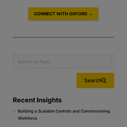
CONNECT WITH OXFORD →
Search
Recent Insights
Building a Scalable Controls and Commissioning
Workforce