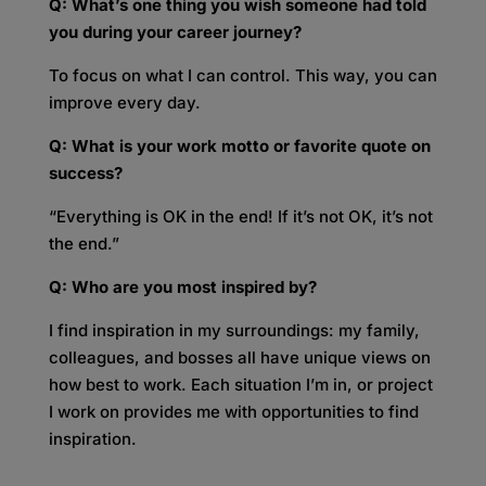
Q: What’s one thing you wish someone had told
you during your career journey?
To focus on what I can control. This way, you can
improve every day.
Q: What is your work motto or favorite quote on
success?
“Everything is OK in the end! If it’s not OK, it’s not
the end.”
Q: Who are you most inspired by?
I find inspiration in my surroundings: my family,
colleagues, and bosses all have unique views on
how best to work. Each situation I’m in, or project
I work on provides me with opportunities to find
inspiration.