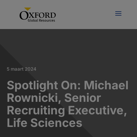
5 maart 2024
Spotlight On: Michael
Rownicki, Senior
Recruiting Executive,
Life Sciences