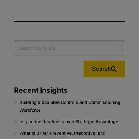
Search
Recent Insights
Building a Scalable Controls and Commissioning
Workforce
Inspection Readiness as a Strategic Advantage
What Is 3PM? Preventive, Predictive, and