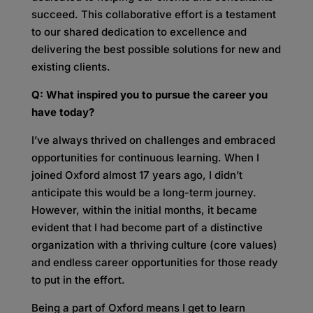
succeed. This collaborative effort is a testament
to our shared dedication to excellence and
delivering the best possible solutions for new and
existing clients
.
Q: What inspired you to pursue the career you
have today?
I’ve always thrived on challenges and embraced
opportunities for continuous learning. When I
joined Oxford almost 17 years ago, I didn’t
anticipate this would be a long-term journey.
However, within the initial months, it became
evident that I had become part of a distinctive
organization with a thriving culture (core values)
and endless career opportunities for those ready
to put in the effort.
Being a part of Oxford means I get to learn