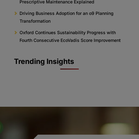
Prescriptive Maintenance Explained
Driving Business Adoption for an o9 Planning
Transformation
Oxford Continues Sustainability Progress with
Fourth Consecutive EcoVadis Score Improvement
Trending Insights