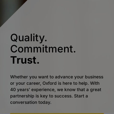
Quality.
Commitment.
Trust.
Whether you want to advance your business
or your career, Oxford is here to help. With
40 years’ experience, we know that a great
partnership is key to success. Start a
conversation today.