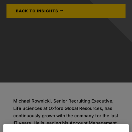
BACK TO INSIGHTS
Michael Rownicki, Senior Recruiting Executive,
Life Sciences at Oxford Global Resources, has
continuously grown with the company for the last
17 years. He is leading his Account Management
teams in Germany with a motivation to help his