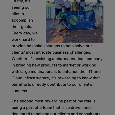
Firstly, it’s
seeing our
clients
accomplish
their goals.
Every day, we
work hard to
provide bespoke solutions to help solve our
clients’ most intricate business challenges.
Whether it’s assisting a pharmaceutical company
in bringing new products to market or working
with large multinationals to enhance their IT and
Cloud Infrastructure, it’s rewarding to know that
our efforts directly contribute to our client’s
success.
The second most rewarding part of my role is
being a part of a team that is so driven and
dedicated to helping our clients and consultants