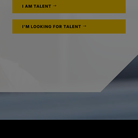
I AM TALENT
I'M LOOKING FOR TALENT