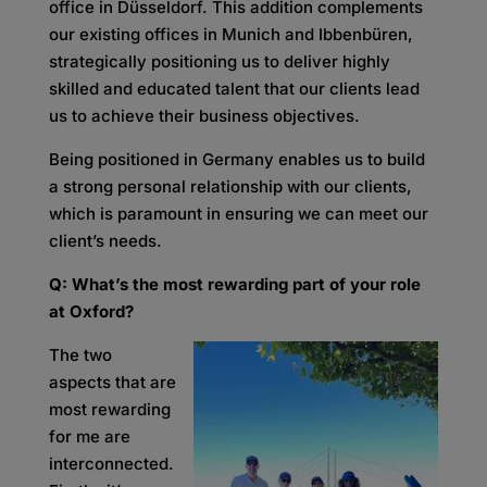
office in Düsseldorf. This addition complements
our existing offices in Munich and Ibbenbüren,
strategically positioning us to deliver highly
skilled and educated talent that our clients lead
us to achieve their business objectives.
Being positioned in Germany enables us to build
a strong personal relationship with our clients,
which is paramount in ensuring we can meet our
client’s needs.
Q: What’s the most rewarding part of your role
at Oxford?
The two
aspects that are
most rewarding
for me are
interconnected.