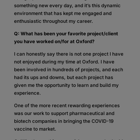
something new every day, and it’s this dynamic
environment that has kept me engaged and
enthusiastic throughout my career.
Q: What has been your favorite project/client
you have worked on/for at Oxford?
I can honestly say there is not one project I have
not enjoyed during my time at Oxford. I have
been involved in hundreds of projects, and each
had its ups and downs, but each project has
given me the opportunity to learn and build my
experience.
One of the more recent rewarding experiences
was our work to support pharmaceutical and
biotech companies in bringing the COVID-19
vaccine to market.