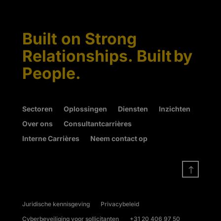
Built on Strong
Relationships. Built by
People.
Sectoren
Oplossingen
Diensten
Inzichten
Over ons
Consultantcarrières
Interne Carrières
Neem contact op
!
Juridische kennisgeving
Privacybeleid
Cyberbeveiliging voor sollicitanten
+31 20 406 97 50