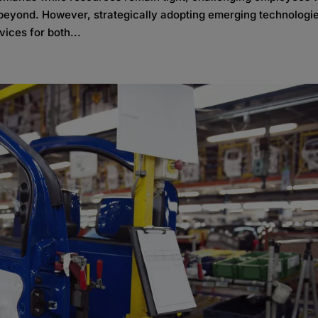
d beyond. However, strategically adopting emerging technologi
ices for both...