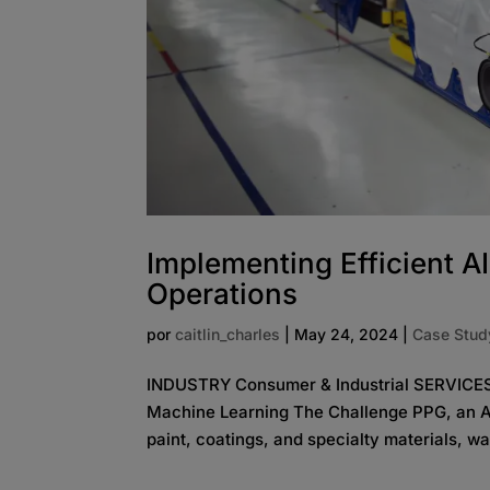
Implementing Efficient AI
Operations
por
caitlin_charles
|
May 24, 2024
|
Case Stud
INDUSTRY Consumer & Industrial SERVICES 
Machine Learning The Challenge PPG, an A
paint, coatings, and specialty materials, wa