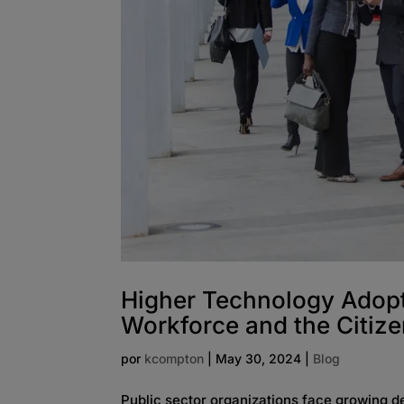
Higher Technology Adopt
Workforce and the Citiz
por
kcompton
|
May 30, 2024
|
Blog
Public sector organizations face growing 