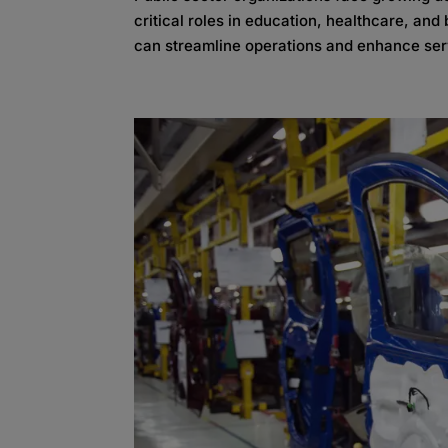
critical roles in education, healthcare, an
can streamline operations and enhance serv