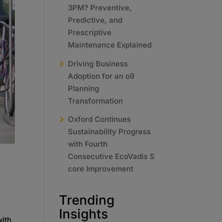
3PM? Preventive,
Predictive, and
Prescriptive
Maintenance Explained
Driving Business
Adoption for an o9
Planning
Transformation
Oxford Continues
Sustainability Progress
with Fourth
Consecutive EcoVadis S
core Improvement
Trending
Insights
with