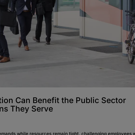
ion Can Benefit the Public Sector
ens They Serve
demands while resources remain tight, challenging employees 