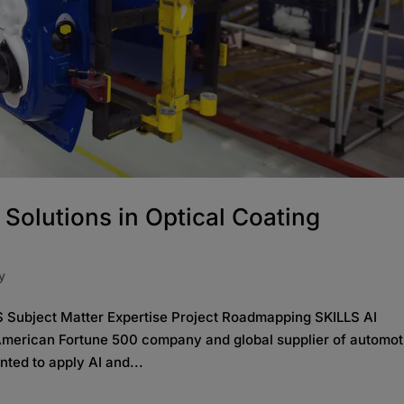
 Solutions in Optical Coating
y
Subject Matter Expertise Project Roadmapping SKILLS AI
merican Fortune 500 company and global supplier of automot
nted to apply AI and...