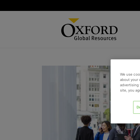
We use cook
about your 
advertising 
site, you a
D