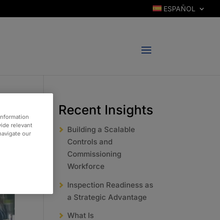
ESPAÑOL
Recent Insights
information
vide relevant
Building a Scalable
 navigate our
Controls and
Commissioning
Workforce
Inspection Readiness as
a Strategic Advantage
What Is