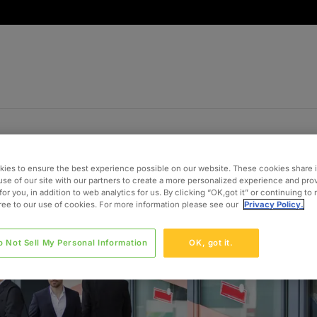
ies to ensure the best experience possible on our website. These cookies share 
use of our site with our partners to create a more personalized experience and pro
for you, in addition to web analytics for us. By clicking “OK,got it” or continuing to
gree to our use of cookies. For more information please see our
Privacy Policy.
o Not Sell My Personal Information
OK, got it.