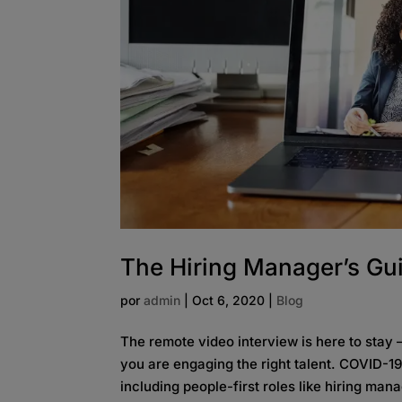
The Hiring Manager’s Gui
por
admin
|
Oct 6, 2020
|
Blog
The remote video interview is here to stay 
you are engaging the right talent. COVID-
including people-first roles like hiring mana