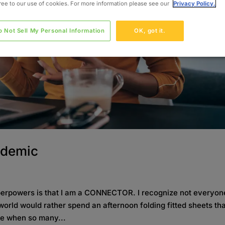
gree to our use of cookies. For more information please see our
Privacy Policy.
o Not Sell My Personal Information
OK, got it.
ndemic
uperpowers is that I am a CONNECTOR. I recognize not everyon
orld would rather spend an afternoon folding fitted sheets th
me when so many...