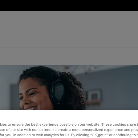
ies to ensure the best experience possible on our website. These cookies share 
use of our site with our partners to create a more personalized experience and pro
for you, in addition to web analytics for us. By clicking “OK,got it” or continuing to