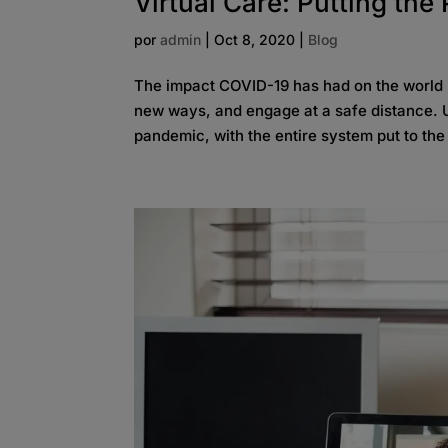
Virtual Care: Putting the 
por
admin
|
Oct 8, 2020
|
Blog
The impact COVID-19 has had on the world i
new ways, and engage at a safe distance. U
pandemic, with the entire system put to the t