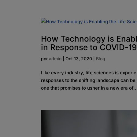
How Technology is Enabli
in Response to COVID-19
por
admin
|
Oct 13, 2020
|
Blog
Like every industry, life sciences is exper
responses to the shifting landscape can be 
one that promises to usher in a new era of..