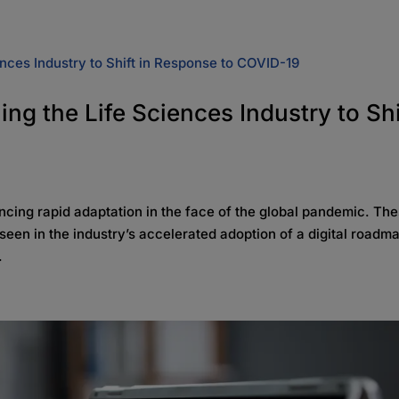
ng the Life Sciences Industry to Shi
iencing rapid adaptation in the face of the global pandemic. Th
seen in the industry’s accelerated adoption of a digital road
.