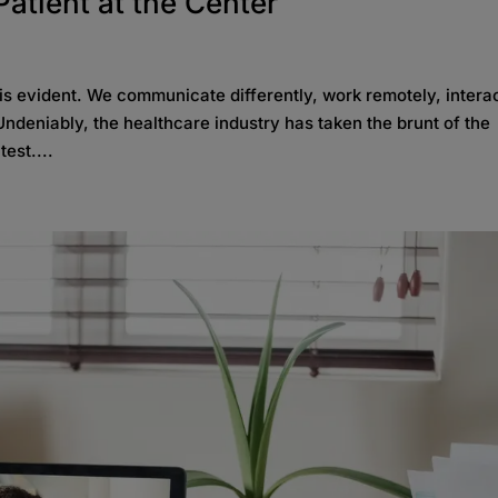
Patient at the Center
s evident. We communicate differently, work remotely, interac
ndeniably, the healthcare industry has taken the brunt of the
est....