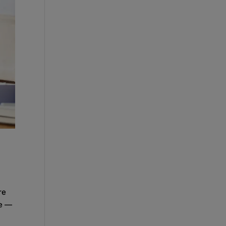
re
re —