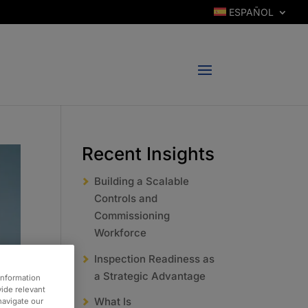
ESPAÑOL
Recent Insights
Building a Scalable
Controls and
Commissioning
Workforce
Inspection Readiness as
a Strategic Advantage
information
vide relevant
What Is
 navigate our