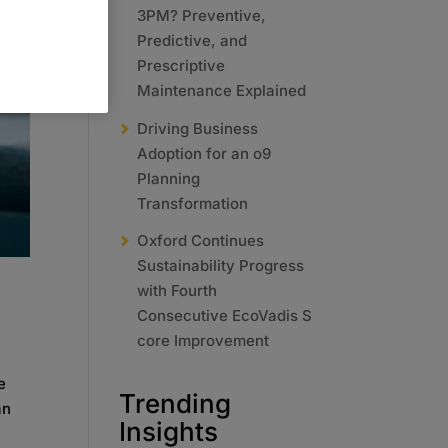
3PM? Preventive,
Predictive, and
Prescriptive
Maintenance Explained
Driving Business
Adoption for an o9
Planning
Transformation
Oxford Continues
Sustainability Progress
with Fourth
Consecutive EcoVadis S
core Improvement
e
Trending
an
Insights