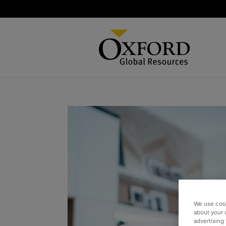
We use cook
about your 
advertising 