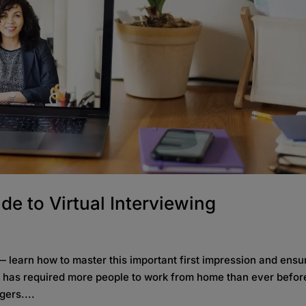
de to Virtual Interviewing
— learn how to master this important first impression and ensu
19 has required more people to work from home than ever befo
gers....