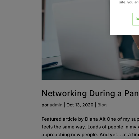
site, you a
D
Networking During a Pa
por
admin
|
Oct 13, 2020
|
Blog
Featured article by Diana Alt One of my s
feels the same way. Loads of people in my w
approaching new people. And yet… at a ti