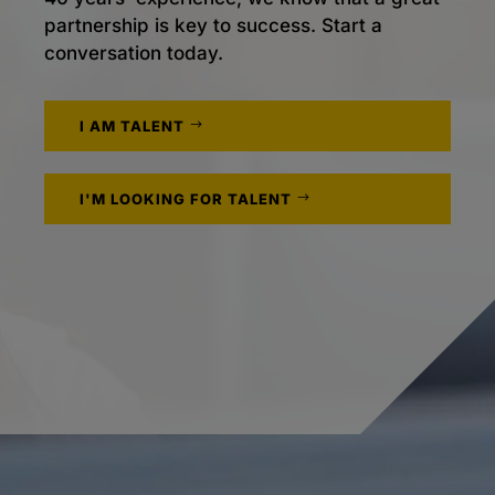
partnership is key to success. Start a
conversation today.
I AM TALENT
I'M LOOKING FOR TALENT