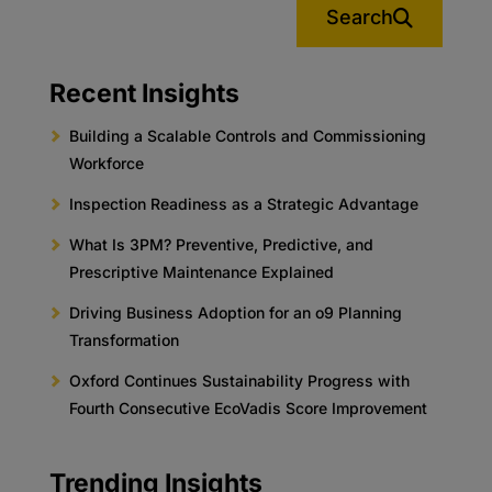
Search
Recent Insights
Building a Scalable Controls and Commissioning
Workforce
Inspection Readiness as a Strategic Advantage
What Is 3PM? Preventive, Predictive, and
Prescriptive Maintenance Explained
Driving Business Adoption for an o9 Planning
Transformation
Oxford Continues Sustainability Progress with
Fourth Consecutive EcoVadis Score Improvement
Trending Insights