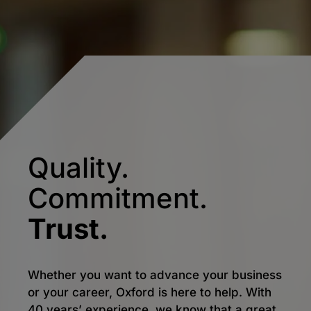
Quality.
Commitment.
Trust.
Whether you want to advance your business
or your career, Oxford is here to help. With
40 years’ experience, we know that a great