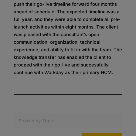
push their go-live timeline forward four months
ahead of schedule. The expected timeline was a
full year, and they were able to complete all pre-
launch activities within eight months. The client
was pleased with the consultant’s open
communication, organization, technical
experience, and ability to fit in with the team. The
knowledge transfer has enabled the client to
proceed with their go-live and successfully
continue with Workday as their primary HCM.