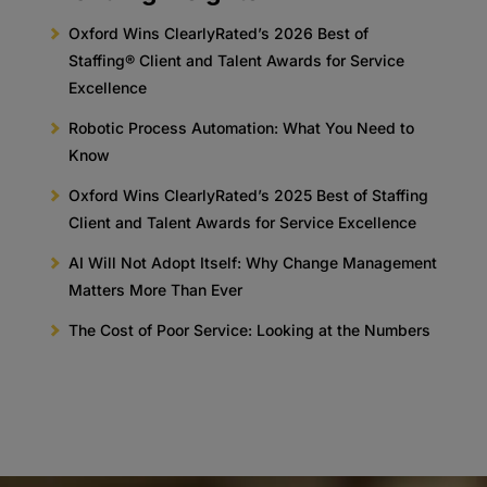
Oxford Wins ClearlyRated’s 2026 Best of
Staffing® Client and Talent Awards for Service
Excellence
Robotic Process Automation: What You Need to
Know
Oxford Wins ClearlyRated’s 2025 Best of Staffing
Client and Talent Awards for Service Excellence
AI Will Not Adopt Itself: Why Change Management
Matters More Than Ever
The Cost of Poor Service: Looking at the Numbers