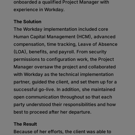
onboarded a qualified Project Manager with
experience in Workday.
The Solution
The Workday implementation included core
Human Capital Management (HCM), advanced
compensation, time tracking, Leave of Absence
(LOA), benefits, and payroll. From security
permissions to configuration work, the Project
Manager oversaw the project and collaborated
with Workday as the technical implementation
partner, guided the client, and set them up for a
successful go-live. In addition, she maintained
open communication throughout so that each
party understood their responsibilities and how
best to proceed after her departure.
The Result
Because of her efforts, the client was able to