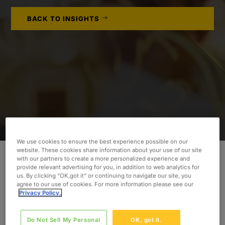
BACK TO INSIGHTS
We use cookies to ensure the best experience possible on our
website. These cookies share information about your use of our site
with our partners to create a more personalized experience and
provide relevant advertising for you, in addition to web analytics for
To embark on a greenfield Workday™
us. By clicking “OK,got it” or continuing to navigate our site, you
implementation, our client required an
agree to our use of cookies. For more information please see our
Privacy Policy.
experienced Project Manager.
INDUSTRY
Do Not Sell My Personal
OK, got it.