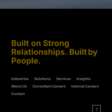
Built on Strong
Relationships. Built by
People.
Industries
Solutions
Services
Insights
About Us
Consultant Careers
Internal Careers
Contact
!