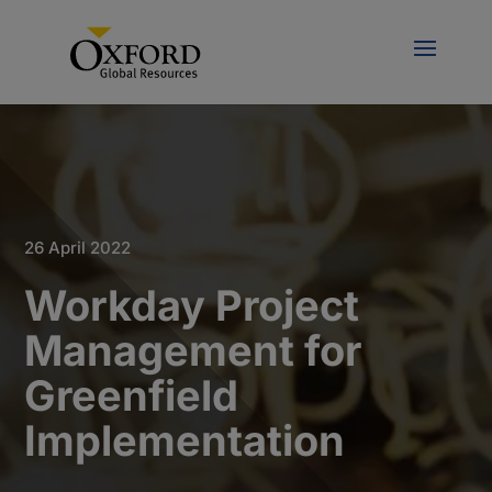
26 April 2022
Workday Project
Management for
Greenfield
Implementation