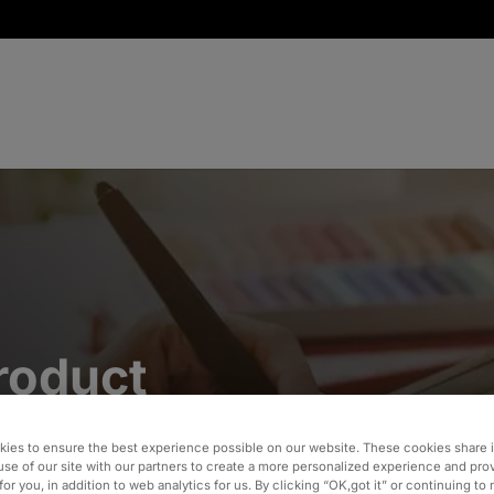
roduct
gration
ies to ensure the best experience possible on our website. These cookies share 
use of our site with our partners to create a more personalized experience and pro
for you, in addition to web analytics for us. By clicking “OK,got it” or continuing to