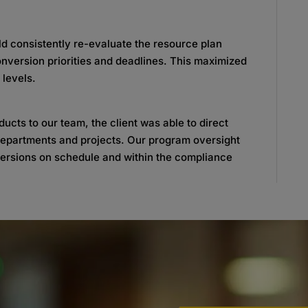
 consistently re-evaluate the resource plan
nversion priorities and deadlines. This maximized
 levels.
ucts to our team, the client was able to direct
r departments and projects. Our program oversight
versions on schedule and within the compliance