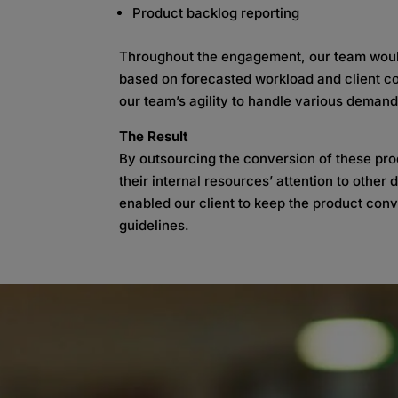
Product backlog reporting
Throughout the engagement, our team would
based on forecasted workload and client co
our team’s agility to handle various demand
The Result
By outsourcing the conversion of these prod
their internal resources’ attention to othe
enabled our client to keep the product con
guidelines.