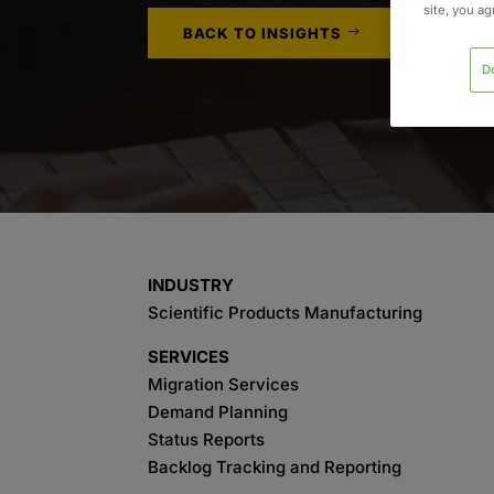
site, you a
BACK TO INSIGHTS
D
INDUSTRY
Scientific Products Manufacturing
SERVICES
Migration Services
Demand Planning
Status Reports
Backlog Tracking and Reporting