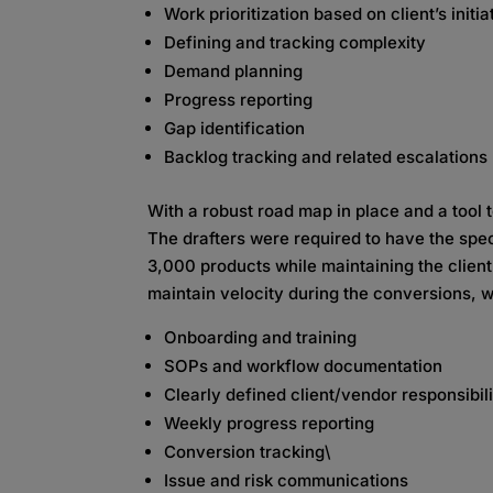
Work prioritization based on client’s initia
Defining and tracking complexity
Demand planning
Progress reporting
Gap identification
Backlog tracking and related escalations
With a robust road map in place and a tool 
The drafters were required to have the spe
3,000 products while maintaining the client’
maintain velocity during the conversions, w
Onboarding and training
SOPs and workflow documentation
Clearly defined client/vendor responsibili
Weekly progress reporting
Conversion tracking\
Issue and risk communications