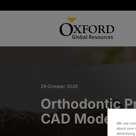
28 October 2020
Orthodontic P
CAD Model Mi
We use cook
about your 
advertising 