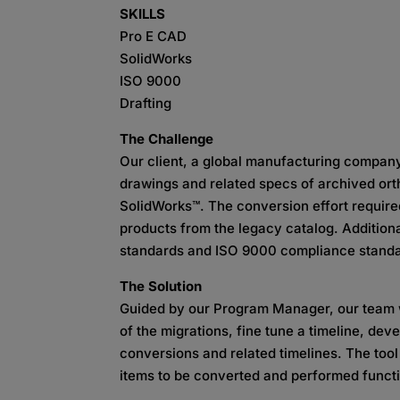
SKILLS
Pro E CAD
SolidWorks
ISO 9000
Drafting
The Challenge
Our client, a global manufacturing compan
drawings and related specs of archived ort
SolidWorks™. The conversion effort required
products from the legacy catalog. Addition
standards and ISO 9000 compliance standar
The Solution
Guided by our Program Manager, our team w
of the migrations, fine tune a timeline, dev
conversions and related timelines. The tool
items to be converted and performed functi