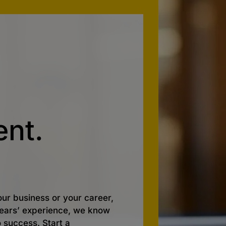
nt.
ur business or your career,
 years’ experience, we know
o success. Start a