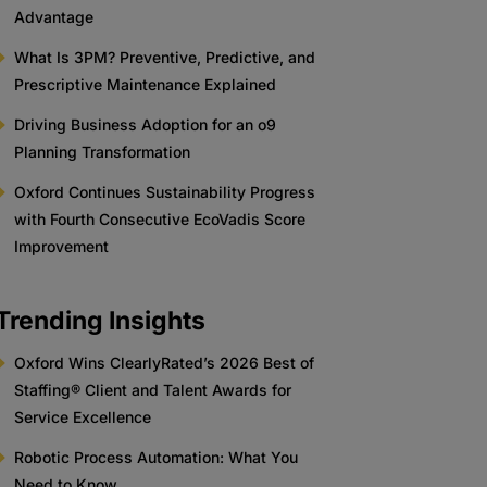
Advantage
What Is 3PM? Preventive, Predictive, and
Prescriptive Maintenance Explained
Driving Business Adoption for an o9
Planning Transformation
Oxford Continues Sustainability Progress
with Fourth Consecutive EcoVadis Score
Improvement
Trending Insights
Oxford Wins ClearlyRated’s 2026 Best of
Staffing® Client and Talent Awards for
Service Excellence
Robotic Process Automation: What You
Need to Know