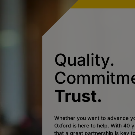
Quality.
Commitme
Trust.
Whether you want to advance yo
Oxford is here to help. With 40
that a great partnership is key t