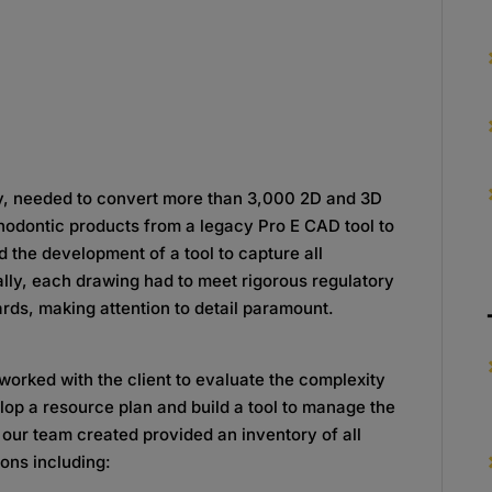
y, needed to convert more than 3,000 2D and 3D
hodontic products from a legacy Pro E CAD tool to
 the development of a tool to capture all
ally, each drawing had to meet rigorous regulatory
ds, making attention to detail paramount.
orked with the client to evaluate the complexity
elop a resource plan and build a tool to manage the
 our team created provided an inventory of all
ons including: