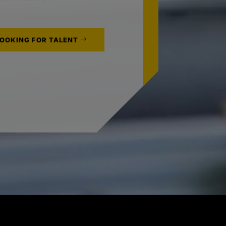
LOOKING FOR TALENT