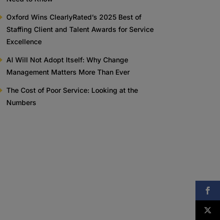
Oxford Wins ClearlyRated’s 2025 Best of
Staffing Client and Talent Awards for Service
Excellence
AI Will Not Adopt Itself: Why Change
Management Matters More Than Ever
The Cost of Poor Service: Looking at the
Numbers