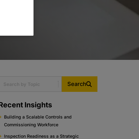
Search
Recent Insights
Building a Scalable Controls and
Commissioning Workforce
Inspection Readiness as a Strategic