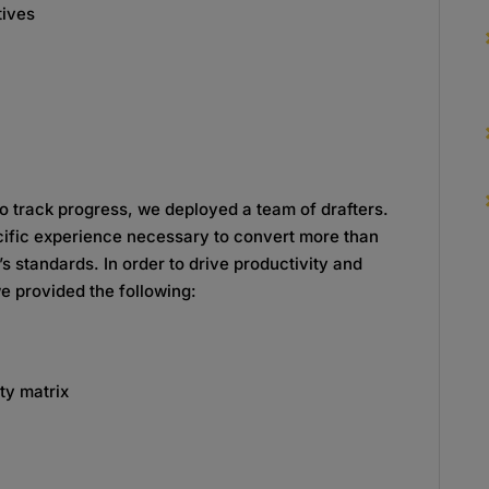
tives
to track progress, we deployed a team of drafters.
cific experience necessary to convert more than
s standards. In order to drive productivity and
e provided the following:
ty matrix