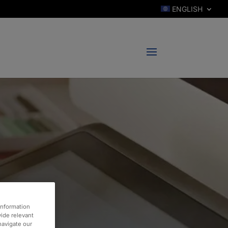
ENGLISH
information
vide relevant
 navigate our