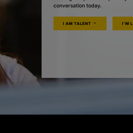
conversation today.
I AM TALENT
I'M 