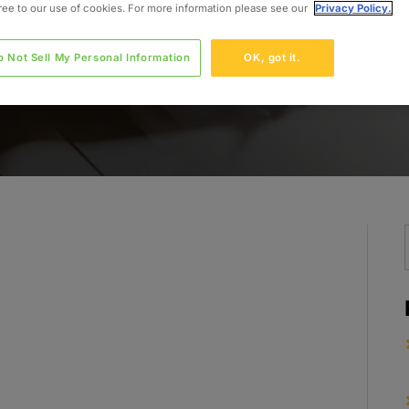
gree to our use of cookies. For more information please see our
Privacy Policy.
o Not Sell My Personal Information
OK, got it.