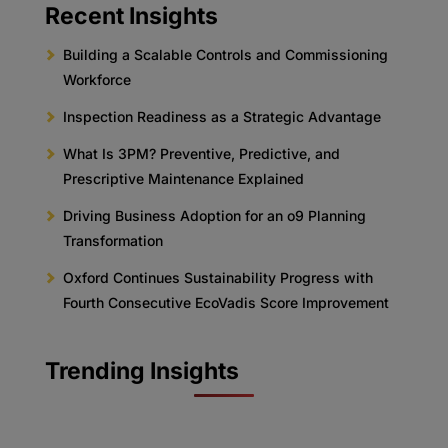
Recent Insights
Building a Scalable Controls and Commissioning
Workforce
Inspection Readiness as a Strategic Advantage
What Is 3PM? Preventive, Predictive, and
Prescriptive Maintenance Explained
Driving Business Adoption for an o9 Planning
Transformation
Oxford Continues Sustainability Progress with
Fourth Consecutive EcoVadis Score Improvement
Trending Insights