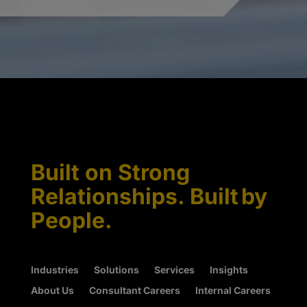
Built on Strong
Relationships. Built by
People.
Industries
Solutions
Services
Insights
About Us
Consultant Careers
Internal Careers