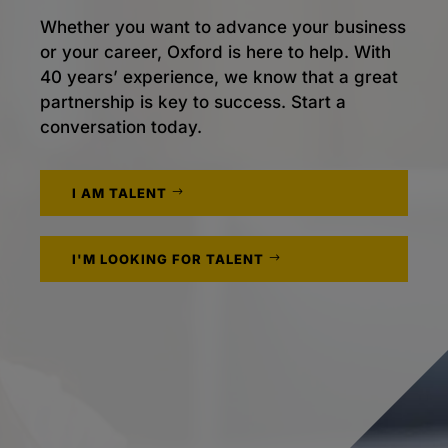
Whether you want to advance your business
or your career, Oxford is here to help. With
40 years’ experience, we know that a great
partnership is key to success. Start a
conversation today.
I AM TALENT
I'M LOOKING FOR TALENT