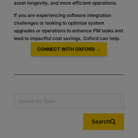
asset longevity, and more efficient operations.
If you are experiencing software integration
challenges or looking to optimize system
upgrades or operations to enhance PM tasks and
lead to impactful cost savings, Oxford can help.
CONNECT WITH OXFORD →
Search