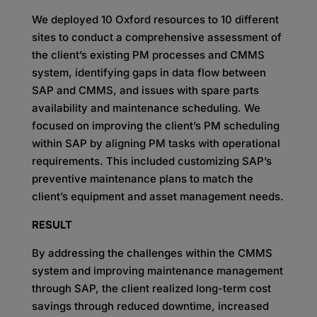
We deployed 10 Oxford resources to 10 different
sites to conduct a comprehensive assessment of
the client’s existing PM processes and CMMS
system, identifying gaps in data flow between
SAP and CMMS, and issues with spare parts
availability and maintenance scheduling. We
focused on improving the client’s PM scheduling
within SAP by aligning PM tasks with operational
requirements. This included customizing SAP’s
preventive maintenance plans to match the
client’s equipment and asset management needs.
RESULT
By addressing the challenges within the CMMS
system and improving maintenance management
through SAP, the client realized long-term cost
savings through reduced downtime, increased