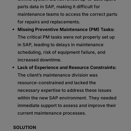
parts data in SAP, making it difficult for
maintenance teams to access the correct parts
for repairs and replacements.
Missing Preventive Maintenance (PM) Tasks:
The critical PM tasks were not properly set up
in SAP, leading to delays in maintenance
scheduling, risk of equipment failure, and
increased downtime.
Lack of Experience and Resource Constraints:
The client’s maintenance division was
resource-constrained and lacked the
necessary expertise to address these issues
within the new SAP environment. They needed
immediate support to assess and improve their
current maintenance processes.
SOLUTION