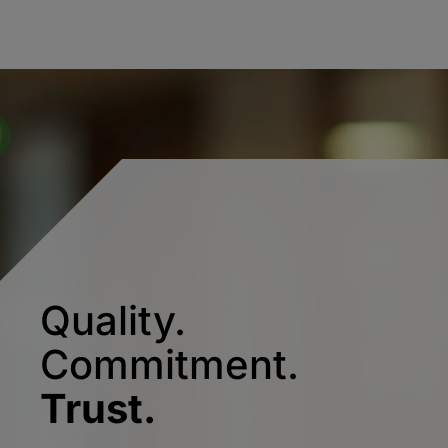
Quality.
Commitment.
Trust.