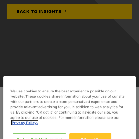
BACK TO INSIGHTS
We use cookies to ensure the best experience possible on our
website. These cookies share information about your use of our site
with our partners to create a more personalized experience and
provide relevant advertising for you, in addition to web analytics for
INDUSTRY
us. By clicking “OK,got it” or continuing to navigate our site, you
agree to our use of cookies. For more information please see our
Consumer & Industrial
Privacy Policy.
SERVICES