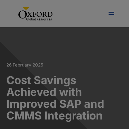
26 February 2025
Cost Savings
Achieved with
Improved SAP and
CMMS Integration