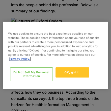
into the people behind this profession. Below is a
summary of our findings.
The Top Three Trends on
We use cookies to ensure the best experience possible on our
website. These cookies share information about your use of our site
the Horizon
with our partners to create a more personalized experience and
provide relevant advertising for you, in addition to web analytics for
us. By clicking “OK,got it” or continuing to navigate our site, you
While there are a handful of macro trends in the
agree to our use of cookies. For more information please see our
Privacy Policy.
industry that everyone from software integrators
to medical coding schools are tracking, we
Do Not Sell My Personal
OK, got it.
wanted to hear from the operators and
Information
technicians themselves to understand what they
see in terms of anticipated trends and the ways it
affects how they do business. According to the
consultants surveyed, the top three trends on the
horizon for Health Information Management in
2021 are: