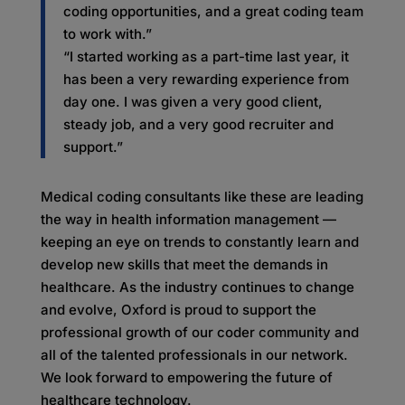
coding opportunities, and a great coding team
to work with.”
“I started working as a part-time last year, it
has been a very rewarding experience from
day one. I was given a very good client,
steady job, and a very good recruiter and
support.”
Medical coding consultants like these are leading
the way in health information management —
keeping an eye on trends to constantly learn and
develop new skills that meet the demands in
healthcare. As the industry continues to change
and evolve, Oxford is proud to support the
professional growth of our coder community and
all of the talented professionals in our network.
We look forward to empowering the future of
healthcare technology.