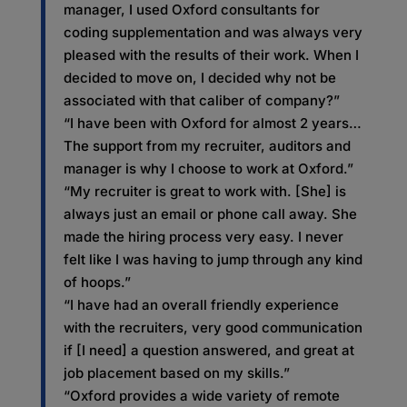
manager, I used Oxford consultants for
coding supplementation and was always very
pleased with the results of their work. When I
decided to move on, I decided why not be
associated with that caliber of company?”
“I have been with Oxford for almost 2 years…
The support from my recruiter, auditors and
manager is why I choose to work at Oxford.”
“My recruiter is great to work with. [She] is
always just an email or phone call away. She
made the hiring process very easy. I never
felt like I was having to jump through any kind
of hoops.”
“I have had an overall friendly experience
with the recruiters, very good communication
if [I need] a question answered, and great at
job placement based on my skills.”
“Oxford provides a wide variety of remote