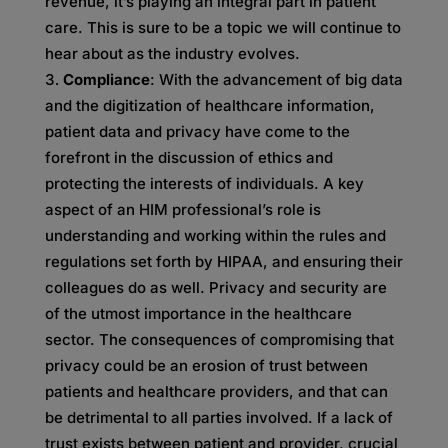
revenue, it’s playing an integral part in patient
care. This is sure to be a topic we will continue to
hear about as the industry evolves.
Compliance
: With the advancement of big data
and the digitization of healthcare information,
patient data and privacy have come to the
forefront in the discussion of ethics and
protecting the interests of individuals. A key
aspect of an HIM professional’s role is
understanding and working within the rules and
regulations set forth by HIPAA, and ensuring their
colleagues do as well. Privacy and security are
of the utmost importance in the healthcare
sector. The consequences of compromising that
privacy could be an erosion of trust between
patients and healthcare providers, and that can
be detrimental to all parties involved. If a lack of
trust exists between patient and provider, crucial