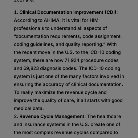
Clinical Documentation Improvement (CDI)
:
According to AHIMA, it is vital for HIM
professionals to understand all aspects of
“documentation requirements, code assignment,
coding guidelines, and quality reporting.” With
the recent move in the U.S. to the ICD-10 coding
system, there are now 71,924 procedure codes
and 69,823 diagnosis codes. The ICD-10 coding
system is just one of the many factors involved in
ensuring the accuracy of clinical documentation.
To really maximize the revenue cycle and
improve the quality of care, it all starts with good
medical data.
Revenue Cycle Management
: The healthcare
and insurance systems in the U.S. create one of
the most complex revenue cycles compared to