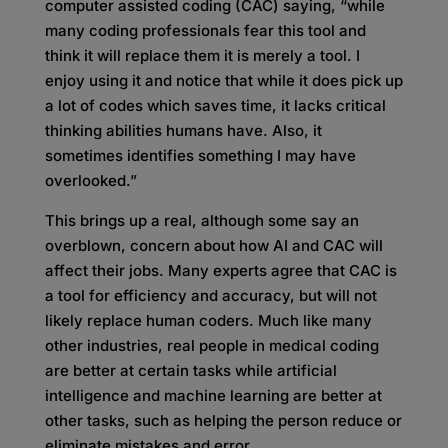
computer assisted coding (CAC) saying, “while
many coding professionals fear this tool and
think it will replace them it is merely a tool. I
enjoy using it and notice that while it does pick up
a lot of codes which saves time, it lacks critical
thinking abilities humans have. Also, it
sometimes identifies something I may have
overlooked.”
This brings up a real, although some say an
overblown, concern about how AI and CAC will
affect their jobs. Many experts agree that CAC is
a tool for efficiency and accuracy, but will not
likely replace human coders. Much like many
other industries, real people in medical coding
are better at certain tasks while artificial
intelligence and machine learning are better at
other tasks, such as helping the person reduce or
eliminate mistakes and error.