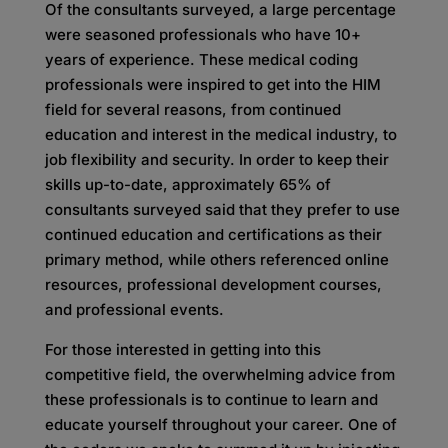
Of the consultants surveyed, a large percentage
were seasoned professionals who have 10+
years of experience. These medical coding
professionals were inspired to get into the HIM
field for several reasons, from continued
education and interest in the medical industry, to
job flexibility and security. In order to keep their
skills up-to-date, approximately 65% of
consultants surveyed said that they prefer to use
continued education and certifications as their
primary method, while others referenced online
resources, professional development courses,
and professional events.
For those interested in getting into this
competitive field, the overwhelming advice from
these professionals is to continue to learn and
educate yourself throughout your career. One of