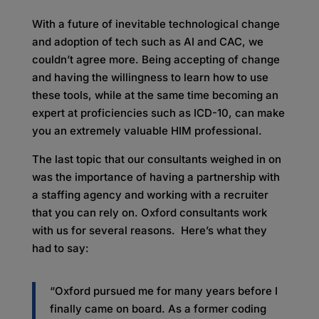
With a future of inevitable technological change
and adoption of tech such as AI and CAC, we
couldn’t agree more. Being accepting of change
and having the willingness to learn how to use
these tools, while at the same time becoming an
expert at proficiencies such as ICD-10, can make
you an extremely valuable HIM professional.
The last topic that our consultants weighed in on
was the importance of having a partnership with
a staffing agency and working with a recruiter
that you can rely on. Oxford consultants work
with us for several reasons. Here’s what they
had to say:
“Oxford pursued me for many years before I
finally came on board. As a former coding