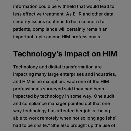
information could be withheld that would lead to
less effective treatment. As EHR and other data
security issues continue to be a concern for
patients, compliance will certainly remain an
important topic among HIM professionals.
Technology’s Impact on HIM
Technology and digital transformation are
impacting many large enterprises and industries,
and HIM is no exception. Each one of the HIM
professionals surveyed said they had been
impacted by technology in some way. One audit
and compliance manager pointed out that one
way technology has affected her job is “being
able to work remotely when not so long ago [she]
had to be onsite.” She also brought up the use of