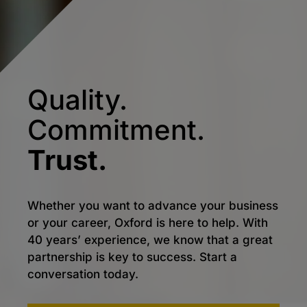
Quality.
Commitment.
Trust.
Whether you want to advance your business
or your career, Oxford is here to help. With
40 years’ experience, we know that a great
partnership is key to success. Start a
conversation today.