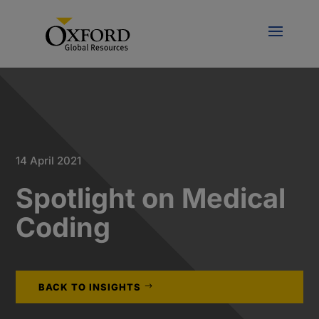
14 April 2021
Spotlight on Medical
Coding
BACK TO INSIGHTS