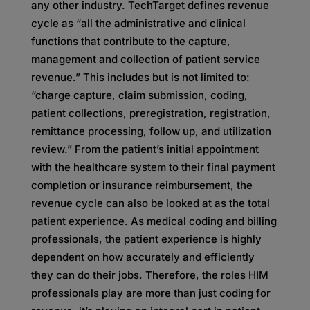
any other industry. TechTarget defines revenue
cycle as “all the administrative and clinical
functions that contribute to the capture,
management and collection of patient service
revenue.” This includes but is not limited to:
“charge capture, claim submission, coding,
patient collections, preregistration, registration,
remittance processing, follow up, and utilization
review.” From the patient’s initial appointment
with the healthcare system to their final payment
completion or insurance reimbursement, the
revenue cycle can also be looked at as the total
patient experience. As medical coding and billing
professionals, the patient experience is highly
dependent on how accurately and efficiently
they can do their jobs. Therefore, the roles HIM
professionals play are more than just coding for