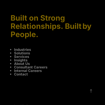
Built on Strong
Relationships. Built by
People.
Industries
Solutions
Services
Insights
About Us
Consultant Careers
Internal Careers
Contact
!