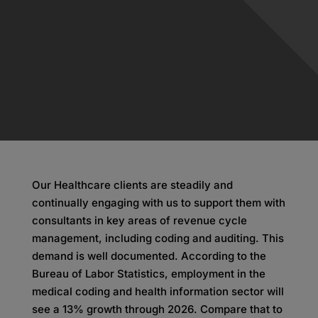
Our Healthcare clients are steadily and
continually engaging with us to support them with
consultants in key areas of revenue cycle
management, including coding and auditing. This
demand is well documented. According to the
Bureau of Labor Statistics, employment in the
medical coding and health information sector will
see a 13% growth through 2026. Compare that to