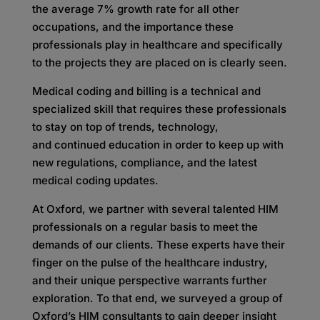
the average 7% growth rate for all other
occupations, and the importance these
professionals play in healthcare and specifically
to the projects they are placed on is clearly seen.
Medical coding and billing is a technical and
specialized skill that requires these professionals
to stay on top of trends, technology,
and continued education in order to keep up with
new regulations, compliance, and the latest
medical coding updates.
At Oxford, we partner with several talented HIM
professionals on a regular basis to meet the
demands of our clients. These experts have their
finger on the pulse of the healthcare industry,
and their unique perspective warrants further
exploration. To that end, we surveyed a group of
Oxford’s HIM consultants to gain deeper insight