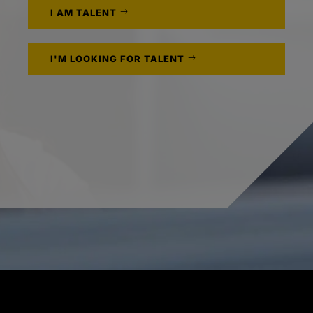
I AM TALENT
I'M LOOKING FOR TALENT