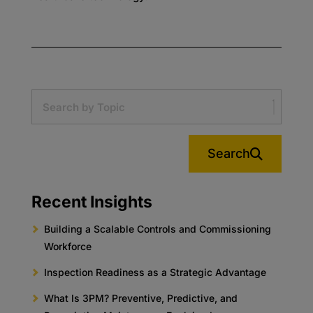
Search
Recent Insights
Building a Scalable Controls and Commissioning
Workforce
Inspection Readiness as a Strategic Advantage
What Is 3PM? Preventive, Predictive, and