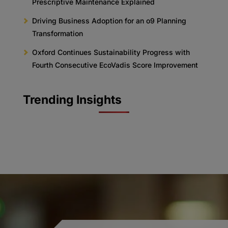
Prescriptive Maintenance Explained
Driving Business Adoption for an o9 Planning
Transformation
Oxford Continues Sustainability Progress with
Fourth Consecutive EcoVadis Score Improvement
Trending Insights