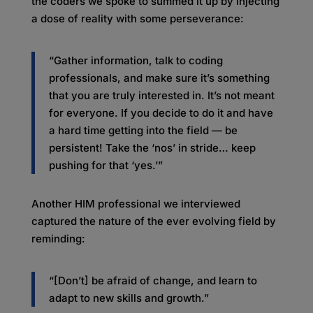
the coders we spoke to summed it up by injecting
a dose of reality with some perseverance:
“Gather information, talk to coding
professionals, and make sure it’s something
that you are truly interested in. It’s not meant
for everyone. If you decide to do it and have
a hard time getting into the field — be
persistent! Take the ‘nos’ in stride… keep
pushing for that ‘yes.’”
Another HIM professional we interviewed
captured the nature of the ever evolving field by
reminding:
“[Don’t] be afraid of change, and learn to
adapt to new skills and growth.”