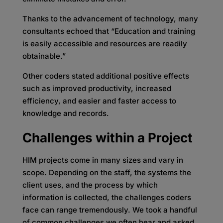
Thanks to the advancement of technology, many
consultants echoed that “Education and training
is easily accessible and resources are readily
obtainable.”
Other coders stated additional positive effects
such as improved productivity, increased
efficiency, and easier and faster access to
knowledge and records.
Challenges within a Project
HIM projects come in many sizes and vary in
scope. Depending on the staff, the systems the
client uses, and the process by which
information is collected, the challenges coders
face can range tremendously. We took a handful
of common challenges we often hear and asked