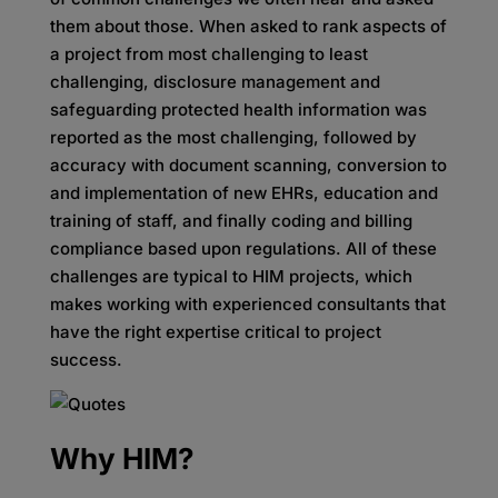
them about those. When asked to rank aspects of
a project from most challenging to least
challenging, disclosure management and
safeguarding protected health information was
reported as the most challenging, followed by
accuracy with document scanning, conversion to
and implementation of new EHRs, education and
training of staff, and finally coding and billing
compliance based upon regulations. All of these
challenges are typical to HIM projects, which
makes working with experienced consultants that
have the right expertise critical to project
success.
Why HIM?