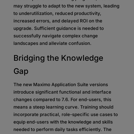
may struggle to adapt to the new system, leading
to underutilization, reduced productivity,
increased errors, and delayed ROI on the
upgrade. Sufficient guidance is needed to
successfully navigate complex change
landscapes and alleviate confusion.
Bridging the Knowledge
Gap
The new Maximo Application Suite versions
introduce significant functional and interface
changes compared to 7.6. For end-users, this
means a steep learning curve. Training should
incorporate practical, role-specific use cases to
equip end-users with the knowledge and skills
needed to perform daily tasks efficiently. The