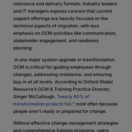
relevance and delivery formats. Industry leaders
and IT managers express concern that current
support offerings are heavily focused on the
technical aspects of migration, with less
emphasis on
OCM activities like communication,
stakeholder engagement, and readiness
planning.
In any major system upgrade or transformation,
OCM is critical for guiding employees through
changes, addressing resistance, and ensuring
buy-in at all levels. According to Oxford Global
Resource’s OCM & Training Practice Director,
Ginger McCullough, “
nearly 60% of
transformation projects fail
,” most often because
people aren’t ready or prepared for change.
Without effective change management strategies
and comprehensive training programs, users