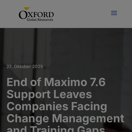
27. Oktober 2025
End of Maximo 7.6
Support Leaves
Companies Facing
Change Management
and Training Gaps