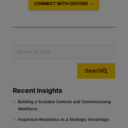
CONNECT WITH OXFORD →
Search
Recent Insights
Building a Scalable Controls and Commissioning
Workforce
Inspection Readiness as a Strategic Advantage