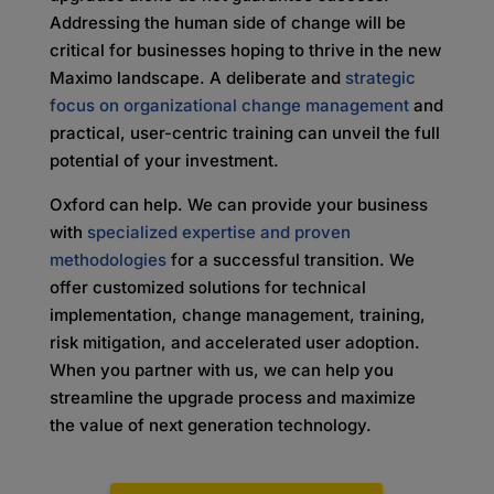
Addressing the human side of change will be
critical for businesses hoping to thrive in the new
Maximo landscape. A deliberate and
strategic
focus on organizational change management
and
practical, user-centric training can unveil the full
potential of your investment.
Oxford can help. We can provide your business
with
specialized expertise and proven
methodologies
for a successful transition. We
offer customized solutions for technical
implementation, change management, training,
risk mitigation, and accelerated user adoption.
When you partner with us, we can help you
streamline the upgrade process and maximize
the value of next generation technology.