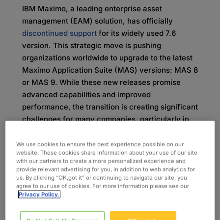
IBM Maximo, a leading enterprise asset
management (EAM) solution, has officially
discontinued support
for its widely used 7.6
version. This strategic move is pushing
organizations worldwide to upgrade to the latest
Maximo Application Suite (MAS) versions: MAS 8
or MAS 9. While these new releases promise
advanced capabilities and improved
performance, the transition is creating significant
challenges for many companies, particularly in
the areas of organizational change management
(OCM) and end-user training. Without a plan for
We use cookies to ensure the best experience possible on our
website. These cookies share information about your use of our site
change management, these gaps pose real risks
with our partners to create a more personalized experience and
to the value realization of their investment and
provide relevant advertising for you, in addition to web analytics for
us. By clicking “OK,got it” or continuing to navigate our site, you
the seamless adoption of the new platforms.
agree to our use of cookies. For more information please see our
Privacy Policy.
Why the Shift from Maximo