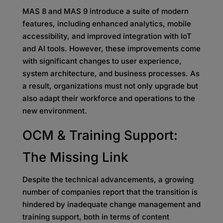
MAS 8 and MAS 9 introduce a suite of modern
features, including enhanced analytics, mobile
accessibility, and improved integration with IoT
and AI tools. However, these improvements come
with significant changes to user experience,
system architecture, and business processes. As
a result, organizations must not only upgrade but
also adapt their workforce and operations to the
new environment.
OCM & Training Support:
The Missing Link
Despite the technical advancements, a growing
number of companies report that the transition is
hindered by inadequate change management and
training support, both in terms of content