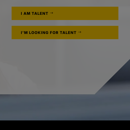
I AM TALENT
I'M LOOKING FOR TALENT