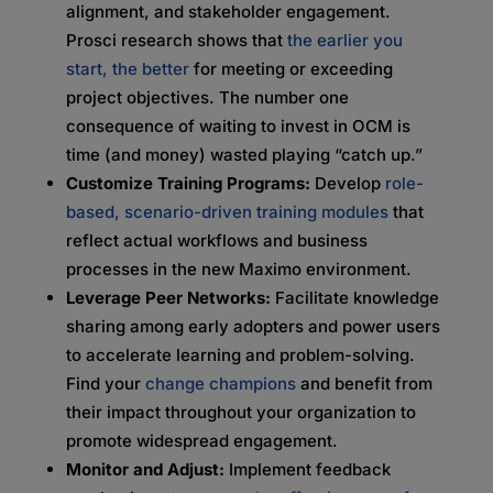
alignment, and stakeholder engagement.
Prosci research shows that
the earlier you
start, the better
for meeting or exceeding
project objectives. The number one
consequence of waiting to invest in OCM is
time (and money) wasted playing “catch up.”
Customize Training Programs:
Develop
role-
based, scenario-driven training modules
that
reflect actual workflows and business
processes in the new Maximo environment.
Leverage Peer Networks:
Facilitate knowledge
sharing among early adopters and power users
to accelerate learning and problem-solving.
Find your
change champions
and benefit from
their impact throughout your organization to
promote widespread engagement.
Monitor and Adjust:
Implement feedback