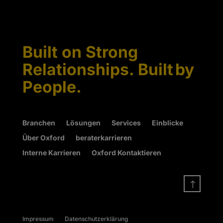
Built on Strong
Relationships. Built by
People.
Branchen
Lösungen
Services
Einblicke
Über Oxford
beraterkarrieren
Interne Karrieren
Oxford Kontaktieren
!
Impressum
Datenschutzerklärung