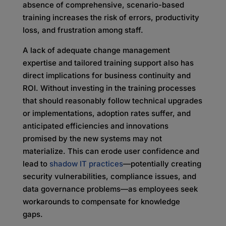
absence of comprehensive, scenario-based
training increases the risk of errors, productivity
loss, and frustration among staff.
A lack of adequate change management
expertise and tailored training support also has
direct implications for business continuity and
ROI. Without investing in the training processes
that should reasonably follow technical upgrades
or implementations, adoption rates suffer, and
anticipated efficiencies and innovations
promised by the new systems may not
materialize. This can erode user confidence and
lead to
shadow IT practices
—potentially creating
security vulnerabilities, compliance issues, and
data governance problems—as employees seek
workarounds to compensate for knowledge
gaps.