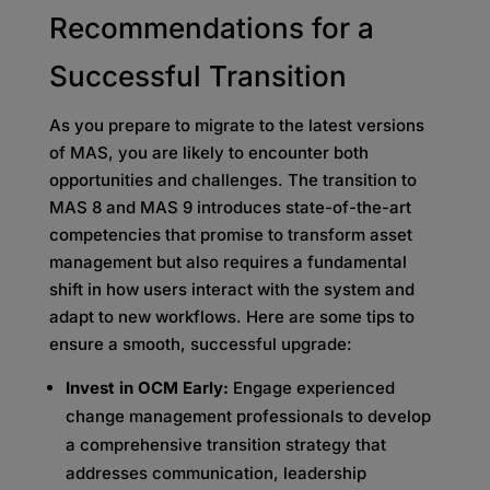
Recommendations for a
Successful Transition
As you prepare to migrate to the latest versions
of MAS, you are likely to encounter both
opportunities and challenges. The transition to
MAS 8 and MAS 9 introduces state-of-the-art
competencies that promise to transform asset
management but also requires a fundamental
shift in how users interact with the system and
adapt to new workflows. Here are some tips to
ensure a smooth, successful upgrade:
Invest in OCM Early:
Engage experienced
change management professionals to develop
a comprehensive transition strategy that
addresses communication, leadership