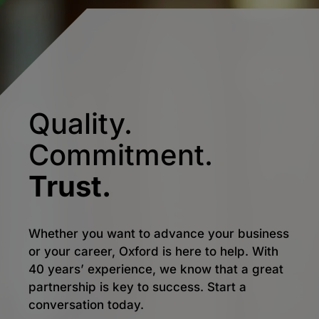
Quality.
Commitment.
Trust.
Whether you want to advance your business
or your career, Oxford is here to help. With
40 years’ experience, we know that a great
partnership is key to success. Start a
conversation today.