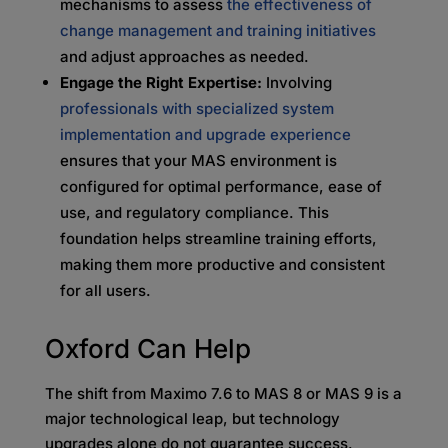
mechanisms to assess
the effectiveness of
change management and training initiatives
and adjust approaches as needed.
Engage the Right Expertise:
Involving
professionals with specialized system
implementation and upgrade experience
ensures that your MAS environment is
configured for optimal performance, ease of
use, and regulatory compliance. This
foundation helps streamline training efforts,
making them more productive and consistent
for all users.
Oxford Can Help
The shift from Maximo 7.6 to MAS 8 or MAS 9 is a
major technological leap, but technology
upgrades alone do not guarantee success.