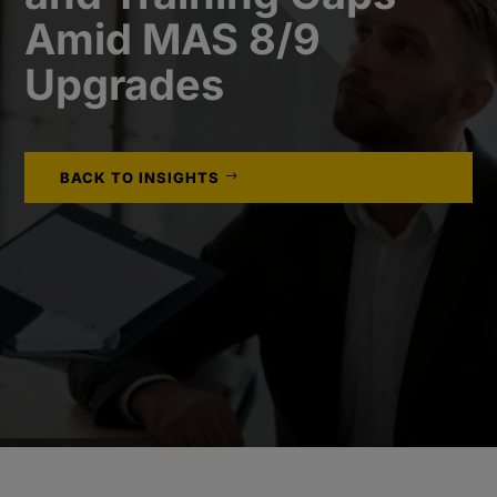
Amid MAS 8/9
Upgrades
BACK TO INSIGHTS