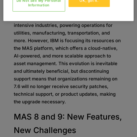
Do Not Sell My Personal
OK, got it.
7.6?
Information
Maximo 7.6 has been a workhorse for asset-
intensive industries, powering operations for
utilities, manufacturing, transportation, and
more. However, IBM is focusing its resources on
the MAS platform, which offers a cloud-native,
AI-powered, and more scalable approach to
asset management. This evolution is inevitable
and ultimately beneficial, but discontinuing
support means that organizations remaining on
7.6 will no longer receive security patches,
technical support, or product updates, making
the upgrade necessary.
MAS 8 and 9: New Features,
New Challenges