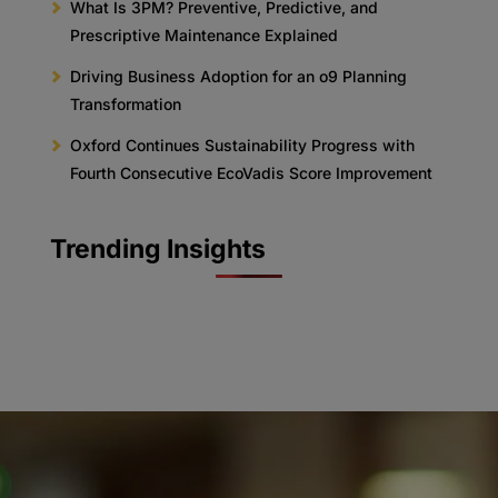
What Is 3PM? Preventive, Predictive, and
Prescriptive Maintenance Explained
Driving Business Adoption for an o9 Planning
Transformation
Oxford Continues Sustainability Progress with
Fourth Consecutive EcoVadis Score Improvement
Trending Insights