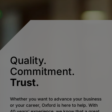
Quality.
Commitment.
Trust.
Whether you want to advance your business
or your career, Oxford is here to help. With
40 years’ experience, we know that a great