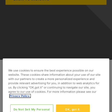
We use cookies to ensure the best experience possible on our
website. These cookies share information about your use of our site
Discover how Oxford’s consultants helped to
with our partners to create a more personalized experience and
remediate the issue and pass the FDA re-
provide relevant advertising for you, in addition to web analytics for
inspection.
us. By clicking “OK,got it” or continuing to navigate our site, you
agree to our use of cookies. For more information please see our
Privacy Policy.
INDUSTRY
Medical Device
Do Not Sell My Personal
OK, got it.