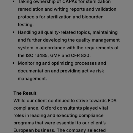
Taking ownership of CAPAs for sterilization
remediation and writing reports and validation
protocols for sterilization and bioburden
testing.
Handling all quality-related topics, maintaining
and further developing the quality management
system in accordance with the requirements of
the ISO 13485, GMP and CFR 820.
Monitoring and optimizing processes and
documentation and providing active risk
management.
The Result
While our client continued to strive towards FDA
compliance, Oxford consultants played vital
roles in leading and executing compliance
programs that were essential to our client’s
European business. The company selected