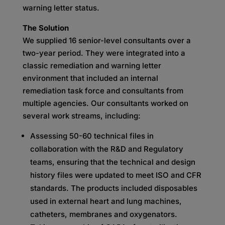
warning letter status.
The Solution
We supplied 16 senior-level consultants over a
two-year period. They were integrated into a
classic remediation and warning letter
environment that included an internal
remediation task force and consultants from
multiple agencies. Our consultants worked on
several work streams, including:
Assessing 50-60 technical files in
collaboration with the R&D and Regulatory
teams, ensuring that the technical and design
history files were updated to meet ISO and CFR
standards. The products included disposables
used in external heart and lung machines,
catheters, membranes and oxygenators.