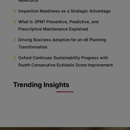
Workforce
Inspection Readiness as a Strategic Advantage
What Is 3PM? Preventive, Predictive, and
Prescriptive Maintenance Explained
Driving Business Adoption for an o9 Planning
Transformation
Oxford Continues Sustainability Progress with
Fourth Consecutive EcoVadis Score Improvement
Trending Insights