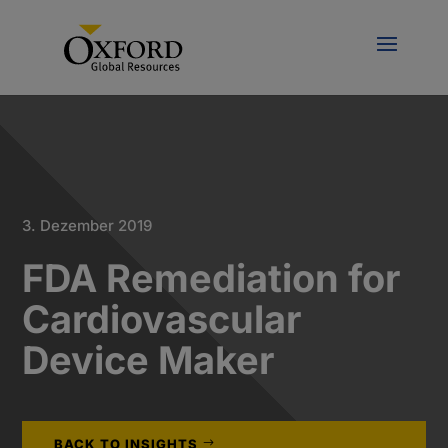
3. Dezember 2019
FDA Remediation for
Cardiovascular
Device Maker
BACK TO INSIGHTS