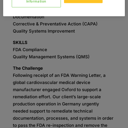
Information
SERVICES
Remediation
Documentation
Corrective & Preventative Action (CAPA)
Quality Systems Improvement
SKILLS
FDA Compliance
Quality Management Systems (QMS)
The Challenge
Following receipt of an FDA Warning Letter, a
global cardiovascular medical device
manufacturer engaged Oxford to support a
remediation effort. Our client’s large-scale
production operation in Germany urgently
needed support to remediate technical
documentation, processes, and systems in order
to pass the FDA re-inspection and remove the