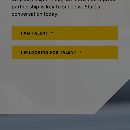
partnership is key to success. Start a
conversation today.
I AM TALENT
I'M LOOKING FOR TALENT