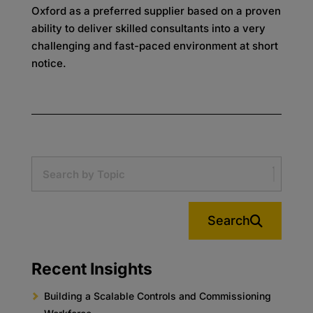
Oxford as a preferred supplier based on a proven
ability to deliver skilled consultants into a very
challenging and fast-paced environment at short
notice.
Search
Recent Insights
Building a Scalable Controls and Commissioning