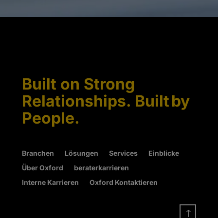
Built on Strong
Relationships. Built by
People.
Branchen
Lösungen
Services
Einblicke
Über Oxford
beraterkarrieren
Interne Karrieren
Oxford Kontaktieren
!