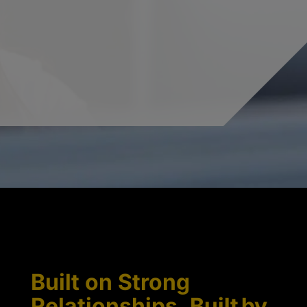
Built on Strong
Relationships. Built by