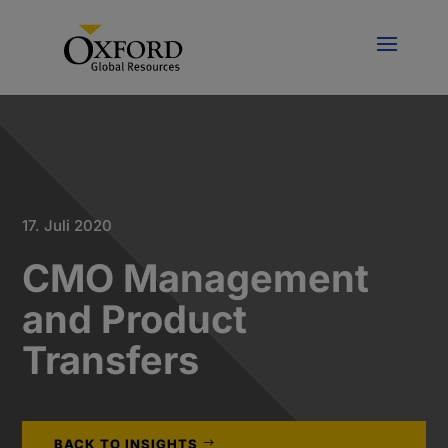
17. Juli 2020
CMO Management
and Product
Transfers
BACK TO INSIGHTS