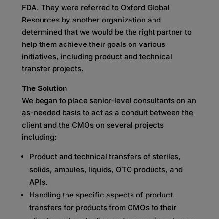
FDA. They were referred to Oxford Global
Resources by another organization and
determined that we would be the right partner to
help them achieve their goals on various
initiatives, including product and technical
transfer projects.
The Solution
We began to place senior-level consultants on an
as-needed basis to act as a conduit between the
client and the CMOs on several projects
including:
Product and technical transfers of steriles,
solids, ampules, liquids, OTC products, and
APIs.
Handling the specific aspects of product
transfers for products from CMOs to their