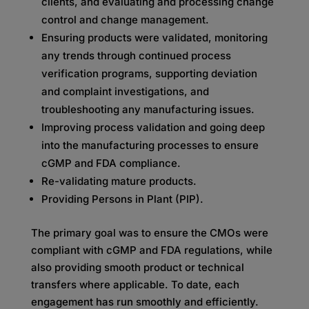
clients, and evaluating and processing change
control and change management.
Ensuring products were validated, monitoring
any trends through continued process
verification programs, supporting deviation
and complaint investigations, and
troubleshooting any manufacturing issues.
Improving process validation and going deep
into the manufacturing processes to ensure
cGMP and FDA compliance.
Re-validating mature products.
Providing Persons in Plant (PIP).
The primary goal was to ensure the CMOs were
compliant with cGMP and FDA regulations, while
also providing smooth product or technical
transfers where applicable. To date, each
engagement has run smoothly and efficiently.