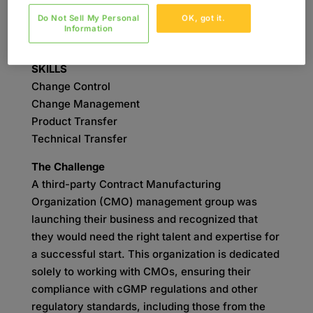
Do Not Sell My Personal
OK, got it.
SERVICES
Information
Validation
SKILLS
Change Control
Change Management
Product Transfer
Technical Transfer
The Challenge
A third-party Contract Manufacturing
Organization (CMO) management group was
launching their business and recognized that
they would need the right talent and expertise for
a successful start. This organization is dedicated
solely to working with CMOs, ensuring their
compliance with cGMP regulations and other
regulatory standards, including those from the