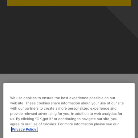
Discover how Oxford’s eight-year partnership
We use cookies to ensure the best experience possible on our
with a CMO Management group allowed them to
website. These cookies share information about your use of our site
consistently achieve goals and expand their
with our partners to create a more personalized experience and
provide relevant advertising for you, in addition to web analytics for
business.
us. By clicking “OK,got it” or continuing to navigate our site, you
agree to our use of cookies. For more information please see our
INDUSTRY
Privacy Policy.
Pharmaceuticals