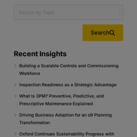
Search
Recent Insights
Building a Scalable Controls and Commissioning
Workforce
Inspection Readiness as a Strategic Advantage
What Is 3PM? Preventive, Predictive, and
Prescriptive Maintenance Explained
Driving Business Adoption for an o9 Planning
Transformation
Oxford Continues Sustainability Progress with