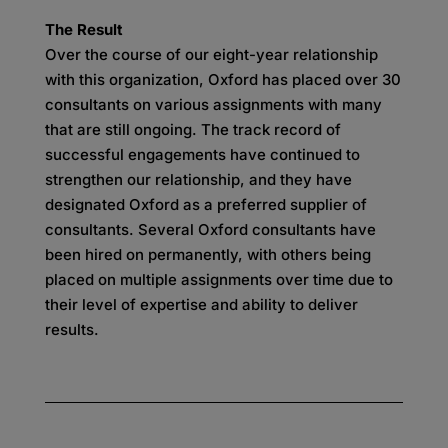
The Result
Over the course of our eight-year relationship
with this organization, Oxford has placed over 30
consultants on various assignments with many
that are still ongoing. The track record of
successful engagements have continued to
strengthen our relationship, and they have
designated Oxford as a preferred supplier of
consultants. Several Oxford consultants have
been hired on permanently, with others being
placed on multiple assignments over time due to
their level of expertise and ability to deliver
results.