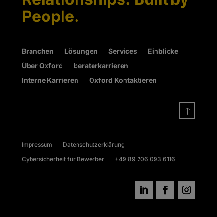
People.
Branchen
Lösungen
Services
Einblicke
Über Oxford
beraterkarrieren
Interne Karrieren
Oxford Kontaktieren
!
Impressum
Datenschutzerklärung
Cybersicherheit für Bewerber
+49 89 206 093 6116