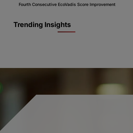
Fourth Consecutive EcoVadis Score Improvement
Trending Insights