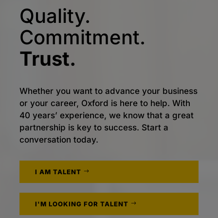
Quality.
Commitment.
Trust.
Whether you want to advance your business
or your career, Oxford is here to help. With
40 years’ experience, we know that a great
partnership is key to success. Start a
conversation today.
I AM TALENT
I'M LOOKING FOR TALENT