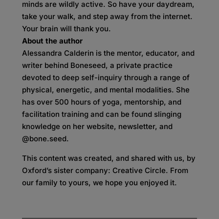
minds are wildly active. So have your daydream,
take your walk, and step away from the internet.
Your brain will thank you.
About the author
Alessandra Calderin is the mentor, educator, and
writer behind Boneseed, a private practice
devoted to deep self-inquiry through a range of
physical, energetic, and mental modalities. She
has over 500 hours of yoga, mentorship, and
facilitation training and can be found slinging
knowledge on her website, newsletter, and
@bone.seed.
This content was created, and shared with us, by
Oxford’s sister company: Creative Circle. From
our family to yours, we hope you enjoyed it.