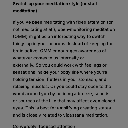
Switch up your meditation style (or start
meditating)
If you’ve been meditating with fixed attention (or
not meditating at all), open-monitoring meditation
(OMM) might be an interesting way to switch
things up in your neurons. Instead of keeping the
brain active, OMM encourages awareness of
whatever comes to us internally or
externally. So you could work with feelings or
sensations inside your body like where you’re
holding tension, flutters in your stomach, and
relaxing muscles. Or you could stay open to the
world around you by noticing a breeze, sounds,
or sources of the like that may affect even closed
eyes. This is best for amplifying creating states
and is closely related to vipassana meditation.
Conversely, focused attention