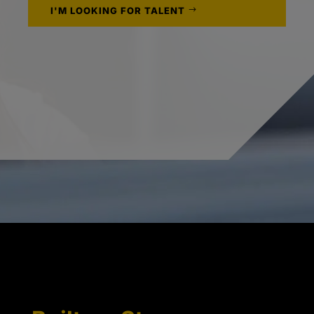
I'M LOOKING FOR TALENT