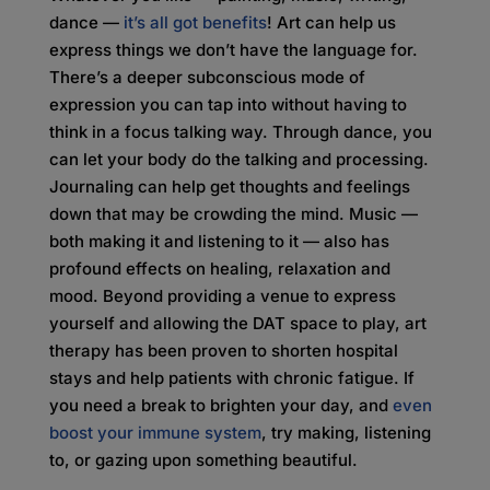
dance —
it’s all got benefits
! Art can help us
express things we don’t have the language for.
There’s a deeper subconscious mode of
expression you can tap into without having to
think in a focus talking way. Through dance, you
can let your body do the talking and processing.
Journaling can help get thoughts and feelings
down that may be crowding the mind. Music —
both making it and listening to it — also has
profound effects on healing, relaxation and
mood. Beyond providing a venue to express
yourself and allowing the DAT space to play, art
therapy has been proven to shorten hospital
stays and help patients with chronic fatigue. If
you need a break to brighten your day, and
even
boost your immune system
, try making, listening
to, or gazing upon something beautiful.