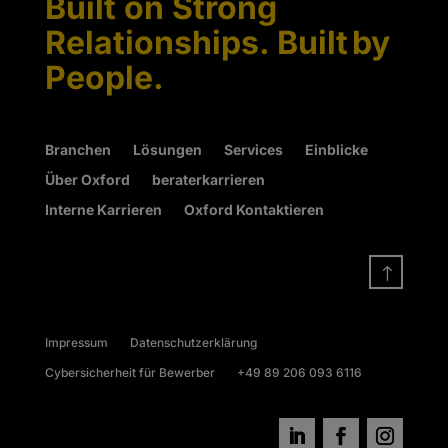
Built on Strong
Relationships. Built by
People.
Branchen
Lösungen
Services
Einblicke
Über Oxford
beraterkarrieren
Interne Karrieren
Oxford Kontaktieren
!
Impressum
Datenschutzerklärung
Cybersicherheit für Bewerber
+49 89 206 093 6116