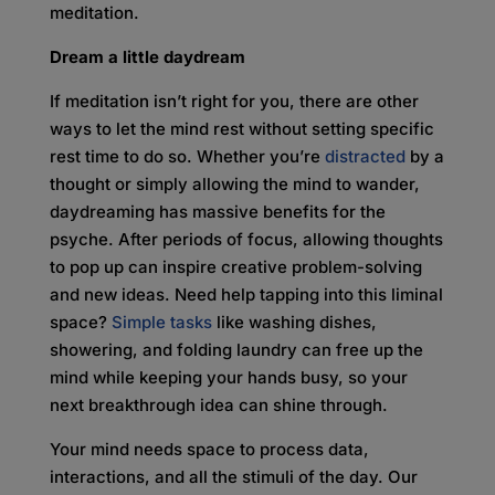
meditation.
Dream a little daydream
If meditation isn’t right for you, there are other
ways to let the mind rest without setting specific
rest time to do so. Whether you’re
distracted
by a
thought or simply allowing the mind to wander,
daydreaming has massive benefits for the
psyche. After periods of focus, allowing thoughts
to pop up can inspire creative problem-solving
and new ideas. Need help tapping into this liminal
space?
Simple tasks
like washing dishes,
showering, and folding laundry can free up the
mind while keeping your hands busy, so your
next breakthrough idea can shine through.
Your mind needs space to process data,
interactions, and all the stimuli of the day. Our