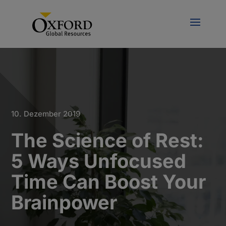
10. Dezember 2019
The Science of Rest:
5 Ways Unfocused
Time Can Boost Your
Brainpower