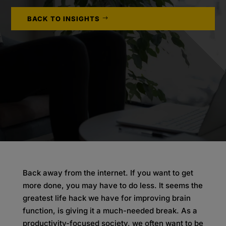
BACK TO INSIGHTS
Back away from the internet. If you want to get
more done, you may have to do less. It seems the
greatest life hack we have for improving brain
function, is giving it a much-needed break. As a
productivity-focused society, we often want to be