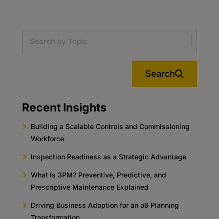
Search
Recent Insights
Building a Scalable Controls and Commissioning
Workforce
Inspection Readiness as a Strategic Advantage
What Is 3PM? Preventive, Predictive, and
Prescriptive Maintenance Explained
Driving Business Adoption for an o9 Planning
Transformation