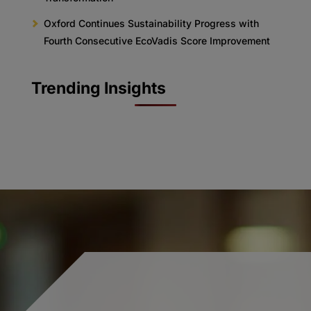
Oxford Continues Sustainability Progress with
Fourth Consecutive EcoVadis Score Improvement
Trending Insights