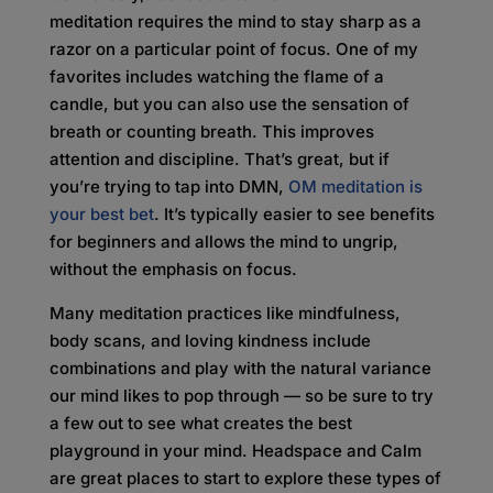
meditation requires the mind to stay sharp as a
razor on a particular point of focus. One of my
favorites includes watching the flame of a
candle, but you can also use the sensation of
breath or counting breath. This improves
attention and discipline. That’s great, but if
you’re trying to tap into DMN,
OM meditation is
your best bet
. It’s typically easier to see benefits
for beginners and allows the mind to ungrip,
without the emphasis on focus.
Many meditation practices like mindfulness,
body scans, and loving kindness include
combinations and play with the natural variance
our mind likes to pop through — so be sure to try
a few out to see what creates the best
playground in your mind. Headspace and Calm
are great places to start to explore these types of