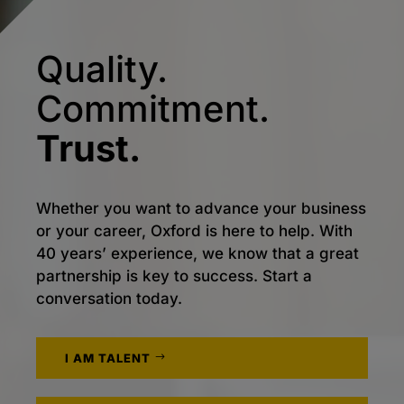
Quality.
Commitment.
Trust.
Whether you want to advance your business
or your career, Oxford is here to help. With
40 years’ experience, we know that a great
partnership is key to success. Start a
conversation today.
I AM TALENT