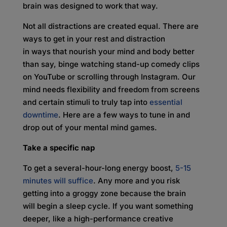
brain was designed to work that way.
Not all distractions are created equal. There are
ways to get in your rest and distraction
in ways that nourish your mind and body better
than say, binge watching stand-up comedy clips
on YouTube or scrolling through Instagram. Our
mind needs flexibility and freedom from screens
and certain stimuli to truly tap into
essential
downtime
. Here are a few ways to tune in and
drop out of your mental mind games.
Take a specific nap
To get a several-hour-long energy boost,
5-15
minutes will suffice
. Any more and you risk
getting into a groggy zone because the brain
will begin a sleep cycle. If you want something
deeper, like a high-performance creative