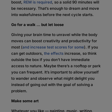
boost,
REM is required
, so a solid 90 minutes will
be necessary. That’s enough to dream and move
into wakefulness before the next cycle starts.
Go for a walk … but let loose
Giving your brain time to unravel while the body
moves can boost creativity and productivity for
most (
and increase test scores for some
). If you
can get outdoors,
the effects
increase, so think
outside the box if you don’t have immediate
access to nature. Maybe there’s a rooftop or park
you can frequent. It’s important to allow yourself
to wander and observe what might delight you
instead of going out with the goal of solving a
problem.
Make some art
Whatever you like — painting, music, writing,