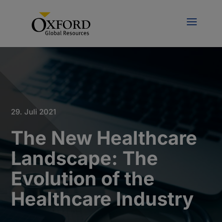
29. Juli 2021
The New Healthcare
Landscape: The
Evolution of the
Healthcare Industry