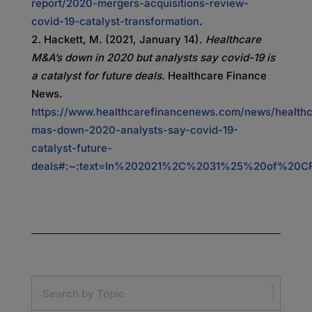
report/2020-mergers-acquisitions-review-
covid-19-catalyst-transformation
.
Hackett, M. (2021, January 14).
Healthcare
M&A’s down in 2020 but analysts say covid-19 is
a catalyst for future deals
. Healthcare Finance
News.
https://www.healthcarefinancenews.com/news/healthc
mas-down-2020-analysts-say-covid-19-
catalyst-future-
deals#:~:text=In%202021%2C%2031%25%20of%20CFO