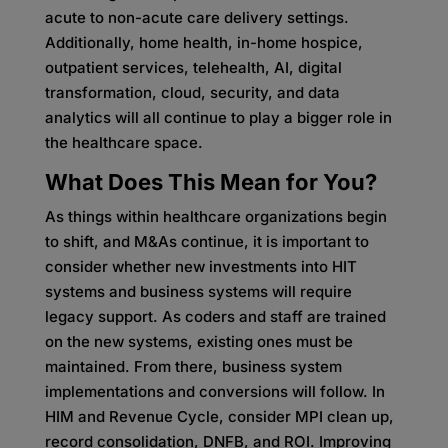
acute to non-acute care delivery settings.
Additionally, home health, in-home hospice,
outpatient services, telehealth, AI, digital
transformation, cloud, security, and data
analytics will all continue to play a bigger role in
the healthcare space.
What Does This Mean for You?
As things within healthcare organizations begin
to shift, and M&As continue, it is important to
consider whether new investments into HIT
systems and business systems will require
legacy support. As coders and staff are trained
on the new systems, existing ones must be
maintained. From there, business system
implementations and conversions will follow. In
HIM and Revenue Cycle, consider MPI clean up,
record consolidation, DNFB, and ROI. Improving