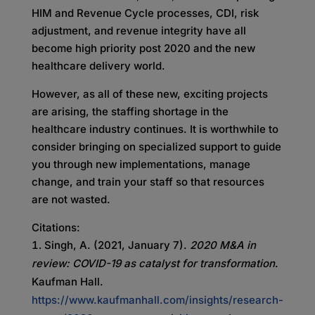
HIM and Revenue Cycle processes, CDI, risk
adjustment, and revenue integrity have all
become high priority post 2020 and the new
healthcare delivery world.
However, as all of these new, exciting projects
are arising, the staffing shortage in the
healthcare industry continues. It is worthwhile to
consider bringing on specialized support to guide
you through new implementations, manage
change, and train your staff so that resources
are not wasted.
Citations:
Singh, A. (2021, January 7).
2020 M&A in
review: COVID-19 as catalyst for transformation
.
Kaufman Hall.
https://www.kaufmanhall.com/insights/research-