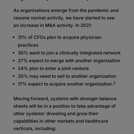
As organizations emerge from the pandemic and
resume normal activity, we have started to see
an increase in M&A activity. In 2021:
31% of CFOs plan to acquire physician
practices
30% want to join a clinically integrated network
27% expect to merge with another organization
24% plan to enter a joint venture
20% may need to sell to another organization
2
17% expect to acquire another organization.
Moving forward, systems with stronger balance
sheets will be in a position to take advantage of
other systems’ divesting and grow their
capabilities in other markets and healthcare
verticals, including: