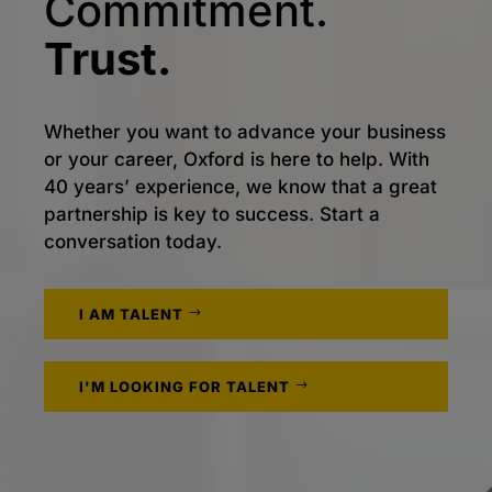
Commitment.
Trust.
Whether you want to advance your business
or your career, Oxford is here to help. With
40 years’ experience, we know that a great
partnership is key to success. Start a
conversation today.
I AM TALENT
I'M LOOKING FOR TALENT