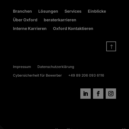
Branchen
Lösungen
Services
Einblicke
Über Oxford
beraterkarrieren
Interne Karrieren
Oxford Kontaktieren
!
Impressum
Datenschutzerklärung
Cybersicherheit für Bewerber
+49 89 206 093 6116