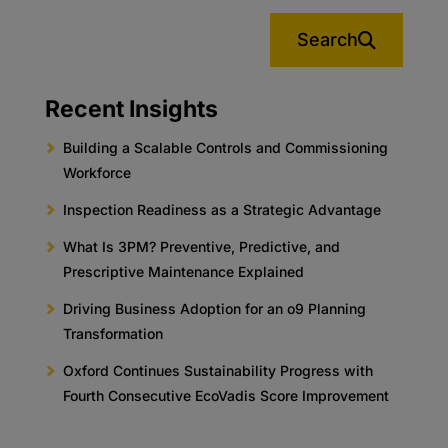
Search
Recent Insights
Building a Scalable Controls and Commissioning
Workforce
Inspection Readiness as a Strategic Advantage
What Is 3PM? Preventive, Predictive, and
Prescriptive Maintenance Explained
Driving Business Adoption for an o9 Planning
Transformation
Oxford Continues Sustainability Progress with
Fourth Consecutive EcoVadis Score Improvement