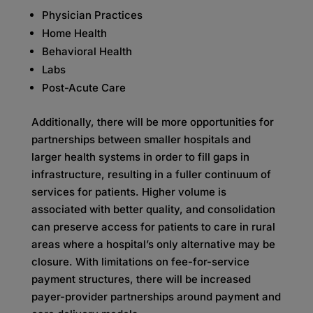
Physician Practices
Home Health
Behavioral Health
Labs
Post-Acute Care
Additionally, there will be more opportunities for
partnerships between smaller hospitals and
larger health systems in order to fill gaps in
infrastructure, resulting in a fuller continuum of
services for patients. Higher volume is
associated with better quality, and consolidation
can preserve access for patients to care in rural
areas where a hospital’s only alternative may be
closure. With limitations on fee-for-service
payment structures, there will be increased
payer-provider partnerships around payment and