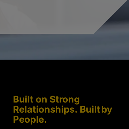
Built on Strong
Relationships. Built by
People.