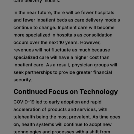
care delivery models.
In the near future, there will be fewer hospitals
and fewer inpatient beds as care delivery models
continue to change. Inpatient care will become
more specialized in hospitals as consolidation
occurs over the next 10 years. However,
revenues will not fluctuate as much because
specialized care will have a higher cost than
inpatient care. As a result, physician groups will
seek partnerships to provide greater financial
security.
Continued Focus on Technology
COVID-19 led to early adoption and rapid
acceleration of products and services, with
telehealth being the most prevalent. As time goes
on, health systems will continue to adopt new
technologies and processes with a shift from