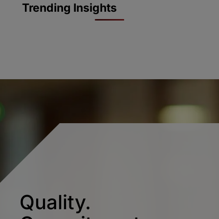
Trending Insights
Quality.