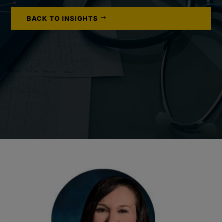
BACK TO INSIGHTS