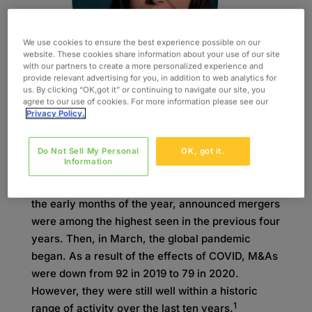
We use cookies to ensure the best experience possible on our
website. These cookies share information about your use of our site
with our partners to create a more personalized experience and
provide relevant advertising for you, in addition to web analytics for
us. By clicking “OK,got it” or continuing to navigate our site, you
agree to our use of cookies. For more information please see our
Privacy Policy.
Featured Article by Vanessa Whitehead
Do Not Sell My Personal
OK, got it.
Information
2020 was to be a banner year for Mergers and
Acquisitions (M&A) in the healthcare space. In
the early months of the year, announced mergers
were among the highest seen in the previous four
years. Then, in March, the global pandemic
began. As a result of the effects of COVID, M&As
were down from 92 in 2019 to 79 in 2020.
However, they were still well within a historic
1
range of activity over the last ten years.