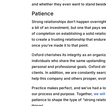
and whether they even want to stand besi
Patience
Strong relationships don’t happen overnight
a bit of an investment, but one that pays we
of completion on establishing a solid relati
to create a trusting relationship that endur
once you’ve made it to that point.
Oxford cherishes its integrity as an organiza
individuals who share the same upstanding 
personal and professional goals. Oxford str
clients. In addition, we are constantly sea
help this company and others prosper, evol
Practice makes perfect, and we’ve had a lot
our process and purpose. Together,
we wil
patience to shape the type of “strong rela
things!