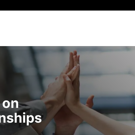
t on
onships