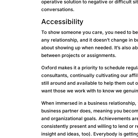
operative solution to negative or difficult s
conversations.
Accessibility
To show someone you care, you need to be 
any relationship, and it doesn’t change in 
about showing up when needed. It’s also abo
between projects or assignments.
Oxford makes it a priority to schedule regul
consultants, continually cultivating our aff
still around and available to help them out o
want those we work with to know we genui
When immersed in a business relationship, 
business partner does, meaning you become t
and organizational goals. Achievements ar
consistently present and willing to lend or
insight and ideas, too). Everybody is getting