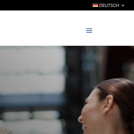
DEUTSCH