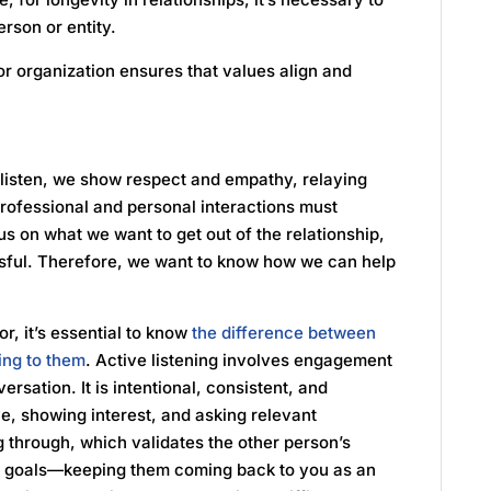
erson or entity.
 or organization ensures that values align and
listen, we show respect and empathy, relaying
rofessional and personal interactions must
cus on what we want to get out of the relationship,
sful. Therefore, we want to know how we can help
r, it’s essential to know
the difference between
ing to them
. Active listening involves engagement
ersation. It is intentional, consistent, and
e, showing interest, and asking relevant
g through, which validates the other person’s
nd goals—keeping them coming back to you as an