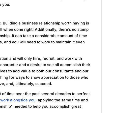
de you.
. Building a business relationship worth having is
ll when done right! Additionally, there’s no stamp
onship. It can take a considerable amount of time
es, and you will need to work to maintain it even
tion and will only hire, recruit, and work with
character and a desire to see all accomplish their
ives to add value to both our consultants and our
rching for ways to show appreciation to those who
ve, and, ultimately, succeed.
 of time over the past several decades to perfect
l work alongside you
, applying the same time and
tionship” needed to help you accomplish great