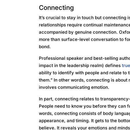
Connecting
It’s crucial to stay in touch but connecting 
relationships require continual maintenance
accompanied by genuine connection. Oxford
more than surface-level conversation to fo
bond.
Professional speaker and best-selling auth
impact in the leadership realm) defines
tru
ability to identify with people and relate t
them.” In other words, connecting is about
involves communicating emotion.
In part, connecting relates to transparency
People need to know you before they can f
words, connecting consists of body language,
appearance, and timing. It gets to the bot
believe. It reveals your emotions and mind