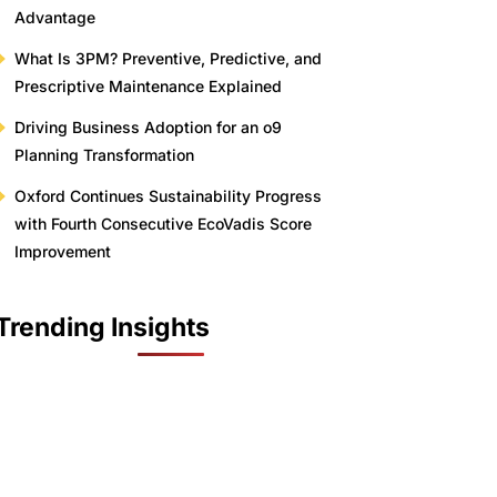
Advantage
What Is 3PM? Preventive, Predictive, and
Prescriptive Maintenance Explained
Driving Business Adoption for an o9
Planning Transformation
Oxford Continues Sustainability Progress
with Fourth Consecutive EcoVadis Score
Improvement
Trending Insights