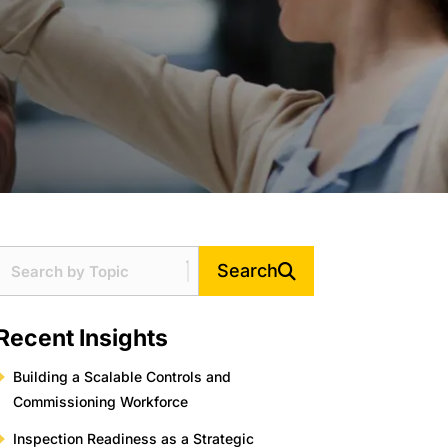
Search
Recent Insights
Building a Scalable Controls and
Commissioning Workforce
Inspection Readiness as a Strategic