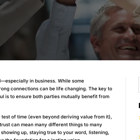
ed—especially in business. While some
trong connections can be life changing. The key to
ul is to ensure both parties mutually benefit from
 test of time (even beyond deriving value from it),
, trust can mean many different things to many
 showing up, staying true to your word, listening,