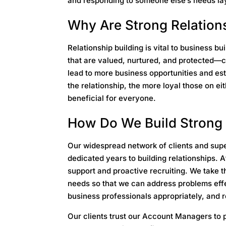
and responding to someone else’s needs lay
Why Are Strong Relation
Relationship building is vital to business b
that are valued, nurtured, and protected—c
lead to more business opportunities and es
the relationship, the more loyal those on ei
beneficial for everyone.
How Do We Build Strong 
Our widespread network of clients and supe
dedicated years to building relationships. A
support and proactive recruiting. We take the
needs so that we can address problems effe
business professionals appropriately, and r
Our clients trust our Account Managers to p