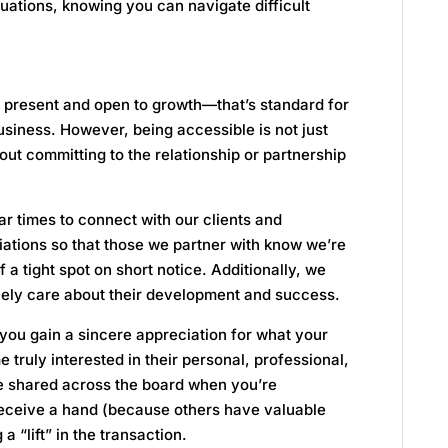
ituations, knowing you can navigate difficult
present and open to growth—that’s standard for
business. However, being accessible is not just
ut committing to the relationship or partnership
ar times to connect with our clients and
iliations so that those we partner with know we’re
f a tight spot on short notice. Additionally, we
nely care about their development and success.
you gain a sincere appreciation for what your
ruly interested in their personal, professional,
e shared across the board when you’re
 receive a hand (because others have valuable
 a “lift” in the transaction.