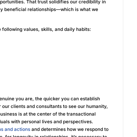
ortunities. That trust solidifies our credibility in
lly beneficial relationships—which is what we
 following values, skills, and daily habits:
enuine you are, the quicker you can establish
or our clients and consultants to see our humanity,
usiness is at the center of the transactional
duals with personal lives and perspectives.
ns and actions
and determines how we respond to
, for longevity in relationships, it’s necessary to