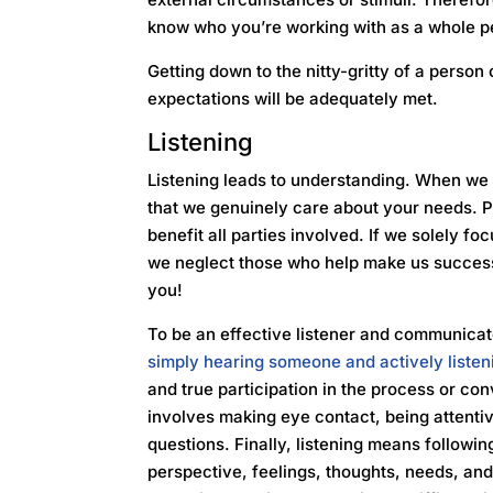
know who you’re working with as a whole p
Getting down to the nitty-gritty of a person
expectations will be adequately met.
Listening
Listening leads to understanding. When we 
that we genuinely care about your needs. P
benefit all parties involved. If we solely fo
we neglect those who help make us succes
you!
To be an effective listener and communicato
simply hearing someone and actively listen
and true participation in the process or conv
involves making eye contact, being attentiv
questions. Finally, listening means followin
perspective, feelings, thoughts, needs, a