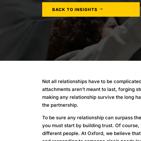
BACK TO INSIGHTS
Not all relationships have to be complicat
attachments aren’t meant to last, forging s
making any relationship survive the long ha
the partnership.
To be sure any relationship can surpass the
you must start by building trust. Of course
different people. At Oxford, we believe that