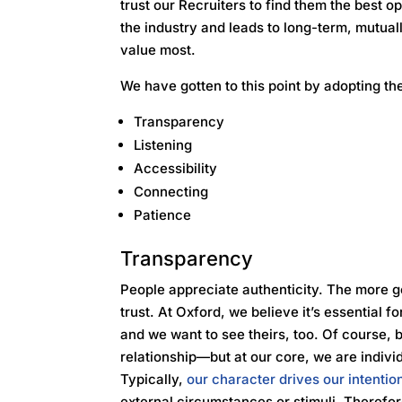
trust our Recruiters to find them the best opp
the industry and leads to long-term, mutua
value most.
We have gotten to this point by adopting the
Transparency
Listening
Accessibility
Connecting
Patience
Transparency
People appreciate authenticity. The more g
trust. At Oxford, we believe it’s essential f
and we want to see theirs, too. Of course, b
relationship—but at our core, we are indivi
Typically,
our character drives our intentio
external circumstances or stimuli. Therefore