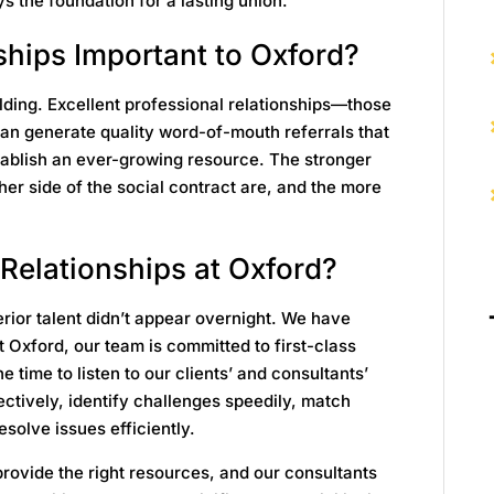
s the foundation for a lasting union.
ships Important to Oxford?
uilding. Excellent professional relationships—those
an generate quality word-of-mouth referrals that
tablish an ever-growing resource. The stronger
ther side of the social contract are, and the more
Relationships at Oxford?
rior talent didn’t appear overnight. We have
t Oxford, our team is committed to first-class
 time to listen to our clients’ and consultants’
ctively, identify challenges speedily, match
esolve issues efficiently.
rovide the right resources, and our consultants