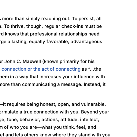
is more than simply reaching out. To persist, all
. To thrive, though, regular check-ins must be
 knows that professional relationships need
rge a lasting, equally favorable, advantageous
or John C. Maxwell (known primarily for his
e connection or the act of connecting
as “…the
o them in a way that increases your influence with
 more than communicating a message. Instead, it
—it requires being honest, open, and vulnerable.
ormulate a true connection with you. Beyond your
 tone, behavior, actions, attitude, intellect,
tom of who you are—what you think, feel, and
set and lets others know where they stand with you