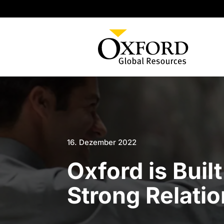
16. Dezember 2022
Oxford is Buil
Strong Relati