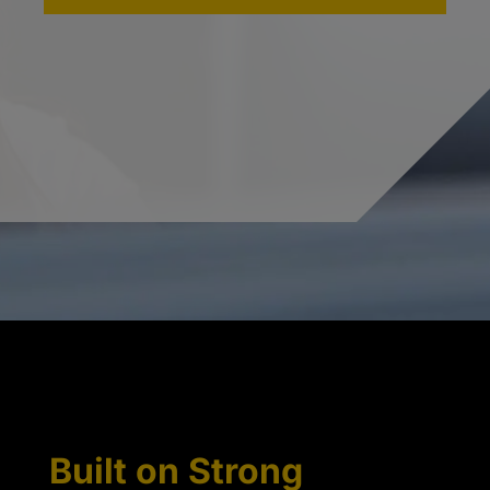
Built on Strong