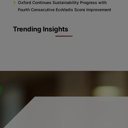
Oxford Continues Sustainability Progress with
Fourth Consecutive EcoVadis Score Improvement
Trending Insights