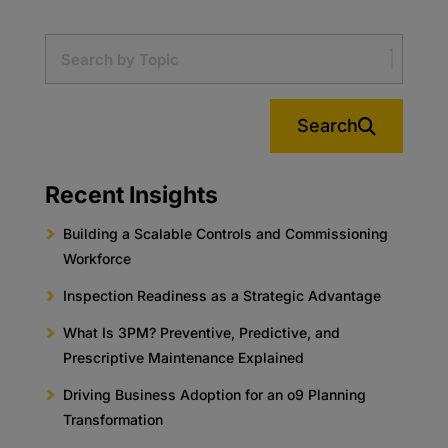
Search
Recent Insights
Building a Scalable Controls and Commissioning
Workforce
Inspection Readiness as a Strategic Advantage
What Is 3PM? Preventive, Predictive, and
Prescriptive Maintenance Explained
Driving Business Adoption for an o9 Planning
Transformation