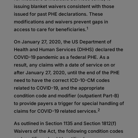
issuing blanket waivers consistent with those
issued for past PHE declarations. These
modifications and waivers prevent gaps in
1
access to care for beneficiaries.
On January 27, 2020, the US Department of
Health and Human Services (DHHS) declared the
COVID-19 pandemic as a federal PHE. As a
result, any claims with a date of service on or
after January 27, 2020, until the end of the PHE
need to have the correct ICD-10-CM codes
related to COVID-19, and the appropriate
condition code and modifier (outpatient Part-B)
to provide payers a trigger for special handling of
2
claims for COVID-19 related services.
As outlined in Section 1135 and Section 1812(f)
Waivers of the Act, the following condition codes