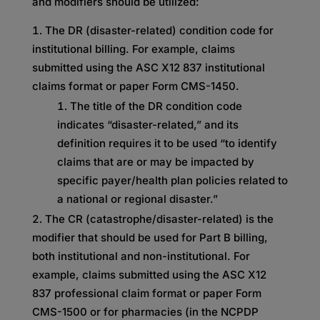
and modifiers should be utilized:
The DR (disaster-related) condition code for
institutional billing. For example, claims
submitted using the ASC X12 837 institutional
claims format or paper Form CMS-1450.
The title of the DR condition code
indicates “disaster-related,” and its
definition requires it to be used “to identify
claims that are or may be impacted by
specific payer/health plan policies related to
a national or regional disaster.”
The CR (catastrophe/disaster-related) is the
modifier that should be used for Part B billing,
both institutional and non-institutional. For
example, claims submitted using the ASC X12
837 professional claim format or paper Form
CMS-1500 or for pharmacies (in the NCPDP