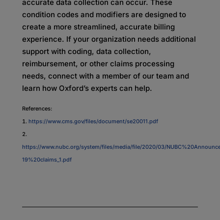
accurate data collection can occur. These
condition codes and modifiers are designed to
create a more streamlined, accurate billing
experience. If your organization needs additional
support with coding, data collection,
reimbursement, or other claims processing
needs, connect with a member of our team and
learn how Oxford’s experts can help.
References:
https://www.cms.gov/files/document/se20011.pdf
https://www.nubc.org/system/files/media/file/2020/03/NUBC%20Annou
19%20claims_1.pdf