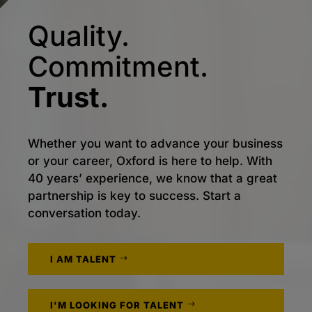
Quality.
Commitment.
Trust.
Whether you want to advance your business
or your career, Oxford is here to help. With
40 years’ experience, we know that a great
partnership is key to success. Start a
conversation today.
I AM TALENT
I'M LOOKING FOR TALENT