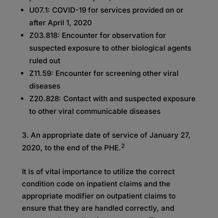
U07.1: COVID-19 for services provided on or
after April 1, 2020
Z03.818: Encounter for observation for
suspected exposure to other biological agents
ruled out
Z11.59: Encounter for screening other viral
diseases
Z20.828: Contact with and suspected exposure
to other viral communicable diseases
An appropriate date of service of January 27,
2
2020, to the end of the PHE.
It is of vital importance to utilize the correct
condition code on inpatient claims and the
appropriate modifier on outpatient claims to
ensure that they are handled correctly, and