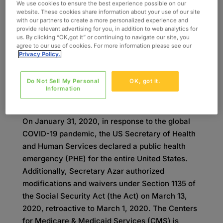
important not only for reimbursement purposes,
We use cookies to ensure the best experience possible on our
website. These cookies share information about your use of our site
but also for data collection, and having an
with our partners to create a more personalized experience and
understanding of these codes will allow for
provide relevant advertising for you, in addition to web analytics for
us. By clicking “OK,got it” or continuing to navigate our site, you
greater visibility and ease of reimbursement.
agree to our use of cookies. For more information please see our
Developed by Oxford’s experts in the health
Privacy Policy.
information management field, this summary of
the condition codes and modifiers will help
Do Not Sell My Personal
OK, got it.
explain best practices for approaching billing and
Information
claims during this turbulent time.
On January 31, 2020, in response to the global
COVID-19 pandemic, the US Secretary of Health
and Human Services declared a public health
emergency (PHE) for the entire United States.
Additionally, Secretary Azar authorized
modifications and waivers under Section 1135 of
the Social Security Act (the Act) on March 13,
2020, retroactive to March 1, 2020. The Centers
for Medicare & Medicaid Services (CMS) is