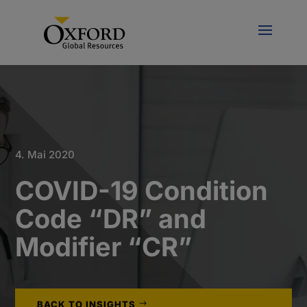
4. Mai 2020
COVID-19 Condition
Code “DR” and
Modifier “CR”
BACK TO INSIGHTS