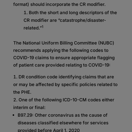
format) should incorporate the CR modifier.
Both the short and long descriptors of the
CR modifier are “catastrophe/disaster-
1
related.”
The National Uniform Billing Committee (NUBC)
recommends applying the following codes to
COVID-19 claims to ensure appropriate flagging
of patient care provided relating to COVID-19:
DR condition code identifying claims that are
or may be affected by specific policies related to
the PHE.
One of the following ICD-10-CM codes either
interim or final:
B97.29: Other coronavirus as the cause of
diseases classified elsewhere for services
provided before April 1, 2020