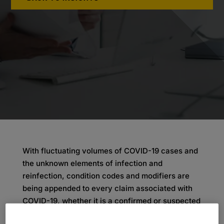
With fluctuating volumes of COVID-19 cases and
the unknown elements of infection and
reinfection, condition codes and modifiers are
being appended to every claim associated with
COVID-19, whether it is a confirmed or suspected
case. Appropriate processing of claims is