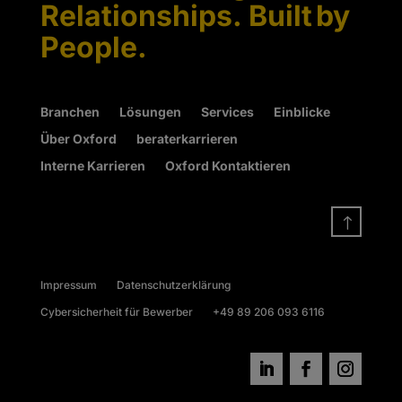
Relationships. Built by
People.
Branchen
Lösungen
Services
Einblicke
Über Oxford
beraterkarrieren
Interne Karrieren
Oxford Kontaktieren
!
Impressum
Datenschutzerklärung
Cybersicherheit für Bewerber
+49 89 206 093 6116