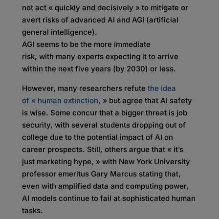
not act « quickly and decisively » to mitigate or
avert risks of advanced AI and AGI (artificial
general intelligence).
AGI seems to be the more immediate
risk, with many experts expecting it to arrive
within the next five years (by 2030) or less.
However, many researchers refute
the idea
of «
human extinction
, » but agree that AI safety
is wise. Some concur that a bigger threat is job
security, with several students dropping out of
college due to the potential impact of AI on
career prospects. Still, others argue that « it’s
just marketing hype, » with New York University
professor emeritus Gary Marcus stating that,
even with amplified data and computing power,
AI models continue to fail at sophisticated human
tasks.