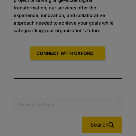
project or driving large-scale digital
transformation, our services offer the
experience, innovation, and collaborative
approach needed to achieve your goals while
safeguarding your organization’s future.
CONNECT WITH OXFORD →
Search