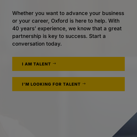
Whether you want to advance your business
or your career, Oxford is here to help. With
40 years’ experience, we know that a great
partnership is key to success. Start a
conversation today.
I AM TALENT
I'M LOOKING FOR TALENT