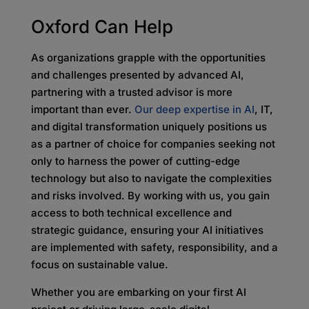
Oxford Can Help
As organizations grapple with the opportunities
and challenges presented by advanced AI,
partnering with a trusted advisor is more
important than ever.
Our deep expertise in AI
, IT,
and digital transformation uniquely positions us
as a partner of choice for companies seeking not
only to harness the power of cutting-edge
technology but also to navigate the complexities
and risks involved. By working with us, you gain
access to both technical excellence and
strategic guidance, ensuring your AI initiatives
are implemented with safety, responsibility, and a
focus on sustainable value.
Whether you are embarking on your first AI