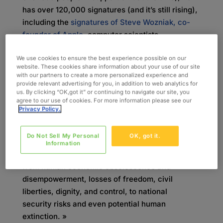
has over 120,000 signatures (and it’s still rising),
including the
signatures of Steve Wozniak, co-
founder of Apple
, computer scientists
and « godfathers » of modern AI Yoshua Bengio
We use cookies to ensure the best experience possible on our
and Geoff Hinton, and leading AI researchers like
website. These cookies share information about your use of our site
Stuart Russell of UC Berkeley.
with our partners to create a more personalized experience and
provide relevant advertising for you, in addition to web analytics for
Companies are competing to release the most
us. By clicking “OK,got it” or continuing to navigate our site, you
agree to our use of cookies. For more information please see our
advanced large language models
Privacy Policy.
(LLMs), sparking debates over how intelligent we
want AI to be. Signatories of the
Do Not Sell My Personal
OK, got it.
impactful statement warn that a future with
Information
superintelligence « [raises] concerns, ranging
from human economic obsolescence and
disempowerment, losses of freedom, civil
liberties, dignity, and control, to national
security risks and even potential human
extinction. »