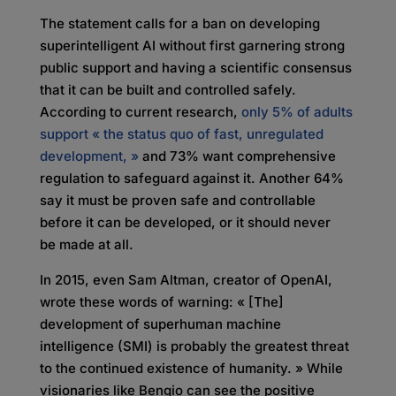
The statement calls for a ban on developing
superintelligent AI without first garnering strong
public support and having a scientific consensus
that it can be built and controlled safely.
According to current research,
only 5% of adults
support « the status quo of fast, unregulated
development, »
and 73% want comprehensive
regulation to safeguard against it. Another 64%
say it must be proven safe and controllable
before it can be developed, or it should never
be made at all.
In 2015, even Sam Altman, creator of OpenAI,
wrote these words of warning: « [The]
development of superhuman machine
intelligence (SMI) is probably the greatest threat
to the continued existence of humanity. » While
visionaries like Bengio can see the positive