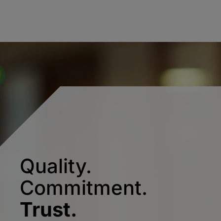
Quality.
Commitment.
Trust.