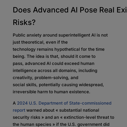
Does Advanced AI Pose Real Exi
Risks?
Public anxiety around superintelligent AI is not
just theoretical, even if the
technology remains hypothetical for the time
being. The idea is that, should it come to
pass, advanced AI could exceed human
intelligence across all domains, including
creativity, problem-solving, and
social skills, potentially causing widespread,
irreversible harm to human existence.
A
2024 U.S. Department of State-commissioned
report
warned about « substantial national
security risks » and an « extinction-level threat to
the human species » if the U.S. government did