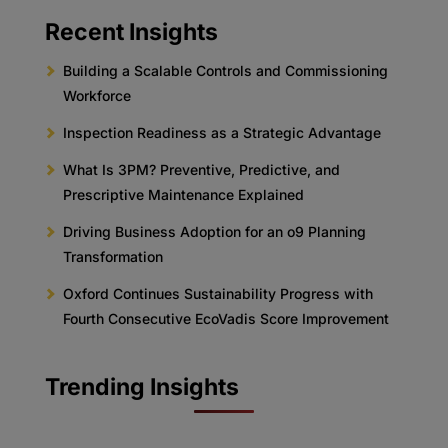
Recent Insights
Building a Scalable Controls and Commissioning
Workforce
Inspection Readiness as a Strategic Advantage
What Is 3PM? Preventive, Predictive, and
Prescriptive Maintenance Explained
Driving Business Adoption for an o9 Planning
Transformation
Oxford Continues Sustainability Progress with
Fourth Consecutive EcoVadis Score Improvement
Trending Insights