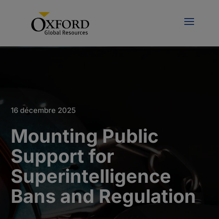
16 décembre 2025
Mounting Public
Support for
Superintelligence
Bans and Regulation