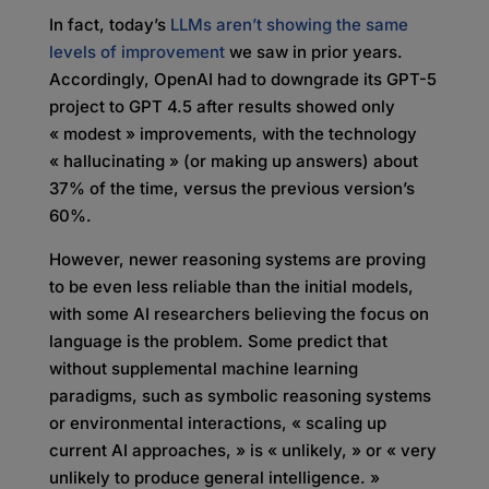
In fact, today’s
LLMs aren’t showing the same
levels of improvement
we saw in prior years.
Accordingly, OpenAI had to downgrade its GPT-5
project to GPT 4.5 after results showed only
« modest » improvements, with the technology
« hallucinating » (or making up answers) about
37% of the time, versus the previous version’s
60%.
However, newer reasoning systems are proving
to be even less reliable than the initial models,
with some AI researchers believing the focus on
language is the problem. Some predict that
without supplemental machine learning
paradigms, such as symbolic reasoning systems
or environmental interactions, « scaling up
current AI approaches, » is « unlikely, » or « very
unlikely to produce general intelligence. »