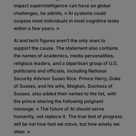
impact superintelligence can have on global
challenges, he admits, « AI systems could
surpass most individuals in most cognitive tasks
within a few years. »
AI and tech figures aren’t the only ones to
support the cause. The statement also contains
the names of academics, media personalities,
religious leaders, and a bipartisan group of U.S.
politicians and officials, including National
Security Advisor Susan Rice. Prince Harry, Duke
of Sussex, and his wife, Meghan, Duchess of
Sussex, also added their names to the list, with
the prince sharing the following poignant
message: « The future of AI should serve
humanity, not replace it. The true test of progress
will be not how fast we move, but how wisely we
steer. »