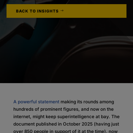
BACK TO INSIGHTS
A powerful statement
making its rounds among
hundreds of prominent figures, and now on the
internet, might keep superintelligence at bay. The
document published in October 2025 (having just
over 850 people in support of it at the time), now