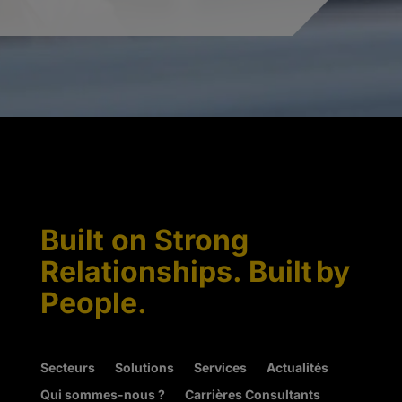
Built on Strong
Relationships. Built by
People.
Secteurs
Solutions
Services
Actualités
Qui sommes-nous ?
Carrières Consultants