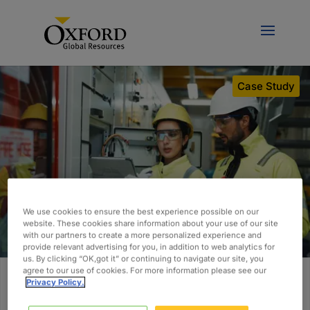
Case Study
We use cookies to ensure the best experience possible on our
website. These cookies share information about your use of our site
with our partners to create a more personalized experience and
provide relevant advertising for you, in addition to web analytics for
us. By clicking “OK,got it” or continuing to navigate our site, you
agree to our use of cookies. For more information please see our
Privacy Policy.
Building a Scalable Controls and