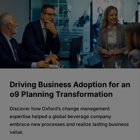
Driving Business Adoption for an
o9 Planning Transformation
Discover how Oxford’s change management
expertise helped a global beverage company
embrace new processes and realize lasting business
value.