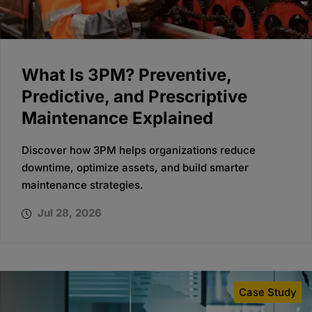
What Is 3PM? Preventive,
Predictive, and Prescriptive
Maintenance Explained
Discover how 3PM helps organizations reduce
downtime, optimize assets, and build smarter
maintenance strategies.
Jul 28, 2026
Case Study