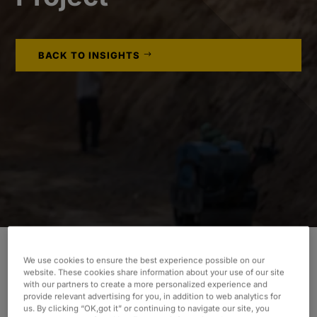
BACK TO INSIGHTS
We use cookies to ensure the best experience possible on our
website. These cookies share information about your use of our site
INDUSTRY
with our partners to create a more personalized experience and
provide relevant advertising for you, in addition to web analytics for
Consumer & Industrial
us. By clicking “OK,got it” or continuing to navigate our site, you