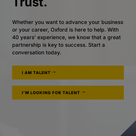
Trust.
Whether you want to advance your business
or your career, Oxford is here to help. With
40 years’ experience, we know that a great
partnership is key to success. Start a
conversation today.
I AM TALENT
I'M LOOKING FOR TALENT