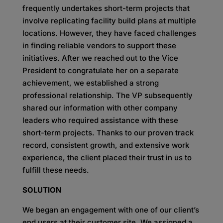
frequently undertakes short-term projects that
involve replicating facility build plans at multiple
locations. However, they have faced challenges
in finding reliable vendors to support these
initiatives. After we reached out to the Vice
President to congratulate her on a separate
achievement, we established a strong
professional relationship. The VP subsequently
shared our information with other company
leaders who required assistance with these
short-term projects. Thanks to our proven track
record, consistent growth, and extensive work
experience, the client placed their trust in us to
fulfill these needs.
SOLUTION
We began an engagement with one of our client’s
end users at their customer site. We assigned a