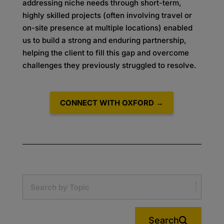
addressing niche needs through short-term,
highly skilled projects (often involving travel or
on-site presence at multiple locations) enabled
us to build a strong and enduring partnership,
helping the client to fill this gap and overcome
challenges they previously struggled to resolve.
CONNECT WITH OXFORD →
Search