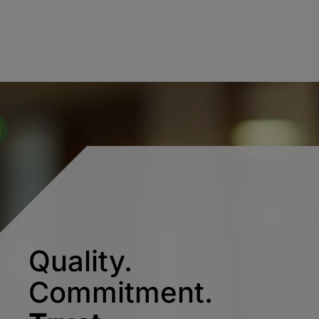
Quality.
Commitment.