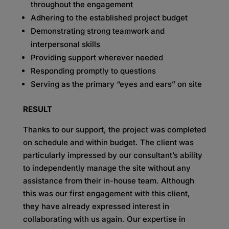
throughout the engagement
Adhering to the established project budget
Demonstrating strong teamwork and
interpersonal skills
Providing support wherever needed
Responding promptly to questions
Serving as the primary “eyes and ears” on site
RESULT
Thanks to our support, the project was completed
on schedule and within budget. The client was
particularly impressed by our consultant’s ability
to independently manage the site without any
assistance from their in-house team. Although
this was our first engagement with this client,
they have already expressed interest in
collaborating with us again. Our expertise in