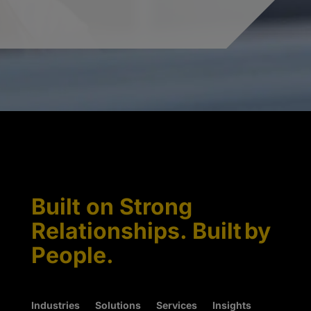
Built on Strong
Relationships. Built by
People.
Industries
Solutions
Services
Insights