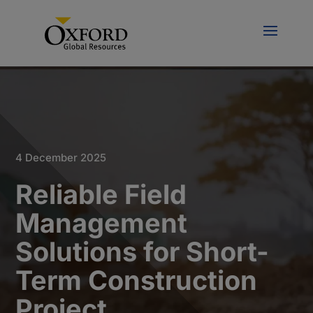
4 December 2025
Reliable Field
Management
Solutions for Short-
Term Construction
Project