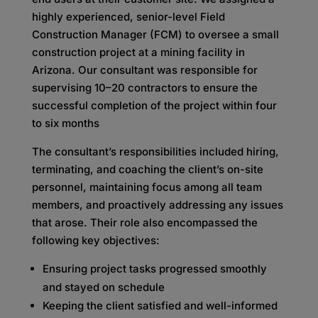
highly experienced, senior-level Field
Construction Manager (FCM) to oversee a small
construction project at a mining facility in
Arizona. Our consultant was responsible for
supervising 10–20 contractors to ensure the
successful completion of the project within four
to six months
The consultant’s responsibilities included hiring,
terminating, and coaching the client’s on-site
personnel, maintaining focus among all team
members, and proactively addressing any issues
that arose. Their role also encompassed the
following key objectives:
Ensuring project tasks progressed smoothly
and stayed on schedule
Keeping the client satisfied and well-informed