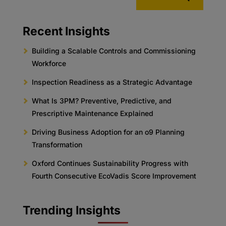
Recent Insights
Building a Scalable Controls and Commissioning
Workforce
Inspection Readiness as a Strategic Advantage
What Is 3PM? Preventive, Predictive, and
Prescriptive Maintenance Explained
Driving Business Adoption for an o9 Planning
Transformation
Oxford Continues Sustainability Progress with
Fourth Consecutive EcoVadis Score Improvement
Trending Insights