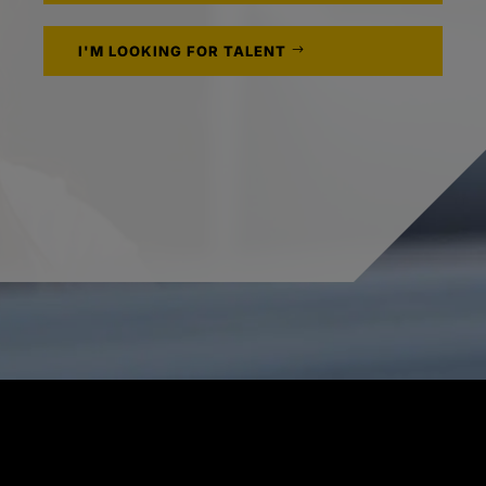
I'M LOOKING FOR TALENT