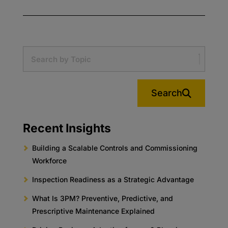
Search
Recent Insights
Building a Scalable Controls and Commissioning
Workforce
Inspection Readiness as a Strategic Advantage
What Is 3PM? Preventive, Predictive, and
Prescriptive Maintenance Explained