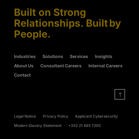
Built on Strong
Relationships. Built by
People.
Industries
Solutions
Services
Insights
About Us
Consultant Careers
Internal Careers
Contact
!
Legal Notice
Privacy Policy
Applicant Cybersecurity
Modern Slavery Statement
+353 21 485 7200