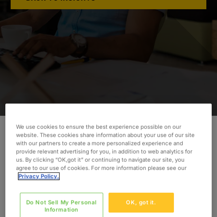
We use cookies to ensure the best experience possible on our
website. These cookies share information about your use of our site
with our partners to create a more personalized experience and
Learn how Oxford’s experts implemented a
provide relevant advertising for you, in addition to web analytics for
DevOps tool chain to allow our client to enhance
us. By clicking “OK,got it” or continuing to navigate our site, you
agree to our use of cookies. For more information please see our
their development process.
Privacy Policy.
INDUSTRY
Telecommunications
Do Not Sell My Personal
OK, got it.
Information