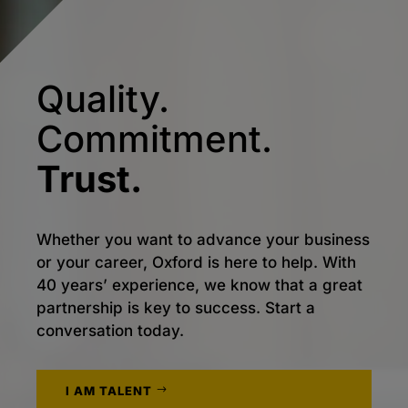
Quality.
Commitment.
Trust.
Whether you want to advance your business
or your career, Oxford is here to help. With
40 years’ experience, we know that a great
partnership is key to success. Start a
conversation today.
I AM TALENT