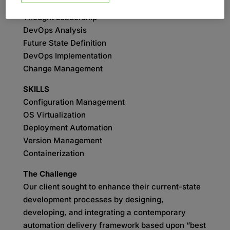
SERVICES
Thought Leadership
DevOps Analysis
Future State Definition
DevOps Implementation
Change Management
SKILLS
Configuration Management
OS Virtualization
Deployment Automation
Version Management
Containerization
The Challenge
Our client sought to enhance their current-state
development processes by designing,
developing, and integrating a contemporary
automation delivery framework based upon “best