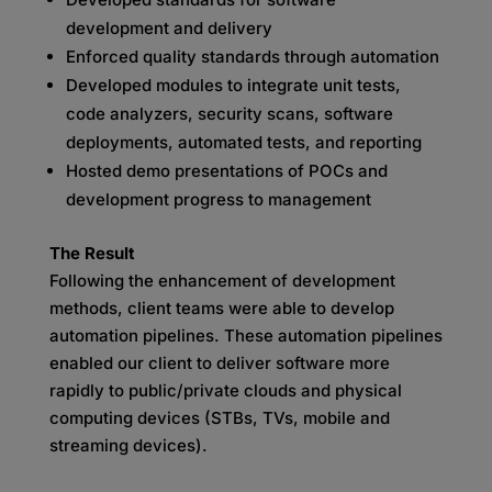
development and delivery
Enforced quality standards through automation
Developed modules to integrate unit tests,
code analyzers, security scans, software
deployments, automated tests, and reporting
Hosted demo presentations of POCs and
development progress to management
The Result
Following the enhancement of development
methods, client teams were able to develop
automation pipelines. These automation pipelines
enabled our client to deliver software more
rapidly to public/private clouds and physical
computing devices (STBs, TVs, mobile and
streaming devices).