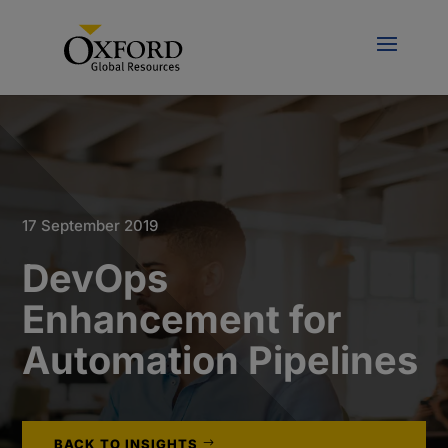
17 September 2019
DevOps
Enhancement for
Automation Pipelines
BACK TO INSIGHTS