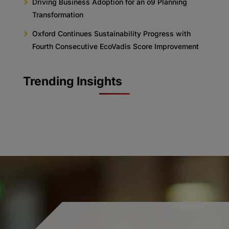
Driving Business Adoption for an o9 Planning
Transformation
Oxford Continues Sustainability Progress with
Fourth Consecutive EcoVadis Score Improvement
Trending Insights