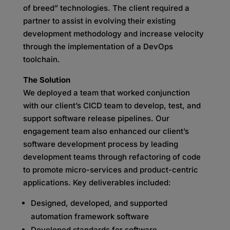
of breed” technologies. The client required a
partner to assist in evolving their existing
development methodology and increase velocity
through the implementation of a DevOps
toolchain.
The Solution
We deployed a team that worked conjunction
with our client’s CICD team to develop, test, and
support software release pipelines. Our
engagement team also enhanced our client’s
software development process by leading
development teams through refactoring of code
to promote micro-services and product-centric
applications. Key deliverables included:
Designed, developed, and supported
automation framework software
Developed standards for software