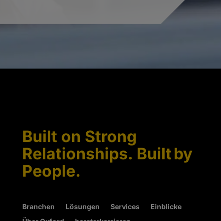
Built on Strong
Relationships. Built by
People.
Branchen
Lösungen
Services
Einblicke