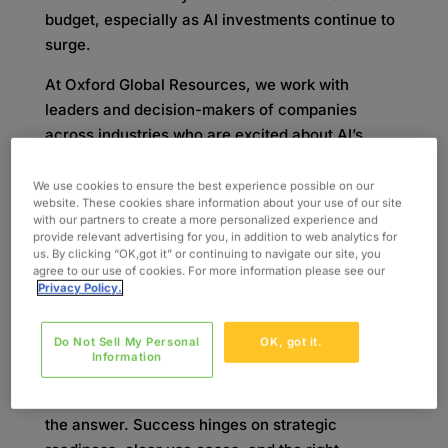
budget, especially as AI investments continue to
surge.
At Oxford Global Resources, we work with
leaders and decision-makers of companies
across industries who are excited about AI’s
potential but unsure where—or how—to start.
That’s why we hosted our recent webinar,
“The
We use cookies to ensure the best experience possible on our
website. These cookies share information about your use of our site
Key to Unlocking AI Success: Strategy,
with our partners to create a more personalized experience and
Readiness & Real-World ROI,”
led by our AI
provide relevant advertising for you, in addition to web analytics for
us. By clicking “OK,got it” or continuing to navigate our site, you
Practice Director, Alie Doostdar, alongside
agree to our use of cookies. For more information please see our
Stefan Feldmeier, VP and AI Practice Leader.
Privacy Policy.
With global AI investment
projected to hit $750
Do Not Sell My Personal
OK, got it.
billion globally this year and forecast to reach
Information
nearly $3.7 trillion by 2034
, organizations are
under pressure to keep up. But speed alone isn’t
the answer. Success hinges on strategic