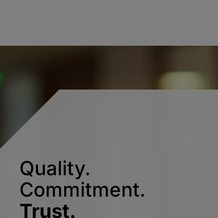
Quality.
Commitment.
Trust.