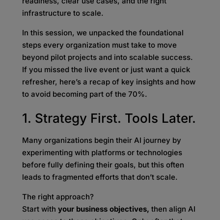
readiness, clear use cases, and the right
infrastructure to scale.
In this session, we unpacked the foundational
steps every organization must take to move
beyond pilot projects and into scalable success.
If you missed the live event or just want a quick
refresher, here’s a recap of key insights and how
to avoid becoming part of the 70%.
1. Strategy First. Tools Later.
Many organizations begin their AI journey by
experimenting with platforms or technologies
before fully defining their goals, but this often
leads to fragmented efforts that don’t scale.
The right approach?
Start with
your business objectives,
then align AI