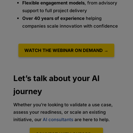
Flexible engagement models
, from advisory
support to full project delivery
Over 40 years of experience
helping
companies scale innovation with confidence
WATCH THE WEBINAR ON DEMAND →
Let’s talk about your AI
journey
Whether you’re looking to validate a use case,
assess your readiness, or scale an existing
initiative, our
AI consultants
are here to help.