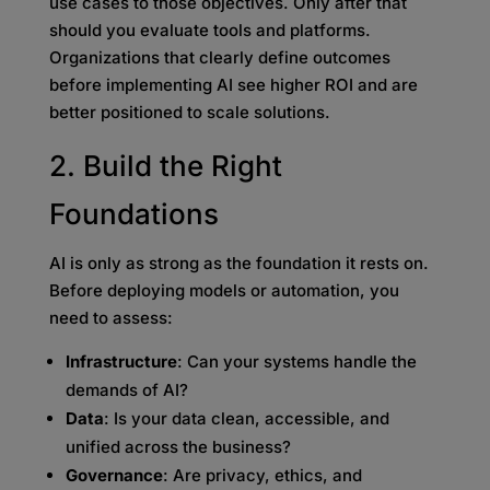
use cases to those objectives. Only after that
should you evaluate tools and platforms.
Organizations that clearly define outcomes
before implementing AI see higher ROI and are
better positioned to scale solutions.
2. Build the Right
Foundations
AI is only as strong as the foundation it rests on.
Before deploying models or automation, you
need to assess:
Infrastructure
: Can your systems handle the
demands of AI?
Data
: Is your data clean, accessible, and
unified across the business?
Governance
: Are privacy, ethics, and