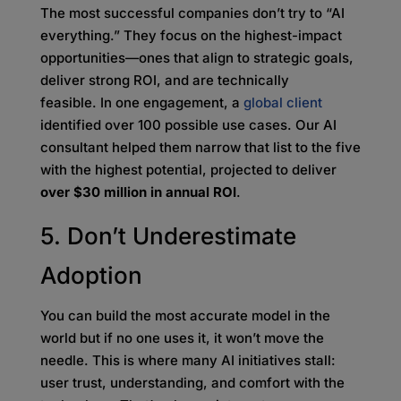
The most successful companies don’t try to “AI
everything.” They focus on the highest-impact
opportunities—ones that align to strategic goals,
deliver strong ROI, and are technically
feasible. In one engagement, a
global client
identified over 100 possible use cases. Our AI
consultant helped them narrow that list to the five
with the highest potential, projected to deliver
over $30 million in annual ROI
.
5. Don’t Underestimate
Adoption
You can build the most accurate model in the
world but if no one uses it, it won’t move the
needle. This is where many AI initiatives stall:
user trust, understanding, and comfort with the