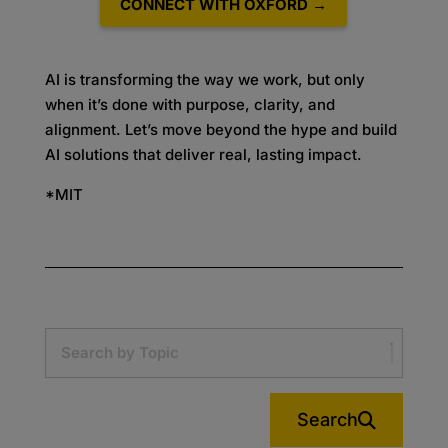
CONNECT WITH OXFORD →
AI is transforming the way we work, but only
when it’s done with purpose, clarity, and
alignment. Let’s move beyond the hype and build
AI solutions that deliver real, lasting impact.
*MIT
Search