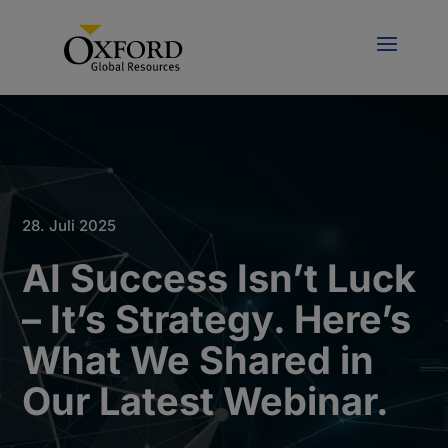
28. Juli 2025
AI Success Isn’t Luck
– It’s Strategy. Here’s
What We Shared in
Our Latest Webinar.