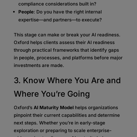
compliance considerations built in?
People
: Do you have the right internal
expertise—and partners—to execute?
This stage can make or break your AI readiness.
Oxford helps clients assess their AI readiness
through practical frameworks that identify gaps
in people, processes, and platforms before major
investments are made.
3. Know Where You Are and
Where You’re Going
Oxford’s
AI Maturity Model
helps organizations
pinpoint their current capabilities and determine
next steps. Whether you’re in early-stage
exploration or preparing to scale enterprise-