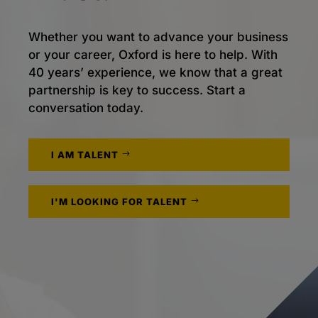
Whether you want to advance your business
or your career, Oxford is here to help. With
40 years’ experience, we know that a great
partnership is key to success. Start a
conversation today.
I AM TALENT
I'M LOOKING FOR TALENT