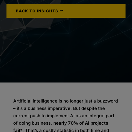
BACK TO INSIGHTS
Artificial Intelligence is no longer just a buzzword
– it’s a business imperative. But despite the
current push to implement AI as an integral part
of doing business,
nearly 70% of AI projects
fail*
. That’s a costly statistic in both time and