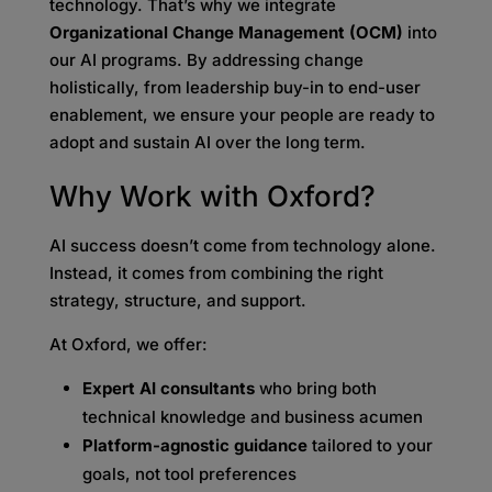
technology. That’s why we integrate
Organizational Change Management (OCM)
into
our AI programs. By addressing change
holistically, from leadership buy-in to end-user
enablement, we ensure your people are ready to
adopt and sustain AI over the long term.
Why Work with Oxford?
AI success doesn’t come from technology alone.
Instead, it comes from combining the right
strategy, structure, and support.
At Oxford, we offer:
Expert AI consultants
who bring both
technical knowledge and business acumen
Platform-agnostic guidance
tailored to your
goals, not tool preferences