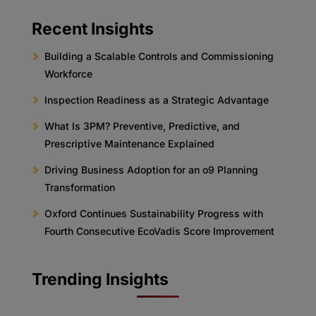
Recent Insights
Building a Scalable Controls and Commissioning
Workforce
Inspection Readiness as a Strategic Advantage
What Is 3PM? Preventive, Predictive, and
Prescriptive Maintenance Explained
Driving Business Adoption for an o9 Planning
Transformation
Oxford Continues Sustainability Progress with
Fourth Consecutive EcoVadis Score Improvement
Trending Insights