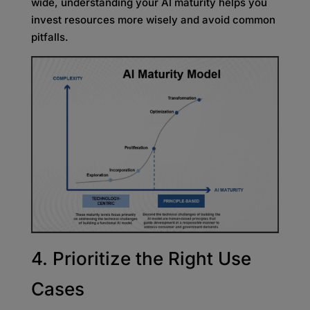
wide, understanding your AI maturity helps you
invest resources more wisely and avoid common
pitfalls.
4. Prioritize the Right Use
Cases