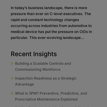
In today’s business landscape, there is more
pressure than ever on C-level executives. The
rapid and constant technology changes
occurring across industries from automotive to
medical device has put the pressure on CIOs in
particular. This ever-evolving landscape...
Recent Insights
Building a Scalable Controls and
Commissioning Workforce
Inspection Readiness as a Strategic
Advantage
What Is 3PM? Preventive, Predictive, and
Prescriptive Maintenance Explained