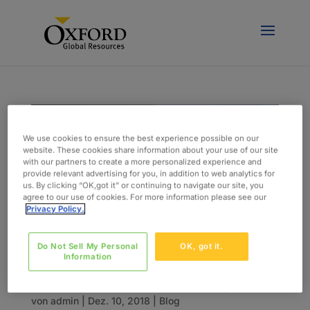
We use cookies to ensure the best experience possible on our
website. These cookies share information about your use of our site
with our partners to create a more personalized experience and
provide relevant advertising for you, in addition to web analytics for
us. By clicking “OK,got it” or continuing to navigate our site, you
agree to our use of cookies. For more information please see our
Privacy Policy.
Do Not Sell My Personal
OK, got it.
Information
Five Things That Keep CIOs Up At Night
von
admin
|
Dez. 10, 2018
|
Blog