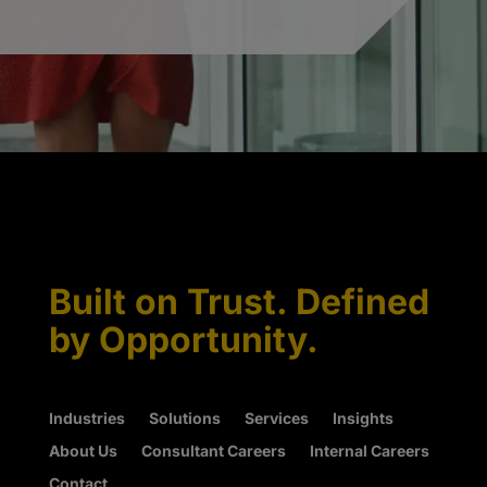
Built on Trust. Defined
by Opportunity.
Industries
Solutions
Services
Insights
About Us
Consultant Careers
Internal Careers
Contact