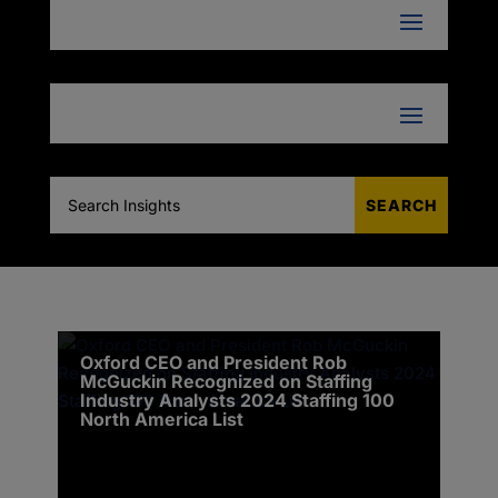
Oxford CEO and President Rob
McGuckin Recognized on Staffing
Industry Analysts 2024 Staffing 100
North America List