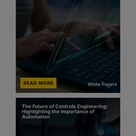
READ MORE
White Papers
The Future of Controls Engineering:
Highlighting the Importance of
Automation