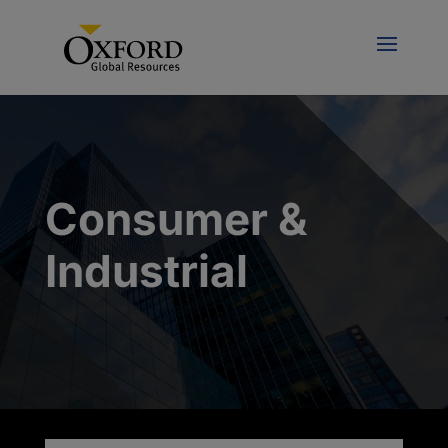
Consumer &
Industrial