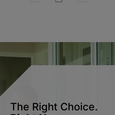
The Right Choice.