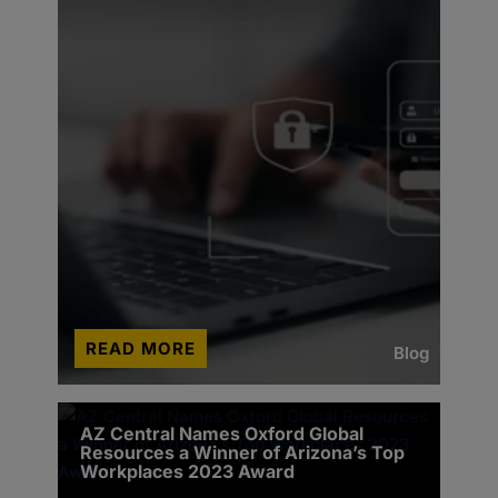
READ MORE
Blog
AZ Central Names Oxford Global
Resources a Winner of Arizona’s Top
Workplaces 2023 Award