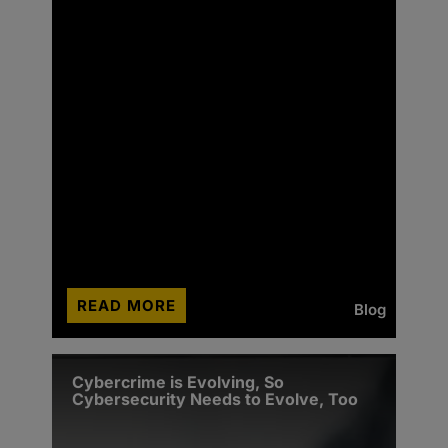
READ MORE
Blog
Cybercrime is Evolving, So
Cybersecurity Needs to Evolve, Too