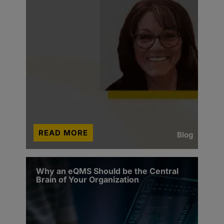
READ MORE
Blog
Why an eQMS Should be the Central
Brain of Your Organization