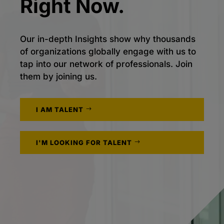
Right Now.
Our in-depth Insights show why thousands
of organizations globally engage with us to
tap into our network of professionals. Join
them by joining us.
I AM TALENT
I'M LOOKING FOR TALENT