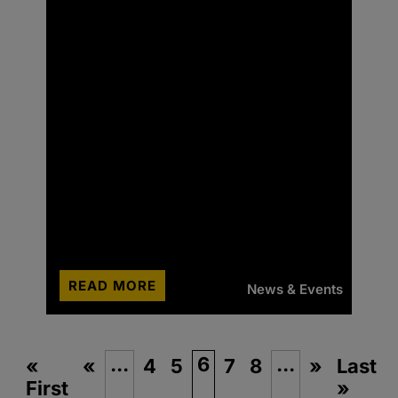
READ MORE
News & Events
...
6
...
«
«
4
5
7
8
»
Last
First
»