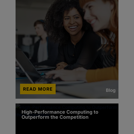
READ MORE
Blog
High-Performance Computing to
Outperform the Competition