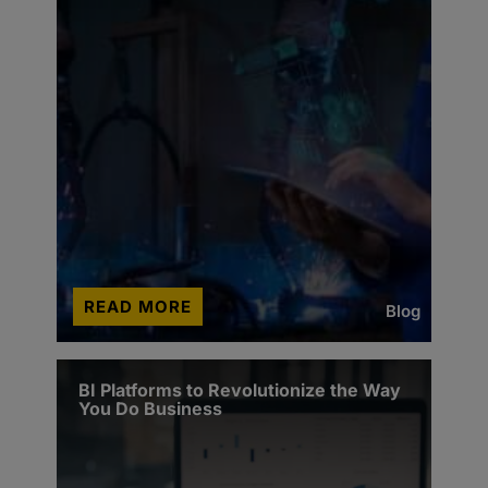
READ MORE
Blog
BI Platforms to Revolutionize the Way
You Do Business