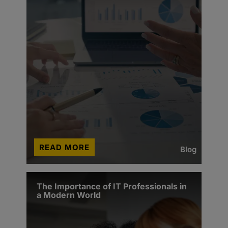
READ MORE
Blog
The Importance of IT Professionals in
a Modern World