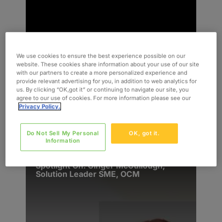
We use cookies to ensure the best experience possible on our
website. These cookies share information about your use of our site
with our partners to create a more personalized experience and
provide relevant advertising for you, in addition to web analytics for
us. By clicking “OK,got it” or continuing to navigate our site, you
agree to our use of cookies. For more information please see our
Privacy Policy.
READ MORE
News & Events
Do Not Sell My Personal
OK, got it.
Information
Spotlight On: Ginger McCullough,
Solution Leader SME, OCM