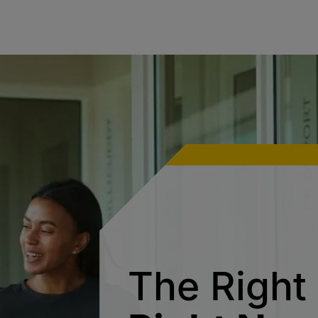
The Right