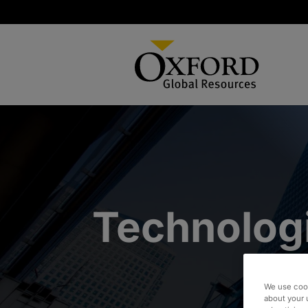
Technolog
We use cook
about your 