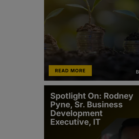
READ MORE
B
Spotlight On: Rodney
Pyne, Sr. Business
Development
Executive, IT