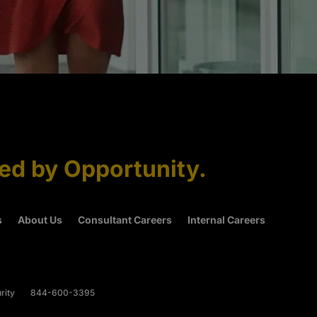
ned by Opportunity.
s
About Us
Consultant Careers
Internal Careers
rity
844-600-3395