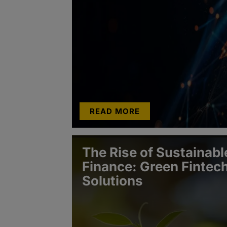
READ MORE
The Rise of Sustainabl
Finance: Green Fintec
Solutions