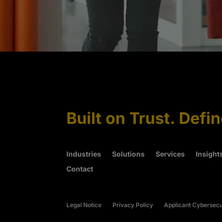
Built on Trust. Defi
Industries
Solutions
Services
Insight
Contact
Legal Notice
Privacy Policy
Applicant Cybersecu