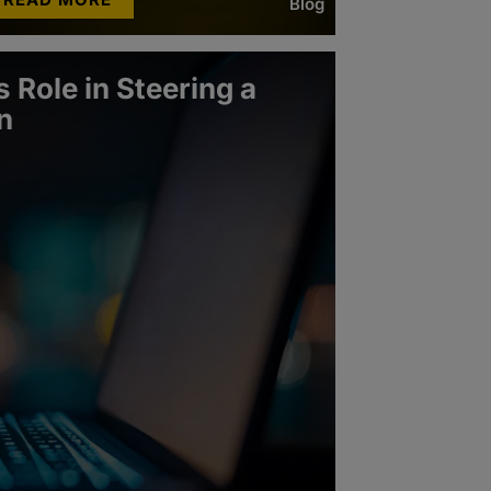
Blog
 Role in Steering a
n