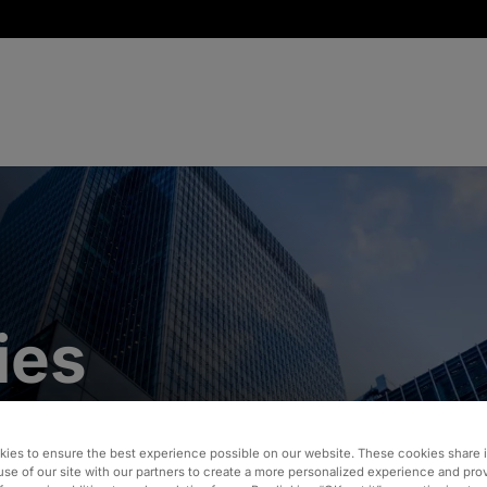
ies
ies to ensure the best experience possible on our website. These cookies share 
use of our site with our partners to create a more personalized experience and pro