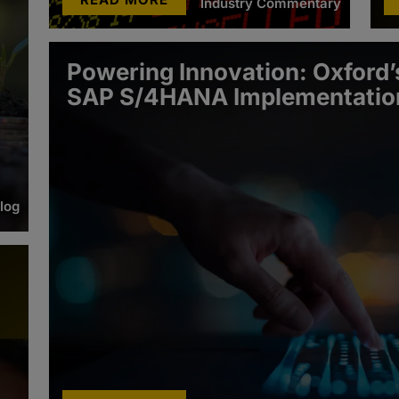
Industry Commentary
Powering Innovation: Oxford’s
SAP S/4HANA Implementatio
log