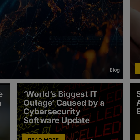
Blog
e
‘World’s Biggest IT
h
Outage’ Caused by a
Cybersecurity
Software Update
READ MORE