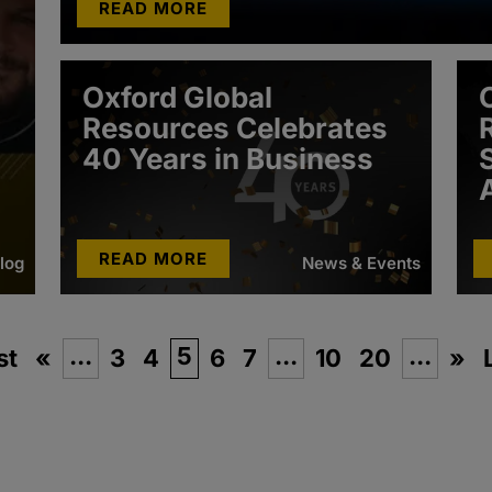
READ MORE
Oxford Global
Resources Celebrates
40 Years in Business
READ MORE
log
News & Events
...
5
...
...
st
«
3
4
6
7
10
20
»