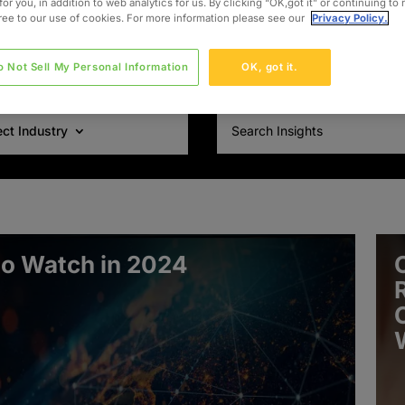
for you, in addition to web analytics for us. By clicking “OK,got it” or continuing to
gree to our use of cookies. For more information please see our
Privacy Policy.
o Not Sell My Personal Information
OK, got it.
ect Industry
to Watch in 2024