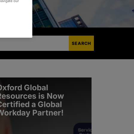
 navigate our
Oxford Global
Resources is Now
Certified a Global
Workday Partner!