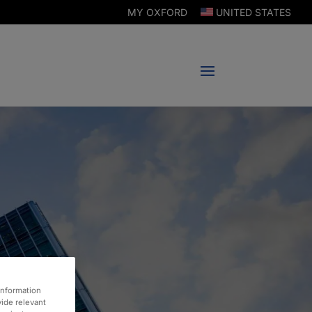
MY OXFORD
UNITED STATES
information
vide relevant