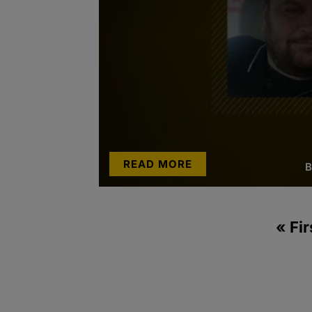
READ MORE
B
« Fir