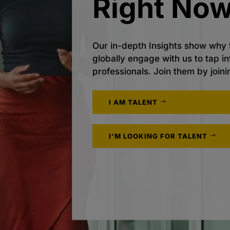
Right Now
Our in-depth Insights show why 
globally engage with us to tap i
professionals. Join them by joini
I AM TALENT
I'M LOOKING FOR TALENT