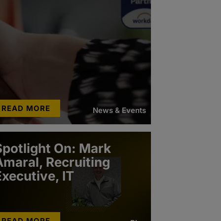
READ MORE
News & Events
Spotlight On: Mark
Amaral, Recruiting
Executive, IT
READ MORE