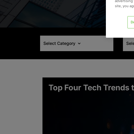
advertising 
site, you a
D
Select Category
Sel
Top Four Tech Trends 