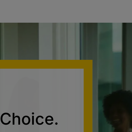
 Choice.