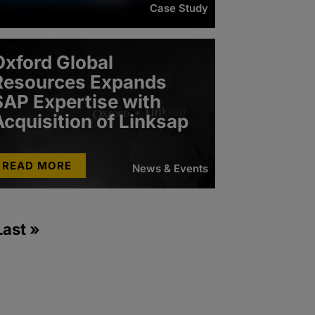
Case Study
Oxford Global
Resources Expands
SAP Expertise with
Acquisition of Linksap
READ MORE
News & Events
Last »