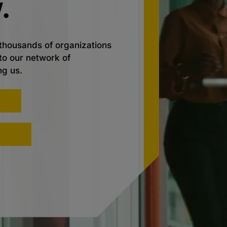
.
thousands of organizations
nto our network of
ng us.